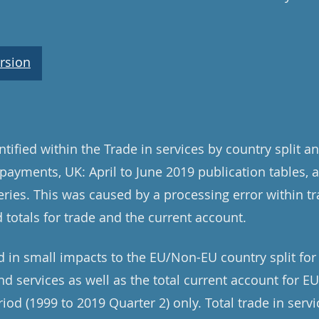
rsion
tified within the Trade in services by country split a
payments, UK: April to June 2019 publication tables, a
ries. This was caused by a processing error within t
 totals for trade and the current account.
d in small impacts to the EU/Non-EU country split for 
nd services as well as the total current account for E
iod (1999 to 2019 Quarter 2) only. Total trade in servi