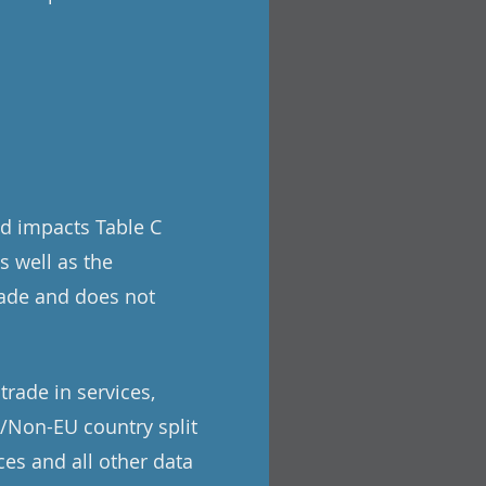
nd impacts Table C
s well as the
rade and does not
trade in services,
U/Non-EU country split
ces and all other data