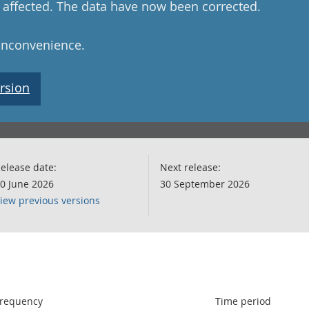
ot affected. The data have now been corrected.
 inconvenience.
rsion
elease date:
Next release:
0 June 2026
30 September 2026
iew previous versions
following chart of data.
requency
Time period