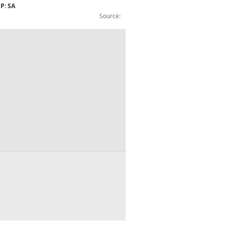
CP: SA
Source:
tobacco (0and1): WW: Exports: BOP: CP: