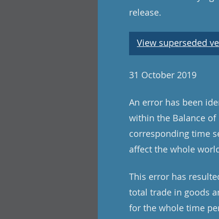
release.
View superseded ve
31 October 2019
An error has been iden
within the Balance of 
corresponding time se
affect the whole world
This error has resulte
total trade in goods a
for the whole time per