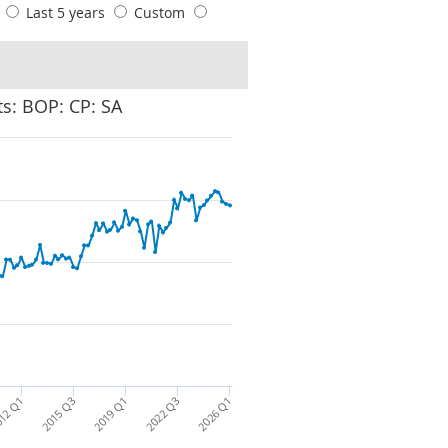
s
Last 5 years
Custom
s: BOP: CP: SA
12 Q1
2015 Q3
2019 Q1
2022 Q3
2026 Q1