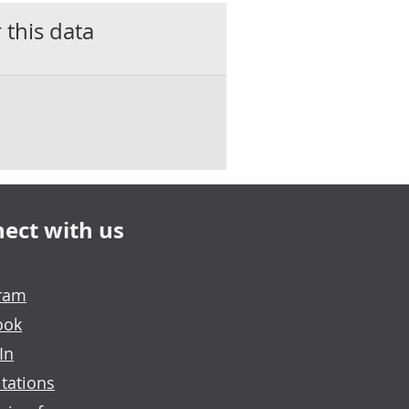
 this data
ect with us
gram
ook
In
tations