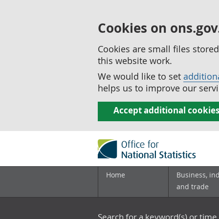
Cookies on ons.gov
Cookies are small files stor
this website work.
We would like to set
addition
helps us to improve our servi
Accept additional cookie
Home
Business, in
and trade
Search for a keyword(s) or time 