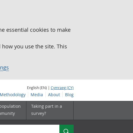
me essential cookies to make
how you use the site. This
ings
English (EN) |
Cymraeg (CY)
Methodology
Media
About
Blog
 population
Taking part in a
mmunity
survey?
Search