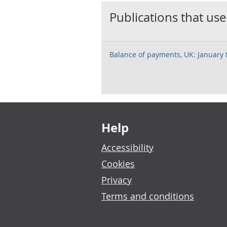
Publications that use
Balance of payments, UK: January
Footer links
Help
Accessibility
Cookies
Privacy
Terms and conditions