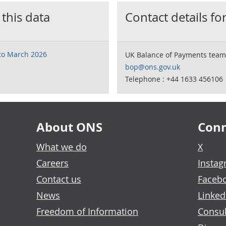
 this data
Contact details for
 to March 2026
UK Balance of Payments team
bop@ons.gov.uk
Telephone : +44 1633 456106
About ONS
Conn
What we do
X
Careers
Insta
Contact us
Faceb
News
Linked
Freedom of Information
Consul