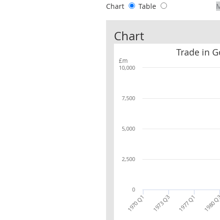
Chart
Table
Chart
Trade in G
£m
10,000
7,500
5,000
2,500
0
1970 Q1
1973 Q3
1977 Q1
1980 Q