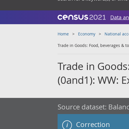
Data an
Home
Economy
National ac
Trade in Goods: Food, beverages & t
Trade in Goods
(0and1): WW: E
Source dataset:
Balanc
Correction