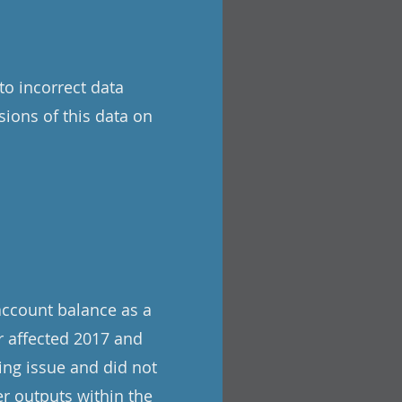
to incorrect data
sions of this data on
account balance as a
r affected 2017 and
ing issue and did not
r outputs within the