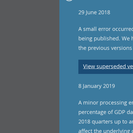
29 June 2018
A small error occurre
being published. We ha
the previous versions
View superseded ve
8 January 2019
A minor processing er
percentage of GDP dat
2018 quarters up to a
affect the underlying