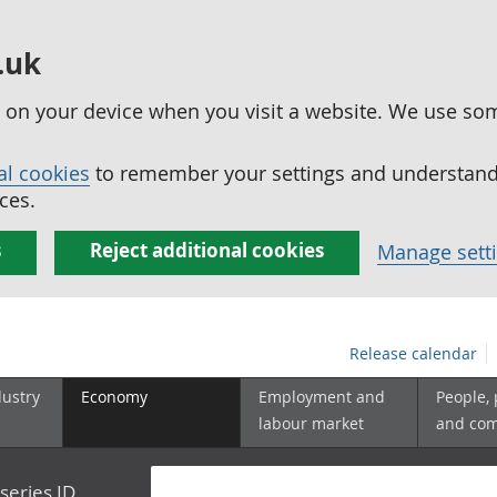
.uk
ed on your device when you visit a website. We use so
al cookies
to remember your settings and understand 
ces.
s
Reject additional cookies
Manage sett
Release calendar
dustry
Economy
Employment and
People,
labour market
and co
series ID