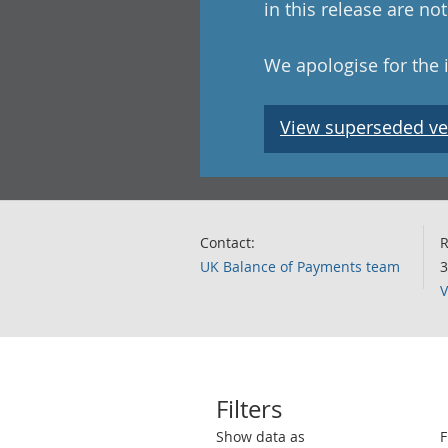
in this release are n
We apologise for the
View superseded ve
Contact:
R
UK Balance of Payments team
3
V
Filters
Use these filters to interact with the 
Show data as
F