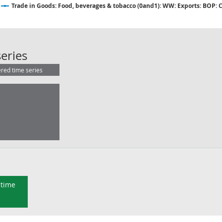
Trade in Goods: Food, beverages & tobacco (0and1): WW: Exports: BOP: 
Trade in Goods: Food, beverages & 
eries
ered time series
 time