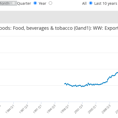
Month
Quarter
Year
All
Last 10 year
oods: Food, beverages & tobacco (0and1): WW: Export
2001 Q3
2005 Q1
2008 Q3
20
3
1984 Q1
1987 Q3
1991 Q1
1994 Q3
1998 Q1