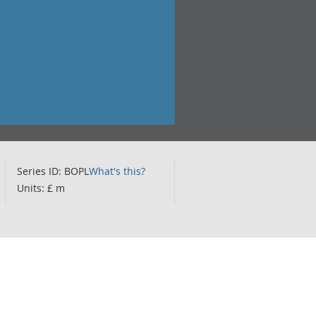
Series ID: BOPL
What's this?
Units: £ m