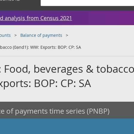
d analysis from Census 2021
counts
Balance of payments
obacco (0and1): WW: Exports: BOP: CP: SA
: Food, beverages & tobacc
xports: BOP: CP: SA
e of payments time series (PNBP)