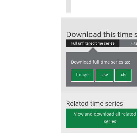
Download this time s
Full unfiltered time series
Filt
Download full time series as:
Image
.csv
.xls
Related time series
View and download all related
series