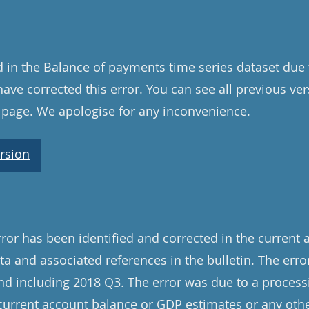
d in the Balance of payments time series dataset due 
ve corrected this error. You can see all previous ver
 page. We apologise for any inconvenience.
rsion
ror has been identified and corrected in the current 
a and associated references in the bulletin. The erro
nd including 2018 Q3. The error was due to a process
 current account balance or GDP estimates or any othe