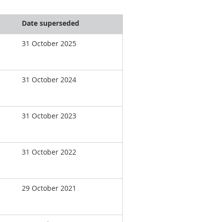
Date superseded
31 October 2025
31 October 2024
31 October 2023
31 October 2022
29 October 2021