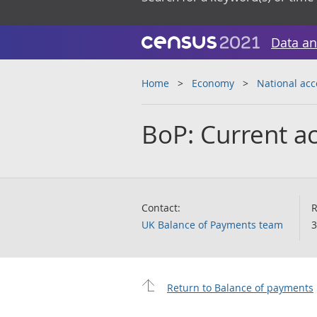
Data an
Home
Economy
National ac
BoP: Current ac
Contact:
R
UK Balance of Payments team
3
Return to Balance of payments