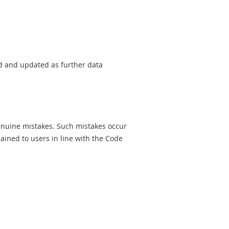
sed and updated as further data
genuine mistakes. Such mistakes occur
ined to users in line with the Code