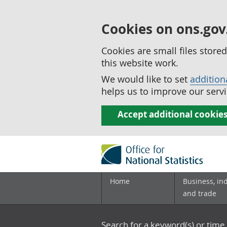
Cookies on ons.gov
Cookies are small files stor
this website work.
We would like to set
addition
helps us to improve our servi
Accept additional cookie
Home
Business, in
and trade
Search for a keyword(s) or time 