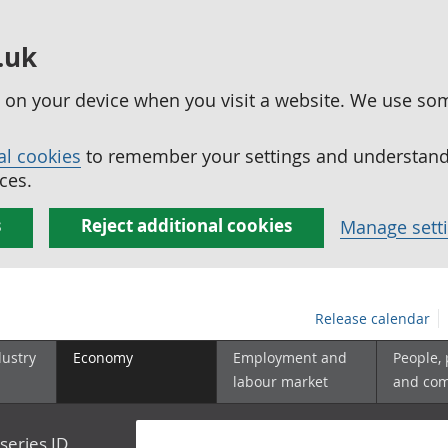
.uk
ed on your device when you visit a website. We use so
al cookies
to remember your settings and understand 
ces.
s
Reject additional cookies
Manage sett
Release calendar
dustry
Economy
Employment and
People,
labour market
and co
series ID