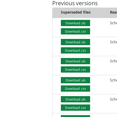
Previous versions
Superseded files
Rea
Sch
Download .xls
Download .csv
Sch
Download .xls
Download .csv
Sch
Download .xls
Download .csv
Sch
Download .xls
Download .csv
Sch
Download .xls
Download .csv