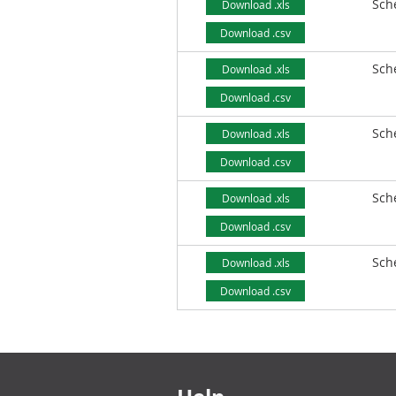
Sch
Download .xls
Download .csv
Sch
Download .xls
Download .csv
Sch
Download .xls
Download .csv
Sch
Download .xls
Download .csv
Sch
Download .xls
Download .csv
Footer links