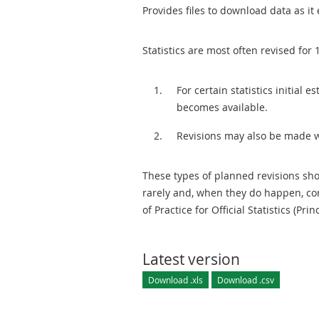
Provides files to download data as it 
Statistics are most often revised for 
For certain statistics initial
becomes available.
Revisions may also be made 
These types of planned revisions sho
rarely and, when they do happen, cor
of Practice for Official Statistics (Prin
Latest version
Download .xls
Download .csv