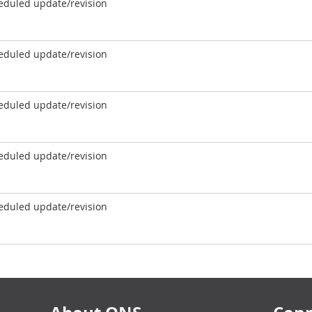
eduled update/revision
eduled update/revision
eduled update/revision
eduled update/revision
eduled update/revision