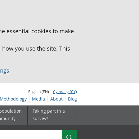
me essential cookies to make
how you use the site. This
ings
English (EN) |
Cymraeg (CY)
Methodology
Media
About
Blog
 population
Taking part in a
mmunity
survey?
Search