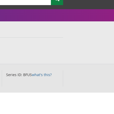
Series ID: BFUS
what's this?