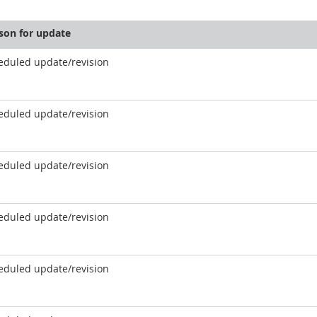
son for update
eduled update/revision
eduled update/revision
eduled update/revision
eduled update/revision
eduled update/revision