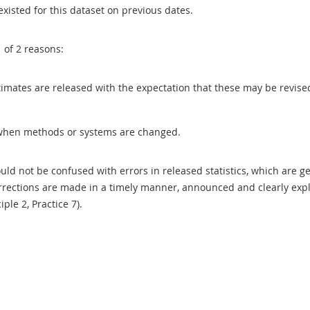
existed for this dataset on previous dates.
1 of 2 reasons:
 estimates are released with the expectation that these may be revi
when methods or systems are changed.
uld not be confused with errors in released statistics, which are 
rections are made in a timely manner, announced and clearly expla
ciple 2, Practice 7).