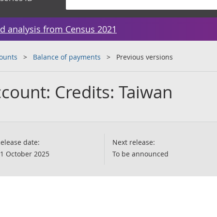
d analysis from Census 2021
counts
Balance of payments
Previous versions
count: Credits: Taiwan
elease date:
Next release:
1 October 2025
To be announced