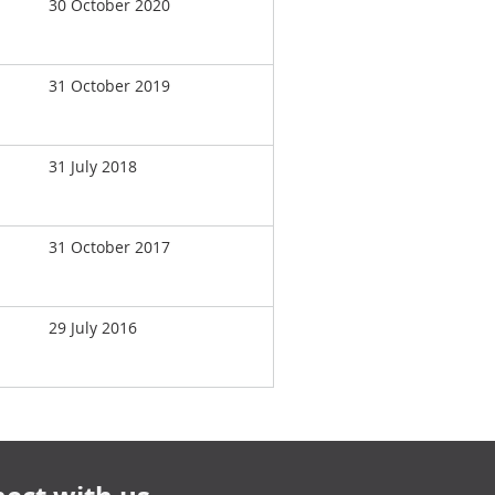
30 October 2020
31 October 2019
31 July 2018
31 October 2017
29 July 2016