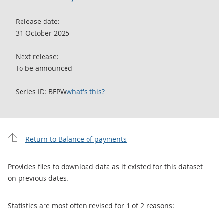
Release date:
31 October 2025
Next release:
To be announced
Series ID: BFPW
what's this?
Return to Balance of payments
Provides files to download data as it existed for this dataset
on previous dates.
Statistics are most often revised for 1 of 2 reasons: