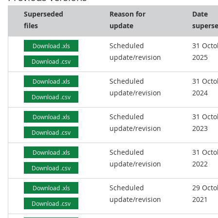
Superseded
Reason for
Date
files
update
supers
Scheduled
31 Octo
Download .xls
update/revision
2025
Download .csv
Scheduled
31 Octo
Download .xls
update/revision
2024
Download .csv
Scheduled
31 Octo
Download .xls
update/revision
2023
Download .csv
Scheduled
31 Octo
Download .xls
update/revision
2022
Download .csv
Scheduled
29 Octo
Download .xls
update/revision
2021
Download .csv