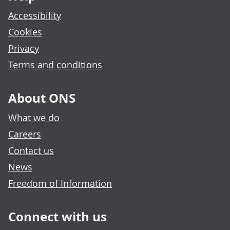
Accessibility
Cookies
Privacy
Terms and conditions
About ONS
What we do
Careers
Contact us
News
Freedom of Information
Connect with us