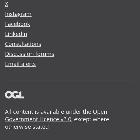
X
Instagram
Facebook
LinkedIn
Consultations
Discussion forums
Email alerts
All content is available under the
Open
Government Licence v3.0
, except where
otherwise stated