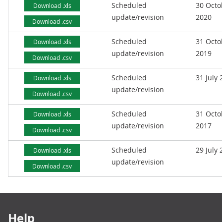
Scheduled
30 Octo
Download .xls
update/revision
2020
Download .csv
Scheduled
31 Octo
Download .xls
update/revision
2019
Download .csv
Scheduled
31 July
Download .xls
update/revision
Download .csv
Scheduled
31 Octo
Download .xls
update/revision
2017
Download .csv
Scheduled
29 July
Download .xls
update/revision
Download .csv
Footer links
Help