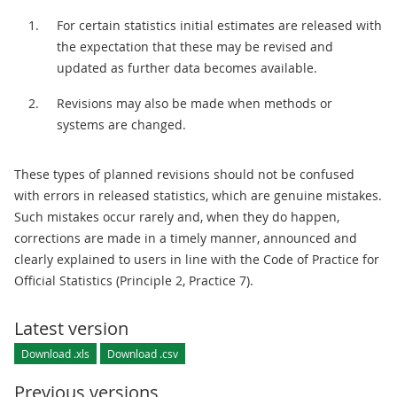
For certain statistics initial estimates are released with
the expectation that these may be revised and
updated as further data becomes available.
Revisions may also be made when methods or
systems are changed.
These types of planned revisions should not be confused
with errors in released statistics, which are genuine mistakes.
Such mistakes occur rarely and, when they do happen,
corrections are made in a timely manner, announced and
clearly explained to users in line with the Code of Practice for
Official Statistics (Principle 2, Practice 7).
Latest version
Download .xls
Download .csv
Previous versions