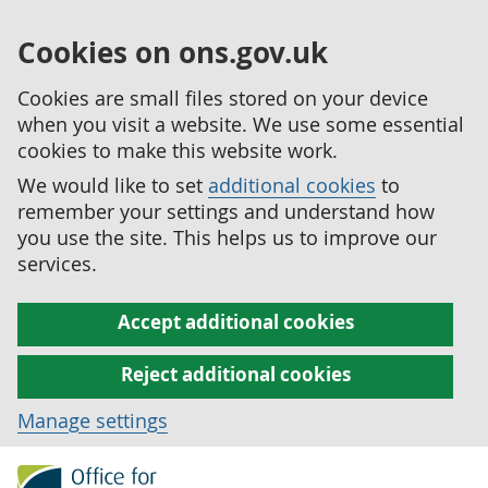
Cookies on ons.gov.uk
Cookies are small files stored on your device
when you visit a website. We use some essential
cookies to make this website work.
We would like to set
additional cookies
to
remember your settings and understand how
you use the site. This helps us to improve our
services.
Accept additional cookies
Reject additional cookies
Manage settings