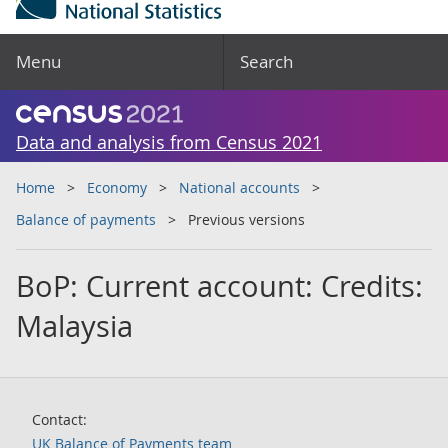
Menu
Search
Data and analysis from Census 2021
Home
Economy
National accounts
Balance of payments
Previous versions
BoP: Current account: Credits:
Malaysia
Contact:
UK Balance of Payments team