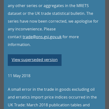
any other series or aggregates in the MRETS
dataset or the UK trade statistical bulletin. The
series have now been corrected, we apologise for
any inconvenience. Please
contact
trade@ons.gsi.gov.uk
for more
information.
View superseded version
11 May 2018
A small error in the trade in goods excluding oil
and erratics import price indices occurred in the
UK Trade: March 2018 publication tables and