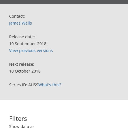
Contact:
James Wells
Release date:
10 September 2018
View previous versions
Next release:
10 October 2018
Series ID: AUSS
What's this?
Filters
Use these filters to interact with the following chart of data.
Show data as