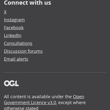
Connect with us
X
Instagram
Facebook
LinkedIn
Consultations
Discussion forums
Email alerts
All content is available under the
Open
Government Licence v3.0
, except where
otherwise stated