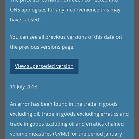
ONS apologises for any inconvenience this may
have caused.
You can see all previous versions of this data on
the previous versions page.
View superseded version
11 July 2018
An error has been found in the trade in goods
excluding oil, trade in goods excluding erratics and
trade in goods excluding oil and erratics chained
volume measures (CVMs) for the period January