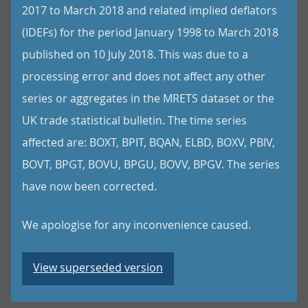
2017 to March 2018 and related implied deflators
(IDEFs) for the period January 1998 to March 2018
published on 10 July 2018. This was due to a
processing error and does not affect any other
series or aggregates in the MRETS dataset or the
UK trade statistical bulletin. The time series
affected are: BOXT, BPIT, BQAN, ELBD, BOXV, PBIV,
BOVT, BPGT, BOVU, BPGU, BOVV, BPGV. The series
have now been corrected.
We apologise for any inconvenience caused.
View superseded version