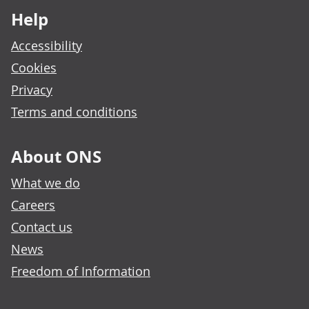
Help
Accessibility
Cookies
Privacy
Terms and conditions
About ONS
What we do
Careers
Contact us
News
Freedom of Information