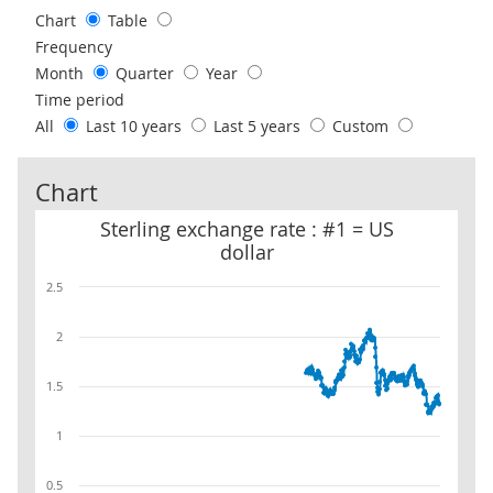
Chart
Table
Frequency
Month
Quarter
Year
Time period
All
Last 10 years
Last 5 years
Custom
Chart
Sterling exchange rate : #1 = US dollar
Sterling exchange rate : #1 = US
dollar
2.5
2
1.5
1
0.5