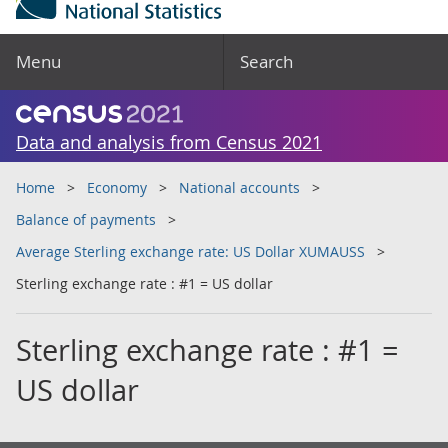
Menu
Search
Data and analysis from Census 2021
Home
Economy
National accounts
Balance of payments
Average Sterling exchange rate: US Dollar XUMAUSS
Sterling exchange rate : #1 = US dollar
Sterling exchange rate : #1 =
US dollar