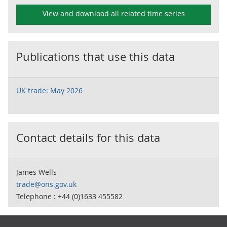
View and download all related time series
Publications that use this data
UK trade: May 2026
Contact details for this data
James Wells
trade@ons.gov.uk
Telephone : +44 (0)1633 455582
Footer links