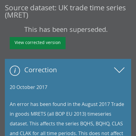
Source dataset:
UK trade time series
(MRET)
This has been superseded.
View corrected version
Correction
20 October 2017
An error has been found in the August 2017 Trade
in goods MRETS (all BOP EU 2013) timeseries
dataset. This affects the series BQHS, BQHQ, CLAS
and CLAK for all time periods. This does not affect