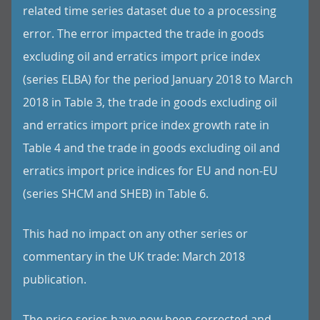
related time series dataset due to a processing
error. The error impacted the trade in goods
excluding oil and erratics import price index
(series ELBA) for the period January 2018 to March
2018 in Table 3, the trade in goods excluding oil
and erratics import price index growth rate in
Table 4 and the trade in goods excluding oil and
erratics import price indices for EU and non-EU
(series SHCM and SHEB) in Table 6.
This had no impact on any other series or
commentary in the UK trade: March 2018
publication.
The price series have now been corrected and