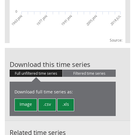
0
1977 JAN
2018 JUL
1991 JAN
1963 JAN
2005 JAN
Source:
Sterling excha
Download this time series
Full unfiltered time series
Filtered time series
Download full time series as:
Image
.csv
.xls
Related time series