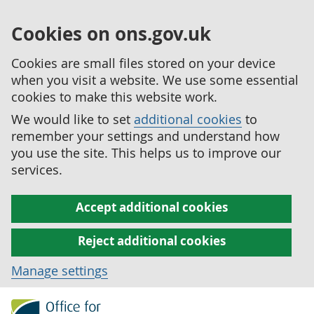
Cookies on ons.gov.uk
Cookies are small files stored on your device
when you visit a website. We use some essential
cookies to make this website work.
We would like to set
additional cookies
to
remember your settings and understand how
you use the site. This helps us to improve our
services.
Accept additional cookies
Reject additional cookies
Manage settings