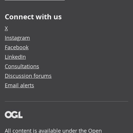
Connect with us
X
Instagram
Facebook
LinkedIn
Consultations
Discussion forums
Email alerts
All content is available under the
Open