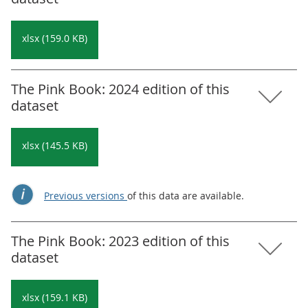
xlsx (159.0 KB)
The Pink Book: 2024 edition of this
dataset
xlsx (145.5 KB)
Previous versions
of this data are available.
The Pink Book: 2023 edition of this
dataset
xlsx (159.1 KB)