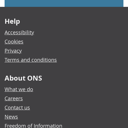
Footer links
Help
Accessibility
Cookies
Privacy
Terms and conditions
About ONS
What we do
Careers
Contact us
News
Freedom of Information