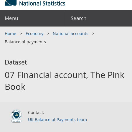
Menu
Search
Home
Economy
National accounts
Balance of payments
Dataset
07 Financial account, The Pink
Book
Contact:
UK Balance of Payments team