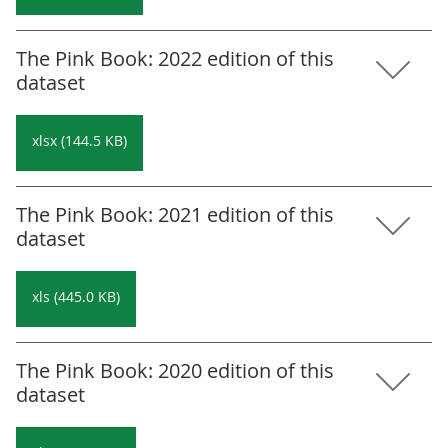
The Pink Book: 2022 edition of this
dataset
xlsx (144.5 KB)
The Pink Book: 2021 edition of this
dataset
xls (445.0 KB)
The Pink Book: 2020 edition of this
dataset