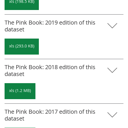
xls (198.5 KB)
The Pink Book: 2019 edition of this
dataset
xls (293.0 KB)
The Pink Book: 2018 edition of this
dataset
xls (1.2 MB)
The Pink Book: 2017 edition of this
dataset