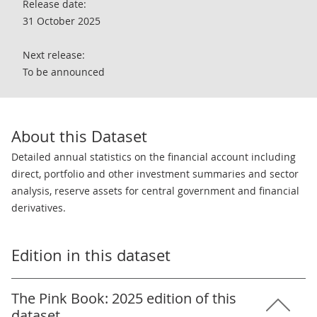
Release date:
31 October 2025
Next release:
To be announced
About this Dataset
Detailed annual statistics on the financial account including
direct, portfolio and other investment summaries and sector
analysis, reserve assets for central government and financial
derivatives.
Edition in this dataset
The Pink Book: 2025 edition of this
dataset