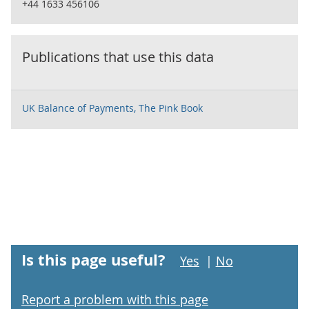
+44 1633 456106
Publications that use this data
UK Balance of Payments, The Pink Book
Is this page useful?
Yes
|
No
Report a problem with this page