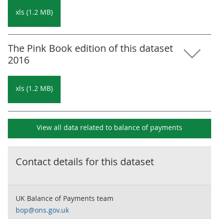
xls (1.2 MB)
The Pink Book edition of this dataset
2016
xls (1.2 MB)
View all data related to
balance of payments
Contact details for this dataset
UK Balance of Payments team
bop@ons.gov.uk