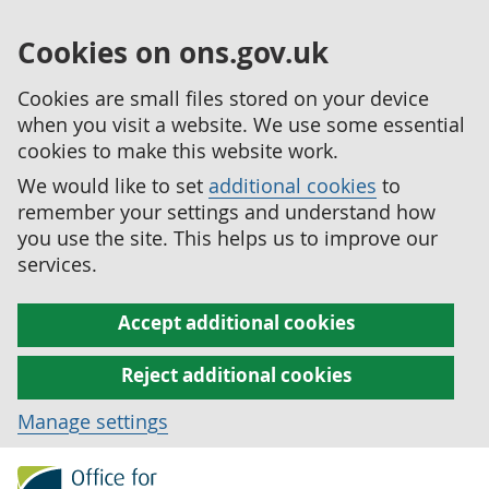
Cookies on ons.gov.uk
Cookies are small files stored on your device
when you visit a website. We use some essential
cookies to make this website work.
We would like to set
additional cookies
to
remember your settings and understand how
you use the site. This helps us to improve our
services.
Accept additional cookies
Reject additional cookies
Manage settings