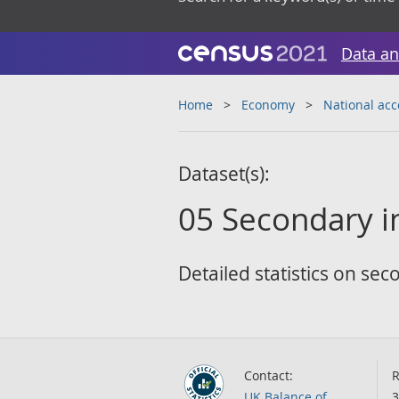
Data an
Home
Economy
National ac
Dataset(s):
05 Secondary i
Detailed statistics on se
Contact:
R
UK Balance of
3