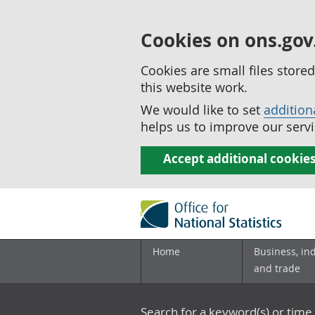
Cookies on ons.gov
Cookies are small files stor
this website work.
We would like to set
addition
helps us to improve our servi
Accept additional cookie
Home
Business, in
and trade
Search for a keyword(s) or time 