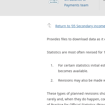
Payments team
Return to '05 Secondary income
Provides files to download data as it 
Statistics are most often revised for 
For certain statistics initial
becomes available.
Revisions may also be made 
These types of planned revisions sho
rarely and, when they do happen, cor
of Practice for Official Statistics (Prin