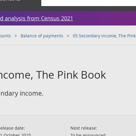
d analysis from Census 2021
counts
Balance of payments
05 Secondary income, The Pink
ncome, The Pink Book
condary income.
elease date:
Next release:
1 October 2025
To be announced