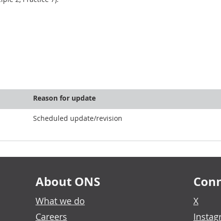
Reason for update
Scheduled update/revision
About ONS
Conn
What we do
X
Careers
Insta