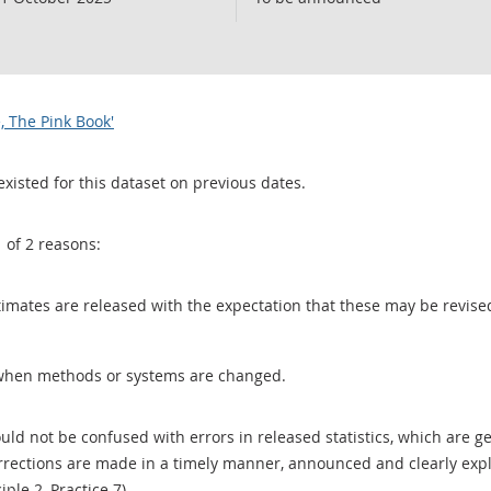
, The Pink Book'
existed for this dataset on previous dates.
1 of 2 reasons:
 estimates are released with the expectation that these may be revi
when methods or systems are changed.
uld not be confused with errors in released statistics, which are 
rections are made in a timely manner, announced and clearly expla
ciple 2, Practice 7).