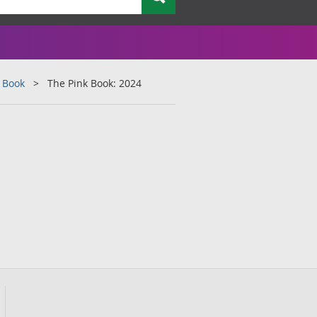
 Book
The Pink Book: 2024