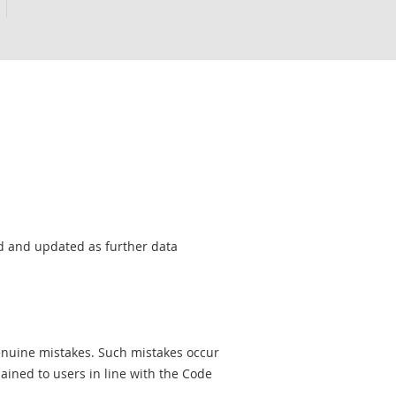
sed and updated as further data
genuine mistakes. Such mistakes occur
ined to users in line with the Code