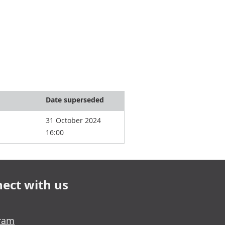
Date superseded
31 October 2024
16:00
ect with us
gram