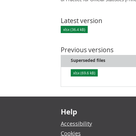
Latest version
xlsx (36.4 kB)
Previous versions
Superseded files
xlsx (69.6 kB)
Footer links
Help
Accessibility
Cookies