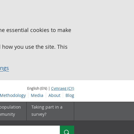
me essential cookies to make
how you use the site. This
ings
English (EN) |
Cymraeg (CY)
Methodology
Media
About
Blog
 population
Taking part in a
mmunity
survey?
Search