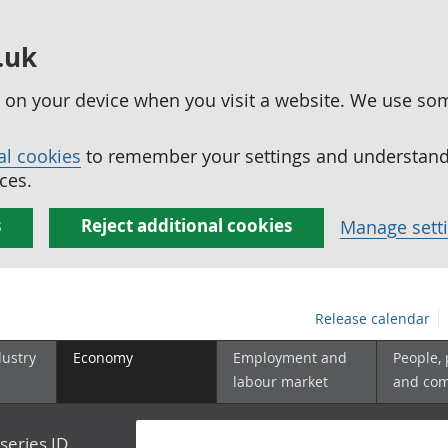
.uk
ed on your device when you visit a website. We use so
al cookies
to remember your settings and understand 
ces.
s
Reject additional cookies
Manage sett
Release calendar
dustry
Economy
Employment and
People,
labour market
and co
series ID