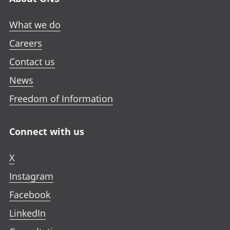
What we do
Careers
Contact us
News
Freedom of Information
Connect with us
X
Instagram
Facebook
LinkedIn