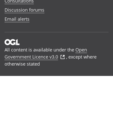
Consultations
Discussion forums
Email alerts
All content is available under the
Open
Government Licence v3.0
, except where
otherwise stated