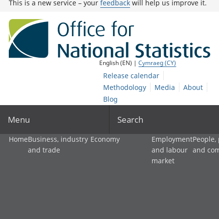
This is a new service – your
feedback
will help us improve it.
English (EN) |
Cymraeg (CY)
Release calendar
Methodology
Media
About
Blog
Menu
Search
Home
Business, industry
Economy
Employment
People,
and trade
and labour
and co
market