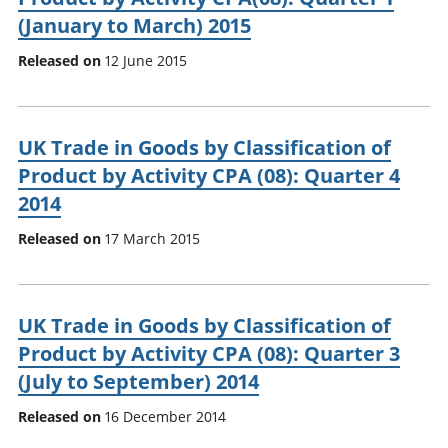
(January to March) 2015
Released on
12 June 2015
UK Trade in Goods by Classification of
Product by Activity CPA (08): Quarter 4
2014
Released on
17 March 2015
UK Trade in Goods by Classification of
Product by Activity CPA (08): Quarter 3
(July to September) 2014
Released on
16 December 2014