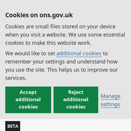
Cookies on ons.gov.uk
Cookies are small files stored on your device
when you visit a website. We use some essential
cookies to make this website work.
We would like to set
additional cookies
to
remember your settings and understand how
you use the site. This helps us to improve our
services.
Accept
Reject
Manage
additional
additional
settings
cookies
cookies
BETA