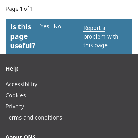
Page 1 of 1
Is this
Yes
|
No
Report a
page
problem with
useful?
this page
Footer links
Help
Accessibility
Cookies
Privacy
Terms and conditions
About ONS