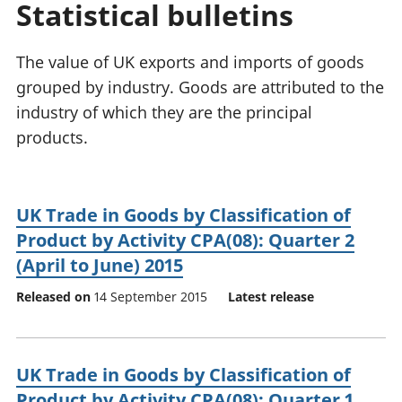
Statistical bulletins
National
tou
accounts
Mea
Regional
pro
The value of UK exports and imports of goods
accounts
wel
grouped by industry. Goods are attributed to the
and
industry of which they are the principal
GD
Per
products.
hou
fin
Pop
UK Trade in Goods by Classification of
and
Product by Activity CPA(08): Quarter 2
(April to June) 2015
Released on
14 September 2015
Latest release
UK Trade in Goods by Classification of
Product by Activity CPA(08): Quarter 1