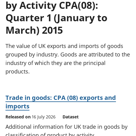
by Activity CPA(08):
National
tou
accounts
Mea
Quarter 1 (January to
Regional
pro
accounts
wel
March) 2015
and
GD
The value of UK exports and imports of goods
Per
hou
grouped by industry. Goods are attributed to the
fin
industry of which they are the principal
Pop
products.
and
Trade in goods: CPA (08) exports and
imports
Released on
16 July 2026
Dataset
Additional information for UK trade in goods by
classification of product by activity.