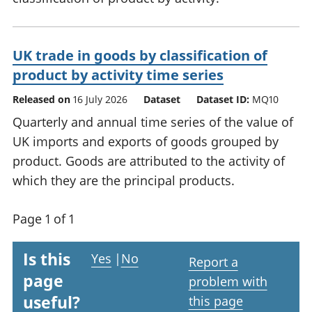
UK trade in goods by classification of
product by activity time series
Released on
16 July 2026
Dataset
Dataset ID:
MQ10
Quarterly and annual time series of the value of
UK imports and exports of goods grouped by
product. Goods are attributed to the activity of
which they are the principal products.
Page 1 of 1
Is this
Yes
|
No
Report a
page
problem with
useful?
this page