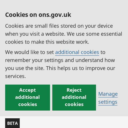
Cookies on ons.gov.uk
Cookies are small files stored on your device
when you visit a website. We use some essential
cookies to make this website work.
We would like to set
additional cookies
to
remember your settings and understand how
you use the site. This helps us to improve our
services.
Accept
Reject
Manage
additional
additional
settings
cookies
cookies
BETA