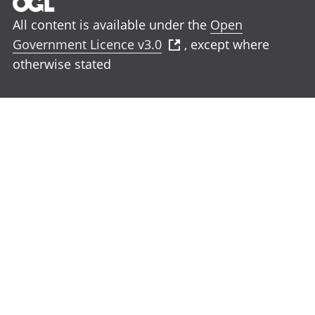
All content is available under the
Open
Government Licence v3.0
, except where
otherwise stated