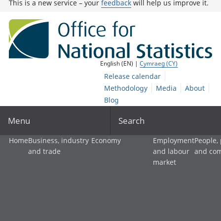
This is a new service – your
feedback
will help us improve it.
English (EN) |
Cymraeg (CY)
Release calendar
Methodology
Media
About
Blog
Menu
Search
Home
Business, industry
Economy
Employment
People,
and trade
and labour
and co
market