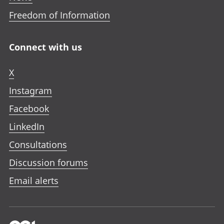
Freedom of Information
Connect with us
X
Instagram
Facebook
LinkedIn
Consultations
Discussion forums
Email alerts