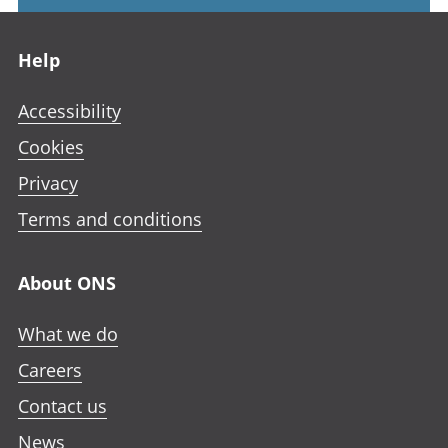
Footer links
Help
Accessibility
Cookies
Privacy
Terms and conditions
About ONS
What we do
Careers
Contact us
News