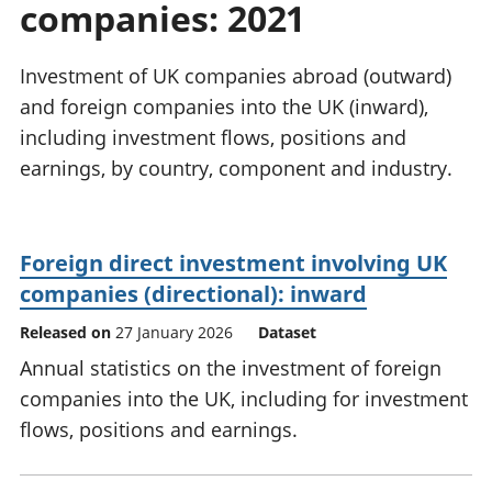
companies: 2021
National
tou
accounts
Mea
Regional
pro
Investment of UK companies abroad (outward)
accounts
wel
and foreign companies into the UK (inward),
and
including investment flows, positions and
GD
Per
earnings, by country, component and industry.
hou
fin
Pop
Foreign direct investment involving UK
and
companies (directional): inward
Released on
27 January 2026
Dataset
Annual statistics on the investment of foreign
companies into the UK, including for investment
flows, positions and earnings.