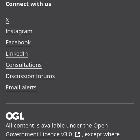
Connect with us
X
Instagram
Facebook
LinkedIn
Consultations
Discussion forums
Email alerts
All content is available under the
Open
Government Licence v3.0
, except where