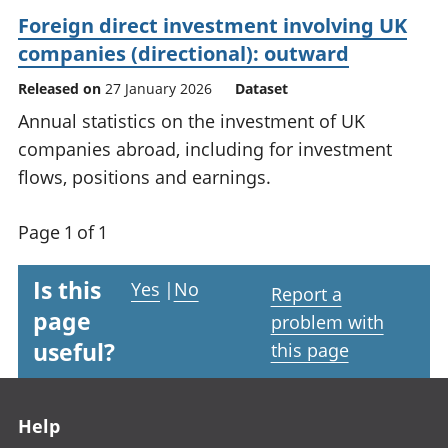
Foreign direct investment involving UK
companies (directional): outward
Released on
27 January 2026
Dataset
Annual statistics on the investment of UK
companies abroad, including for investment
flows, positions and earnings.
Page 1 of 1
Is this
Yes
|
No
Report a
page
problem with
useful?
this page
Footer links
Help