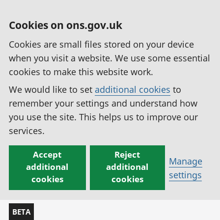
Cookies on ons.gov.uk
Cookies are small files stored on your device
when you visit a website. We use some essential
cookies to make this website work.
We would like to set
additional cookies
to
remember your settings and understand how
you use the site. This helps us to improve our
services.
Accept
Reject
Manage
additional
additional
settings
cookies
cookies
BETA