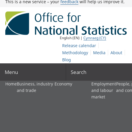
This is a new service – your
feedback
will help us improve it.
English (EN) |
Cymraeg (CY)
Release calendar
Methodology
Media
About
Blog
Menu
Search
Home
Business, industry
Economy
Employment
People,
and trade
and labour
and co
market