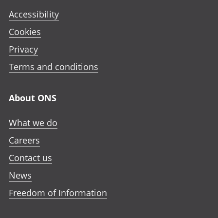
Accessibility
Cookies
Privacy
Terms and conditions
About ONS
What we do
Careers
Contact us
News
Freedom of Information