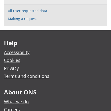
All user requested data
Making a request
Footer links
Help
Accessibility
Cookies
Privacy
Terms and conditions
About ONS
What we do
Careers