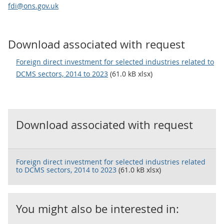
fdi@ons.gov.uk
Download associated with request
Foreign direct investment for selected industries related to
DCMS sectors, 2014 to 2023
(61.0 kB xlsx)
Download associated with request
Foreign direct investment for selected industries related
to DCMS sectors, 2014 to 2023
(61.0 kB xlsx)
You might also be interested in: