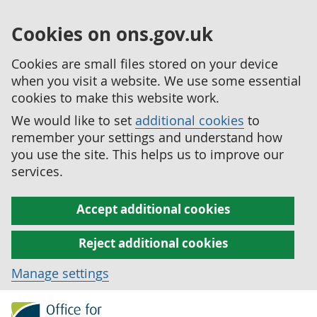
Cookies on ons.gov.uk
Cookies are small files stored on your device
when you visit a website. We use some essential
cookies to make this website work.
We would like to set
additional cookies
to
remember your settings and understand how
you use the site. This helps us to improve our
services.
Accept additional cookies
Reject additional cookies
Manage settings