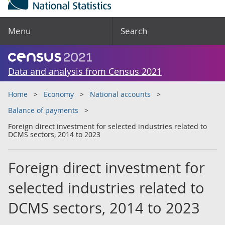
Menu
Search
Data and analysis from Census 2021
Home
Economy
National accounts
Balance of payments
Foreign direct investment for selected industries related to
DCMS sectors, 2014 to 2023
Foreign direct investment for
selected industries related to
DCMS sectors, 2014 to 2023