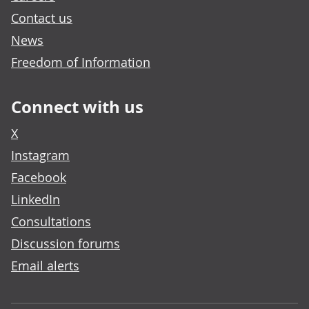
Contact us
News
Freedom of Information
Connect with us
X
Instagram
Facebook
LinkedIn
Consultations
Discussion forums
Email alerts