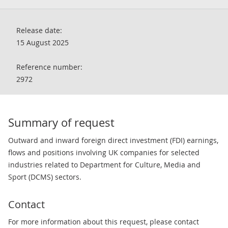
Release date:
15 August 2025
Reference number:
2972
Summary of request
Outward and inward foreign direct investment (FDI) earnings,
flows and positions involving UK companies for selected
industries related to Department for Culture, Media and
Sport (DCMS) sectors.
Contact
For more information about this request, please contact