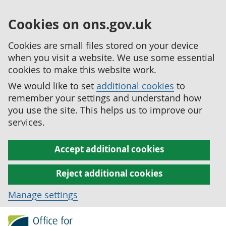
Cookies on ons.gov.uk
Cookies are small files stored on your device
when you visit a website. We use some essential
cookies to make this website work.
We would like to set
additional cookies
to
remember your settings and understand how
you use the site. This helps us to improve our
services.
Accept additional cookies
Reject additional cookies
Manage settings