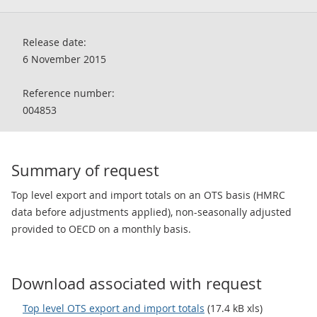
Release date:
6 November 2015
Reference number:
004853
Summary of request
Top level export and import totals on an OTS basis (HMRC
data before adjustments applied), non-seasonally adjusted
provided to OECD on a monthly basis.
Download associated with request
Top level OTS export and import totals
(17.4 kB xls)