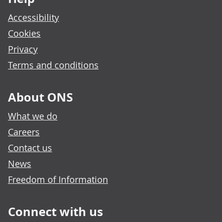
Accessibility
Cookies
Privacy
Terms and conditions
About ONS
What we do
Careers
Contact us
News
Freedom of Information
Connect with us