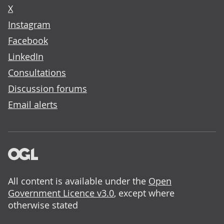
X
Instagram
Facebook
LinkedIn
Consultations
Discussion forums
Email alerts
All content is available under the
Open
Government Licence v3.0
, except where
otherwise stated