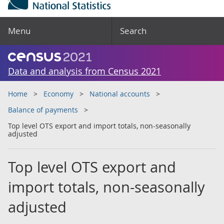
Menu
Search
Data and analysis from Census 2021
Home
Economy
National accounts
Balance of payments
Top level OTS export and import totals, non-seasonally
adjusted
Top level OTS export and
import totals, non-seasonally
adjusted