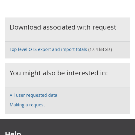
Download associated with request
Top level OTS export and import totals
(17.4 kB xls)
You might also be interested in:
All user requested data
Making a request
Footer links
Help