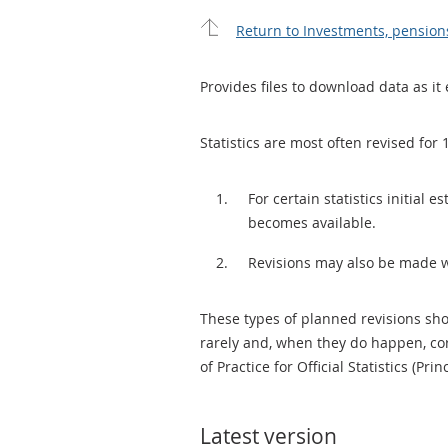
Return to Investments, pension
Provides files to download data as it 
Statistics are most often revised for 
For certain statistics initial
becomes available.
Revisions may also be made 
These types of planned revisions sho
rarely and, when they do happen, cor
of Practice for Official Statistics (Prin
Latest version