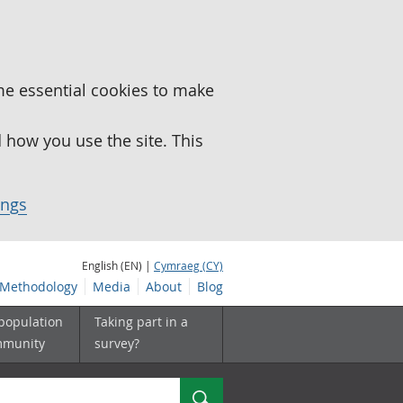
me essential cookies to make
how you use the site. This
ings
English (EN) |
Cymraeg (CY)
Methodology
Media
About
Blog
 population
Taking part in a
mmunity
survey?
Search