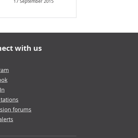
17 September 2015
ect with us
gram
ook
In
tations
sion forums
alerts