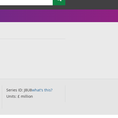
Series ID: J8U8
what's this?
Units: £ million