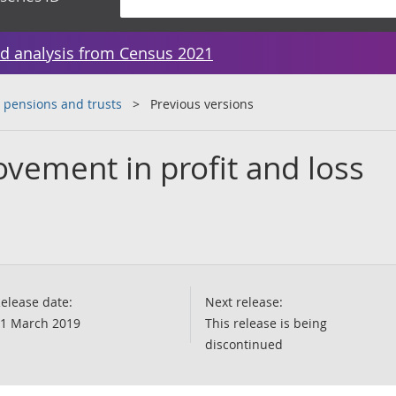
d analysis from Census 2021
 pensions and trusts
Previous versions
ovement in profit and loss
elease date:
Next release:
1 March 2019
This release is being
discontinued