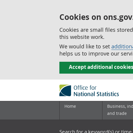
Cookies on ons.gov
Cookies are small files stor
this website work.
We would like to set
addition
helps us to improve our servi
Accept additional cookie
Home
Business, in
and trade
Search for a keyword(s) or time 