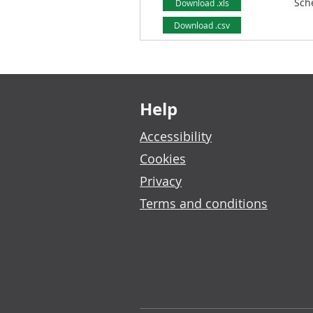
Sch
Download .xls
Download .csv
Footer links
Help
Accessibility
Cookies
Privacy
Terms and conditions