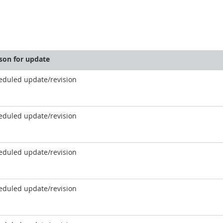
son for update
eduled update/revision
eduled update/revision
eduled update/revision
eduled update/revision