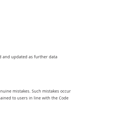
sed and updated as further data
genuine mistakes. Such mistakes occur
ined to users in line with the Code