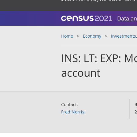
Data an
Home
Economy
Investments,
INS: LT: EXP: M
account
Contact:
R
Fred Norris
2