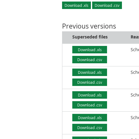
Download .xls
Download .csv
Previous versions
Superseded files
Rea
Sch
Download .xls
Download .csv
Sch
Download .xls
Download .csv
Sch
Download .xls
Download .csv
Sch
Download .xls
Download .csv