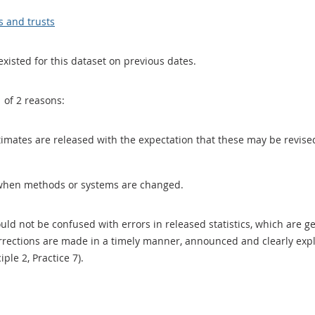
s and trusts
existed for this dataset on previous dates.
1 of 2 reasons:
 estimates are released with the expectation that these may be revi
when methods or systems are changed.
uld not be confused with errors in released statistics, which are 
rections are made in a timely manner, announced and clearly expla
ciple 2, Practice 7).