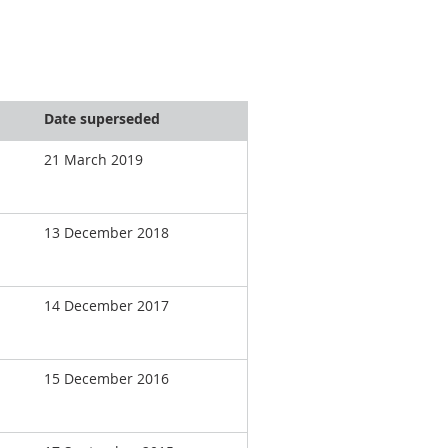
Date superseded
21 March 2019
13 December 2018
14 December 2017
15 December 2016