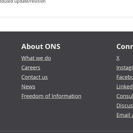
eduled update/revision
About ONS
Conn
What we do
X
Careers
Insta
Contact us
Faceb
News
Linked
Freedom of Information
Consul
Discus
Email 