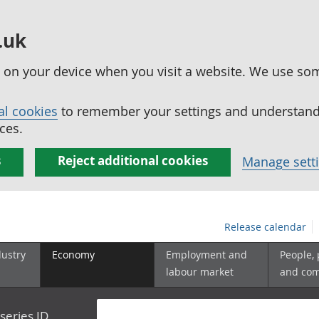
.uk
ed on your device when you visit a website. We use so
al cookies
to remember your settings and understand 
ces.
s
Reject additional cookies
Manage sett
Release calendar
dustry
Economy
Employment and
People,
labour market
and co
series ID