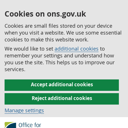
Cookies on ons.gov.uk
Cookies are small files stored on your device
when you visit a website. We use some essential
cookies to make this website work.
We would like to set
additional cookies
to
remember your settings and understand how
you use the site. This helps us to improve our
services.
Accept additional cookies
Reject additional cookies
Manage settings