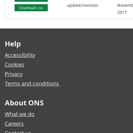
update/revision
Novemb
Download .csv
2017
Footer links
Help
Accessibility
Cookies
Privacy
Terms and conditions
About ONS
What we do
Careers