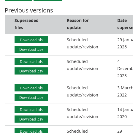
Previous versions
Superseded
Reason for
Date
files
update
supers
Scheduled
29 Janu
Download .xls
update/revision
2026
Download .csv
Scheduled
4
Download .xls
update/revision
Decemb
Download .csv
2023
Scheduled
3 Marc
Download .xls
update/revision
2022
Download .csv
Scheduled
14 Janu
Download .xls
update/revision
2020
Download .csv
Scheduled
29
Download .xls