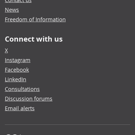
Contact us
News
Freedom of Information
Connect with us
X
Instagram
Facebook
LinkedIn
Consultations
Discussion forums
Email alerts