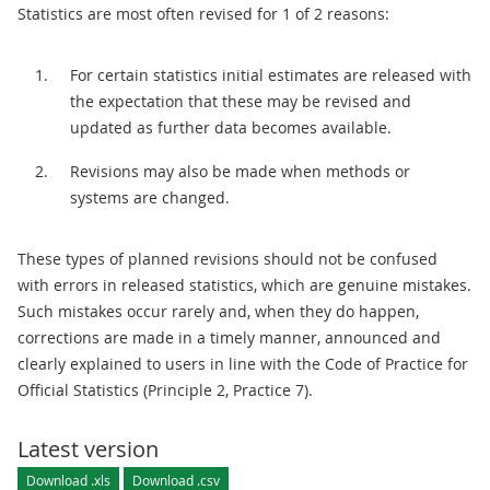
Statistics are most often revised for 1 of 2 reasons:
For certain statistics initial estimates are released with
the expectation that these may be revised and
updated as further data becomes available.
Revisions may also be made when methods or
systems are changed.
These types of planned revisions should not be confused
with errors in released statistics, which are genuine mistakes.
Such mistakes occur rarely and, when they do happen,
corrections are made in a timely manner, announced and
clearly explained to users in line with the Code of Practice for
Official Statistics (Principle 2, Practice 7).
Latest version
Download .xls
Download .csv