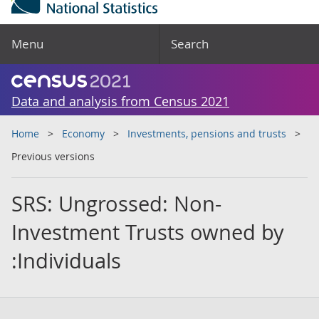
Menu
Search
Data and analysis from Census 2021
Home
Economy
Investments, pensions and trusts
Previous versions
SRS: Ungrossed: Non-
Investment Trusts owned by
:Individuals