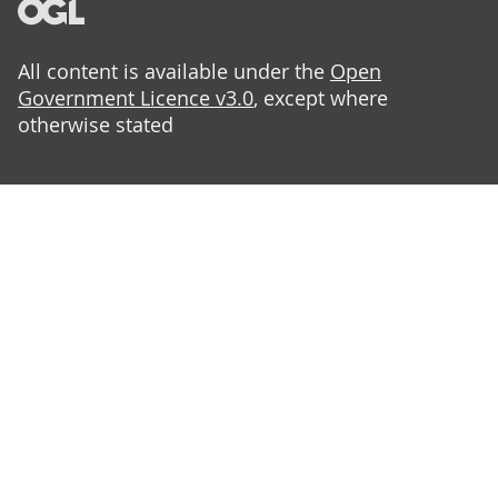
All content is available under the
Open
Government Licence v3.0
, except where
otherwise stated