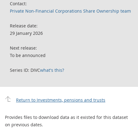
Contact:
Private Non-Financial Corporations Share Ownership team
Release date:
29 January 2026
Next release:
To be announced
Series ID: DIVC
what's this?
Return to Investments, pensions and trusts
Provides files to download data as it existed for this dataset
on previous dates.