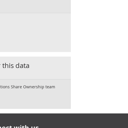
 this data
rations Share Ownership team
ect with us