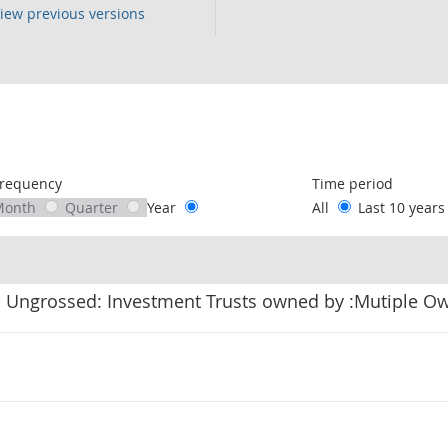
iew previous versions
following chart of data.
requency
Time period
Month
Quarter
Year
All
Last 10 year
: Ungrossed: Investment Trusts owned by :Mutiple O