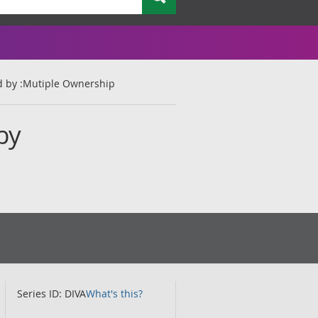
d by :Mutiple Ownership
by
Series ID: DIVA
What's this?