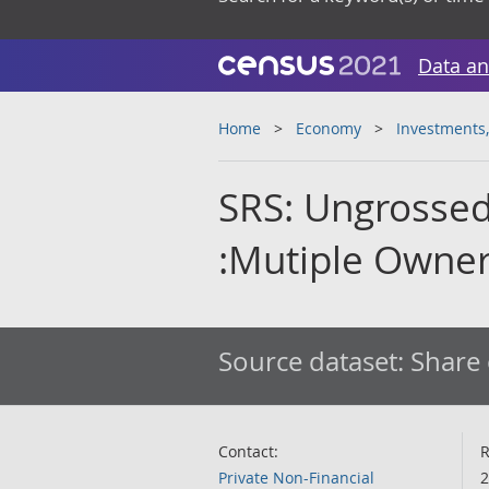
Data an
Home
Economy
Investments,
SRS: Ungrossed
:Mutiple Owne
Source dataset:
Share 
Contact:
R
Private Non-Financial
2