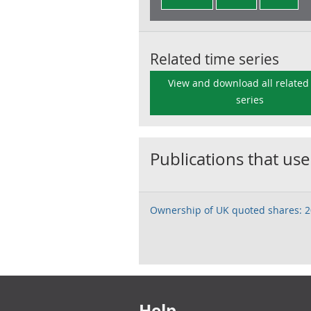
Related time series
View and download all related
series
Publications that use
Ownership of UK quoted shares: 
Footer links
Help