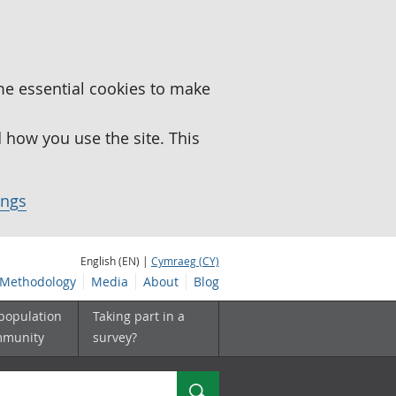
me essential cookies to make
how you use the site. This
ings
English (EN) |
Cymraeg (CY)
Methodology
Media
About
Blog
 population
Taking part in a
mmunity
survey?
Search