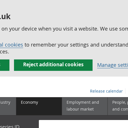
.uk
ed on your device when you visit a website. We use so
al cookies
to remember your settings and understand 
ces.
s
Reject additional cookies
Manage sett
Release calendar
dustry
Economy
Employment and
People,
labour market
and co
series ID