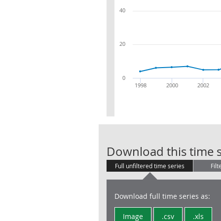
40
20
0
1998
2000
2002
Download this time s
Full unfiltered time series
Filt
Download full time series as:
Image
.csv
.xls