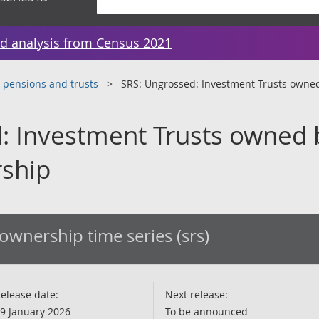
d analysis from Census 2021
 pensions and trusts
SRS: Ungrossed: Investment Trusts owne
: Investment Trusts owned 
rship
ownership time series (srs)
elease date:
Next release:
9 January 2026
To be announced