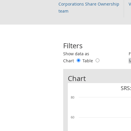
Corporations Share Ownership
V
team
Filters
Use these filters to interact with the 
Show data as
F
Chart
Table
Chart
SRS
80
60