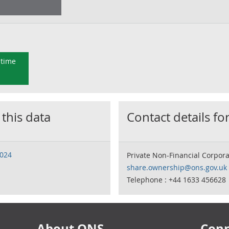
 time
 this data
Contact details for
2024
Private Non-Financial Corpo
share.ownership@ons.gov.uk
Telephone : +44 1633 456628
About ONS
Conn