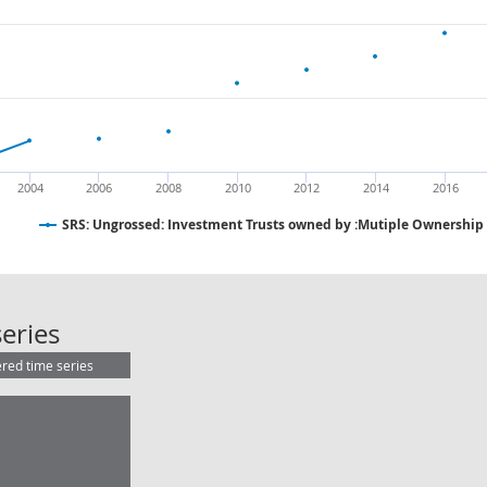
2004
2006
2008
2010
2012
2014
2016
SRS: Ungrossed: Investment Trusts owned by :Mutiple Ownership
SRS: Ungrossed: Investment Trusts
eries
ered time series