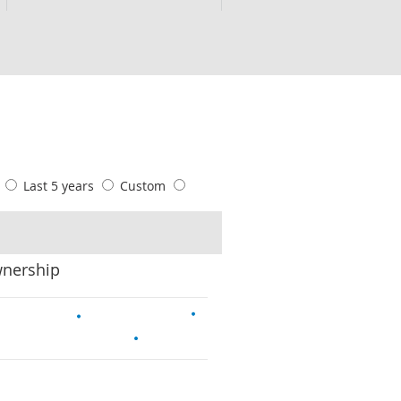
s
Last 5 years
Custom
wnership