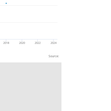
2018
2020
2022
2024
Source:
 owned by :Mutiple Ownership