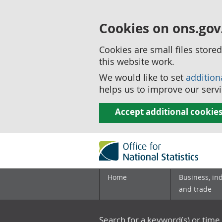
Cookies on ons.gov
Cookies are small files stor
this website work.
We would like to set
addition
helps us to improve our servi
Accept additional cookie
Home
Business, in
and trade
Search for a keyword(s) or time 