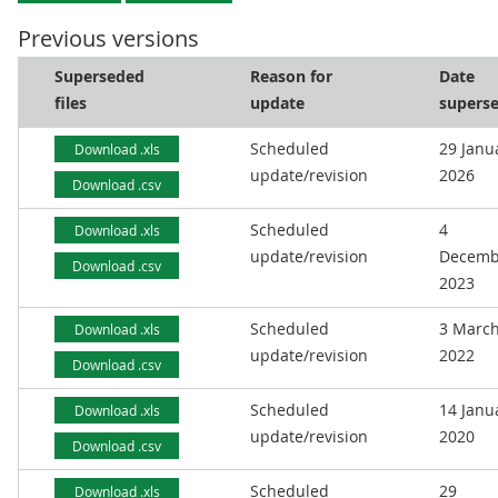
Previous versions
Superseded
Reason for
Date
files
update
supers
Scheduled
29 Janu
Download .xls
update/revision
2026
Download .csv
Scheduled
4
Download .xls
update/revision
Decemb
Download .csv
2023
Scheduled
3 Marc
Download .xls
update/revision
2022
Download .csv
Scheduled
14 Janu
Download .xls
update/revision
2020
Download .csv
Scheduled
29
Download .xls