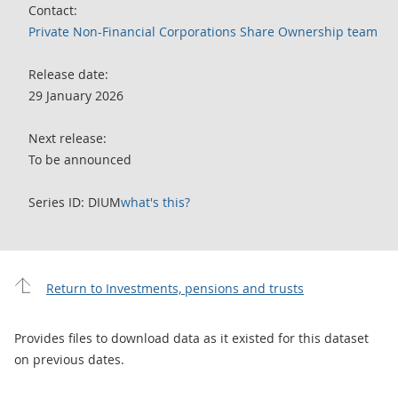
Contact:
Private Non-Financial Corporations Share Ownership team
Release date:
29 January 2026
Next release:
To be announced
Series ID: DIUM
what's this?
Return to Investments, pensions and trusts
Provides files to download data as it existed for this dataset
on previous dates.