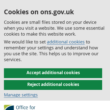
Cookies on ons.gov.uk
Cookies are small files stored on your device
when you visit a website. We use some essential
cookies to make this website work.
We would like to set
additional cookies
to
remember your settings and understand how
you use the site. This helps us to improve our
services.
Accept additional cookies
Reject additional cookies
Manage settings