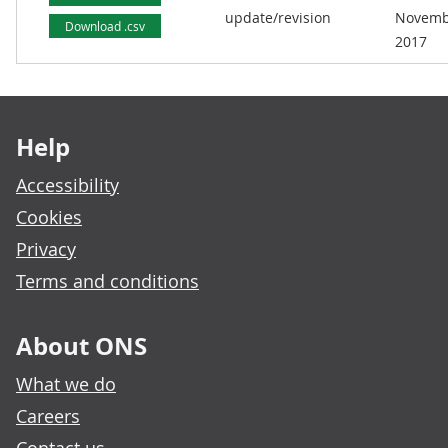
update/revision
Novemb
Download .csv
2017
Footer links
Help
Accessibility
Cookies
Privacy
Terms and conditions
About ONS
What we do
Careers