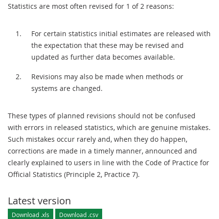
Statistics are most often revised for 1 of 2 reasons:
For certain statistics initial estimates are released with
the expectation that these may be revised and
updated as further data becomes available.
Revisions may also be made when methods or
systems are changed.
These types of planned revisions should not be confused
with errors in released statistics, which are genuine mistakes.
Such mistakes occur rarely and, when they do happen,
corrections are made in a timely manner, announced and
clearly explained to users in line with the Code of Practice for
Official Statistics (Principle 2, Practice 7).
Latest version
Download .xls
Download .csv