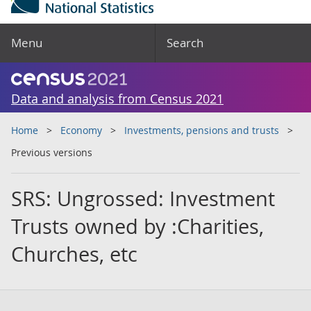
Menu
Search
Data and analysis from Census 2021
Home
Economy
Investments, pensions and trusts
Previous versions
SRS: Ungrossed: Investment
Trusts owned by :Charities,
Churches, etc