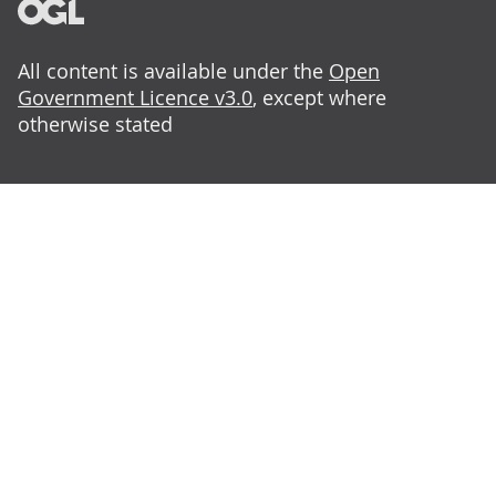
All content is available under the
Open
Government Licence v3.0
, except where
otherwise stated