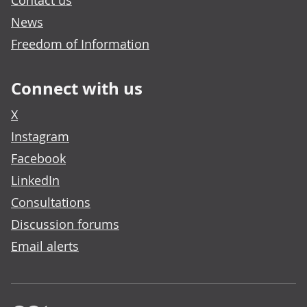
Contact us
News
Freedom of Information
Connect with us
X
Instagram
Facebook
LinkedIn
Consultations
Discussion forums
Email alerts