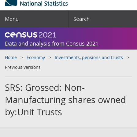
Menu
Search
Data and analysis from Census 2021
Home
Economy
Investments, pensions and trusts
Previous versions
SRS: Grossed: Non-
Manufacturing shares owned
by:Unit Trusts