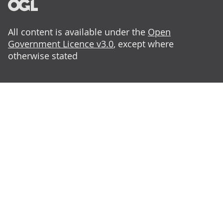
All content is available under the
Open
Government Licence v3.0
, except where
otherwise stated