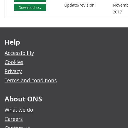
update/revision
Novemb
Download .csv
2017
Footer links
Help
Accessibility
Cookies
Privacy
Terms and conditions
About ONS
What we do
Careers