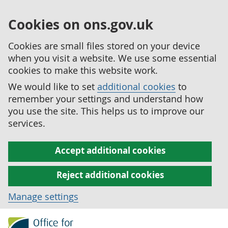
Cookies on ons.gov.uk
Cookies are small files stored on your device
when you visit a website. We use some essential
cookies to make this website work.
We would like to set
additional cookies
to
remember your settings and understand how
you use the site. This helps us to improve our
services.
Accept additional cookies
Reject additional cookies
Manage settings