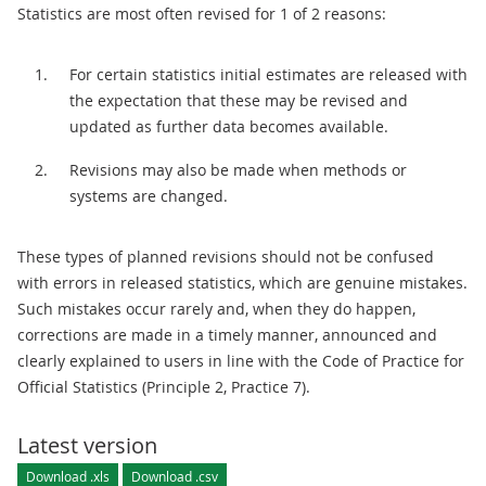
Statistics are most often revised for 1 of 2 reasons:
For certain statistics initial estimates are released with
the expectation that these may be revised and
updated as further data becomes available.
Revisions may also be made when methods or
systems are changed.
These types of planned revisions should not be confused
with errors in released statistics, which are genuine mistakes.
Such mistakes occur rarely and, when they do happen,
corrections are made in a timely manner, announced and
clearly explained to users in line with the Code of Practice for
Official Statistics (Principle 2, Practice 7).
Latest version
Download .xls
Download .csv