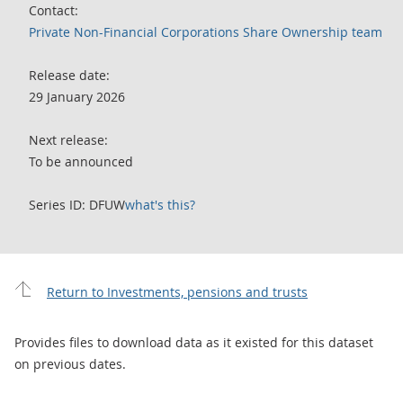
Contact:
Private Non-Financial Corporations Share Ownership team
Release date:
29 January 2026
Next release:
To be announced
Series ID: DFUW
what's this?
Return to Investments, pensions and trusts
Provides files to download data as it existed for this dataset
on previous dates.