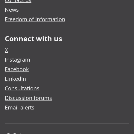
Contact us
News
Freedom of Information
Connect with us
X
Instagram
Facebook
LinkedIn
Consultations
Discussion forums
Email alerts