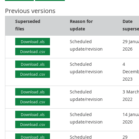
Previous versions
Superseded
Reason for
Date
files
update
supers
Scheduled
29 Janu
Download .xls
update/revision
2026
Download .csv
Scheduled
4
Download .xls
update/revision
Decemb
Download .csv
2023
Scheduled
3 Marc
Download .xls
update/revision
2022
Download .csv
Scheduled
14 Janu
Download .xls
update/revision
2020
Download .csv
Scheduled
29
Download .xls