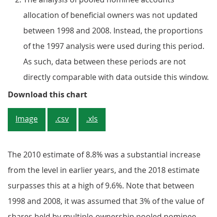
allocation of beneficial owners was not updated
between 1998 and 2008. Instead, the proportions
of the 1997 analysis were used during this period.
As such, data between these periods are not
directly comparable with data outside this window.
Figure 6: Shareholdings of unit tr
Download this chart
Image
.csv
.xls
The 2010 estimate of 8.8% was a substantial increase
from the level in earlier years, and the 2018 estimate
surpasses this at a high of 9.6%. Note that between
1998 and 2008, it was assumed that 3% of the value of
shares held by multiple-ownership pooled nominee