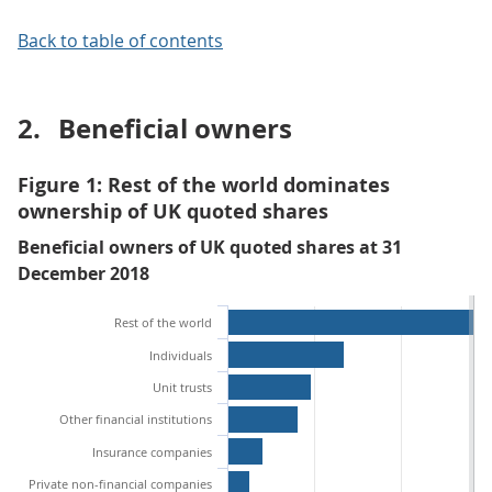
Back to table of contents
2.
Beneficial owners
Figure 1: Rest of the world dominates
ownership of UK quoted shares
Beneficial owners of UK quoted shares at 31
December 2018
Rest of the world
Individuals
Unit trusts
Other financial institutions
Insurance companies
Private non-financial companies