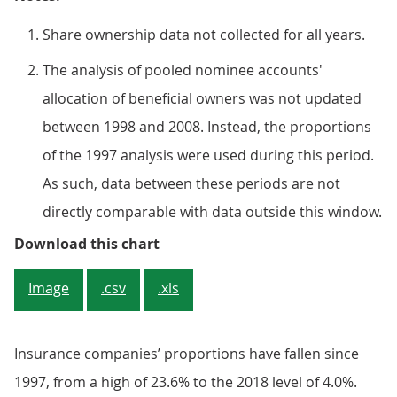
Share ownership data not collected for all years.
The analysis of pooled nominee accounts'
allocation of beneficial owners was not updated
between 1998 and 2008. Instead, the proportions
of the 1997 analysis were used during this period.
As such, data between these periods are not
directly comparable with data outside this window.
Figure 5: Shareholdings of insu
Download this chart
Image
.csv
.xls
Insurance companies’ proportions have fallen since
1997, from a high of 23.6% to the 2018 level of 4.0%.