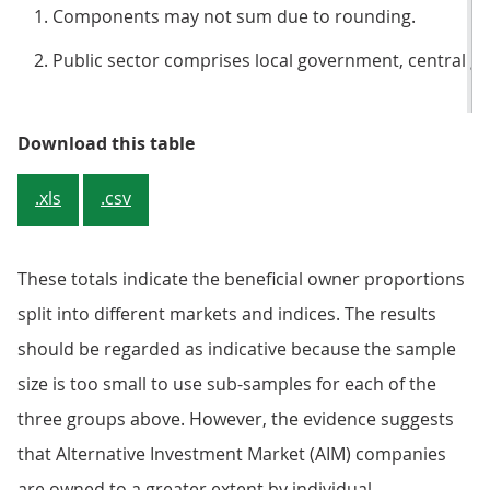
Components may not sum due to rounding.
Public sector comprises local government, central g
Table 2: Holdings of FTSE 100, Al
Download this table
.xls
.csv
These totals indicate the beneficial owner proportions
split into different markets and indices. The results
should be regarded as indicative because the sample
size is too small to use sub-samples for each of the
three groups above. However, the evidence suggests
that Alternative Investment Market (AIM) companies
are owned to a greater extent by individual