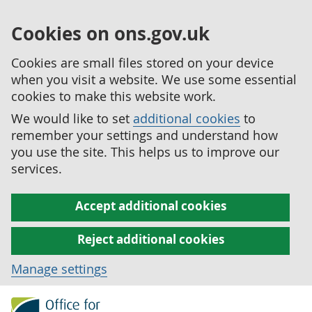
Cookies on ons.gov.uk
Cookies are small files stored on your device
when you visit a website. We use some essential
cookies to make this website work.
We would like to set
additional cookies
to
remember your settings and understand how
you use the site. This helps us to improve our
services.
Accept additional cookies
Reject additional cookies
Manage settings