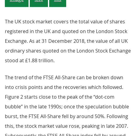
The UK stock market covers the total value of shares
registered in the UK and quoted on the London Stock
Exchange. As at 31 December 2018, the value of all UK
ordinary shares quoted on the London Stock Exchange
stood at £1.88 trillion.
The trend of the FTSE All-Share can be broken down
into crisis points and the recoveries which followed.
Figure 2 starts close to the peak of the “dot-com
bubble” in the late 1990s; once the speculation bubble
burst, the FTSE All-Share fell by around 50%. Following
this, the stock market value rose, peaking in late 2007.
Subsequently, the FTSE All-Share index fell by around