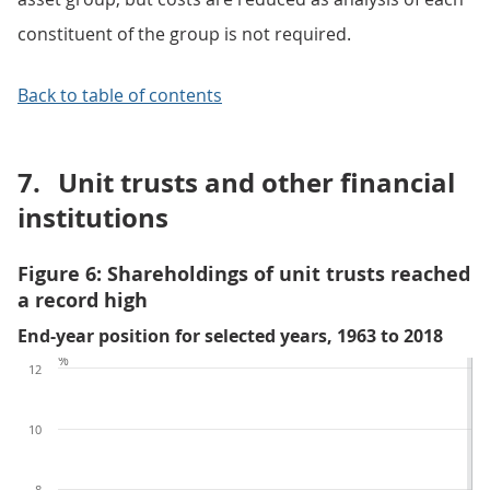
constituent of the group is not required.
Back to table of contents
7.
Unit trusts and other financial
institutions
Figure 6: Shareholdings of unit trusts reached
a record high
End-year position for selected years, 1963 to 2018
%
12
10
8