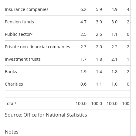
Insurance companies
6.2
5.9
4.9
4.0
Pension funds
4.7
3.0
3.0
2.4
Public sector²
2.5
2.6
1.1
0.9
Private non-financial companies
2.3
2.0
2.2
2.6
Investment trusts
1.7
1.8
2.1
1.4
Banks
1.9
1.4
1.8
2.1
Charities
0.6
1.1
1.0
0.5
Total¹
100.0
100.0
100.0
100.0
Source: Office for National Statistics
Notes