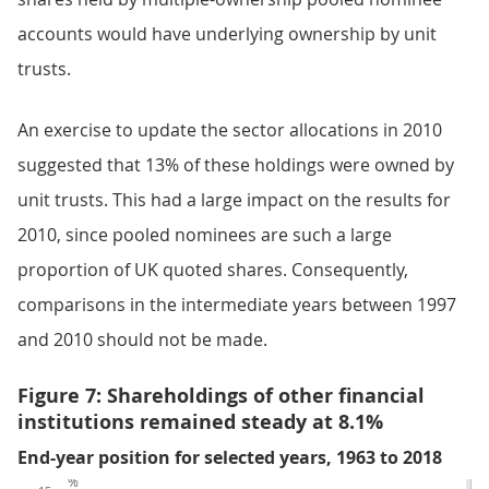
accounts would have underlying ownership by unit
trusts.
An exercise to update the sector allocations in 2010
suggested that 13% of these holdings were owned by
unit trusts. This had a large impact on the results for
2010, since pooled nominees are such a large
proportion of UK quoted shares. Consequently,
comparisons in the intermediate years between 1997
and 2010 should not be made.
Figure 7: Shareholdings of other financial
institutions remained steady at 8.1%
End-year position for selected years, 1963 to 2018
%