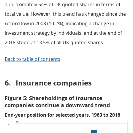
approximately 54% of UK quoted shares in terms of
total value. However, this trend has changed since the
record low in 2008 (10.2%), indicating a change in
investment strategy by individuals, and at the end of
2018 stood at 13.5% of all UK quoted shares.
Back to table of contents
6.
Insurance companies
Figure 5: Shareholdings of insurance
companies continue a downward trend
End-year position for selected years, 1963 to 2018
%
25