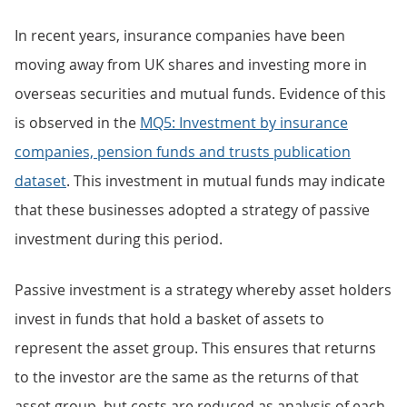
In recent years, insurance companies have been
moving away from UK shares and investing more in
overseas securities and mutual funds. Evidence of this
is observed in the
MQ5: Investment by insurance
companies, pension funds and trusts publication
dataset
. This investment in mutual funds may indicate
that these businesses adopted a strategy of passive
investment during this period.
Passive investment is a strategy whereby asset holders
invest in funds that hold a basket of assets to
represent the asset group. This ensures that returns
to the investor are the same as the returns of that
asset group, but costs are reduced as analysis of each