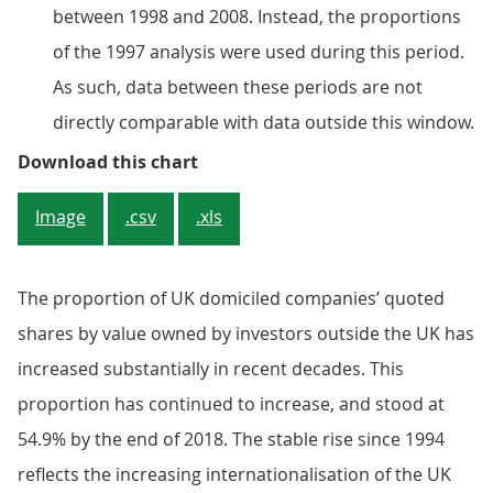
between 1998 and 2008. Instead, the proportions
of the 1997 analysis were used during this period.
As such, data between these periods are not
directly comparable with data outside this window.
Figure 3: Rest of the world share
Download this chart
Image
.csv
.xls
The proportion of UK domiciled companies’ quoted
shares by value owned by investors outside the UK has
increased substantially in recent decades. This
proportion has continued to increase, and stood at
54.9% by the end of 2018. The stable rise since 1994
reflects the increasing internationalisation of the UK