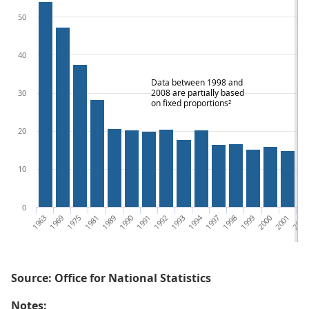
50
40
Data between 1998 and
2008 are partially based
30
on fixed proportions²
20
10
0
1963
1969
1975
1981
1989
1990
1991
1992
1993
1994
1997
1998
1999
2000
2001
2002
Source: Office for National Statistics
Notes: