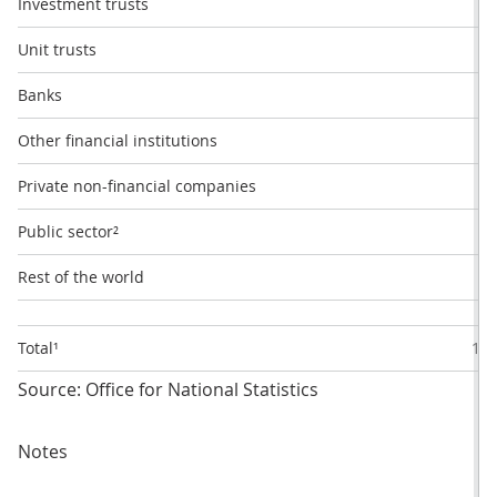
Investment trusts
1
Unit trusts
9
Banks
2
Other financial institutions
8
Private non-financial companies
2
Public sector²
1
Rest of the world
57
Total¹
100
Source: Office for National Statistics
Notes