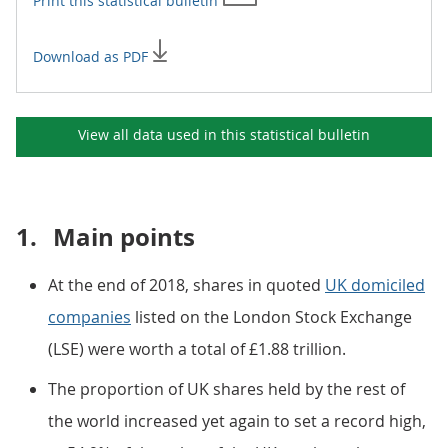
Print this
statistical bulletin
Download as PDF
View all data used in this
statistical bulletin
1.
Main points
At the end of 2018, shares in quoted
UK domiciled
companies
listed on the London Stock Exchange
(LSE) were worth a total of £1.88 trillion.
The proportion of UK shares held by the rest of
the world increased yet again to set a record high,