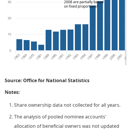
2008 are partially based
30
on fixed proportions²
20
10
0
1963
1969
1975
1981
1989
1990
1991
1992
1993
1994
1997
1998
1999
2000
2001
2002
Source: Office for National Statistics
Notes:
Share ownership data not collected for all years.
The analysis of pooled nominee accounts'
allocation of beneficial owners was not updated