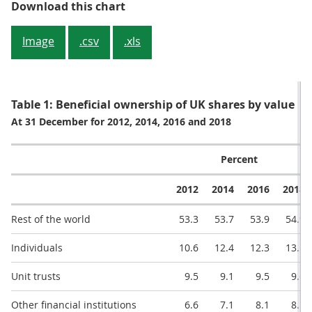
Figure 1: Rest of the world domi
Download this chart
Image
.csv
.xls
Table 1: Beneficial ownership of UK shares by value
At 31 December for 2012, 2014, 2016 and 2018
Percent
2012
2014
2016
2018
Rest of the world
53.3
53.7
53.9
54.9
Individuals
10.6
12.4
12.3
13.5
Unit trusts
9.5
9.1
9.5
9.6
Other financial institutions
6.6
7.1
8.1
8.1