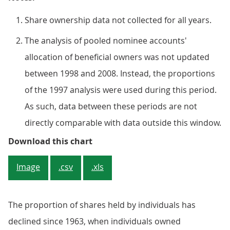
Share ownership data not collected for all years.
The analysis of pooled nominee accounts'
allocation of beneficial owners was not updated
between 1998 and 2008. Instead, the proportions
of the 1997 analysis were used during this period.
As such, data between these periods are not
directly comparable with data outside this window.
Figure 4: Individuals’ shareholdin
Download this chart
Image
.csv
.xls
The proportion of shares held by individuals has
declined since 1963, when individuals owned