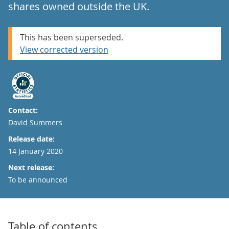
shares owned outside the UK.
This has been superseded.
View corrected version
Contact:
Email
David Summers
Release date:
14 January 2020
Next release:
To be announced
Table of contents