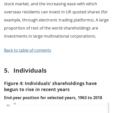
stock market, and the increasing ease with which
overseas residents can invest in UK quoted shares (for
example, through electronic trading platforms). A large
proportion of rest of the world shareholdings are
investments in large multinational corporations.
Back to table of contents
5.
Individuals
Figure 4: Individuals’ shareholdings have
begun to rise in recent years
End-year position for selected years, 1963 to 2018
%
60