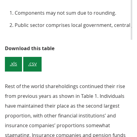
Components may not sum due to rounding.
Public sector comprises local government, central g
Table 1: Beneficial ownership of 
Download this table
.xls
.csv
Rest of the world shareholdings continued their rise
from previous years as shown in Table 1. Individuals
have maintained their place as the second largest
proportion, with other financial institutions’ and
insurance companies’ proportions somewhat
stagnating. Insurance companies and pension funds