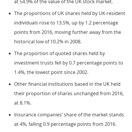
at 54.9% of the value of the UK stock market.
The proportions of UK shares held by UK-resident
individuals rose to 13.5%, up by 1.2 percentage
points from 2016, moving further away from the
historical low of 10.2% in 2008.
The proportion of quoted shares held by
investment trusts fell by 0.7 percentage points to
1.4%, the lowest point since 2002.
Other financial institutions based in the UK held
their proportion of shares unchanged from 2016,
at 8.1%.
Insurance companies’ share of the market stands
at 4%, falling 0.9 percentage points from 2016.