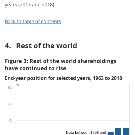
years (2017 and 2018).
Back to table of contents
4.
Rest of the world
Figure 3: Rest of the world shareholdings
have continued to rise
End-year position for selected years, 1963 to 2018
%
60
50
40
Data between 1998 and