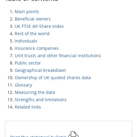
Main points
Beneficial owners
UK FTSE All-Share Index
Rest of the world
Individuals
Insurance companies
Unit trusts and other financial institutions
Public sector
Geographical breakdown
Ownership of UK quoted shares data
Glossary
Measuring the data
Strengths and limitations
Related links