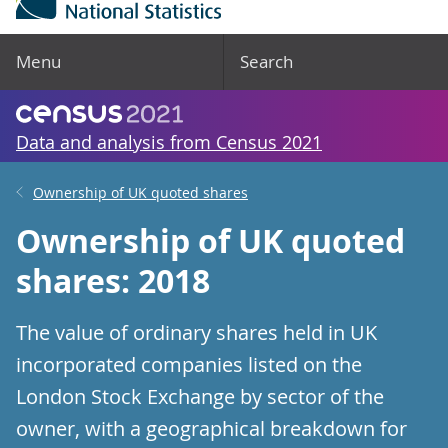
Menu
Search
Data and analysis from Census 2021
Ownership of UK quoted shares
Ownership of UK quoted
shares: 2018
The value of ordinary shares held in UK
incorporated companies listed on the
London Stock Exchange by sector of the
owner, with a geographical breakdown for