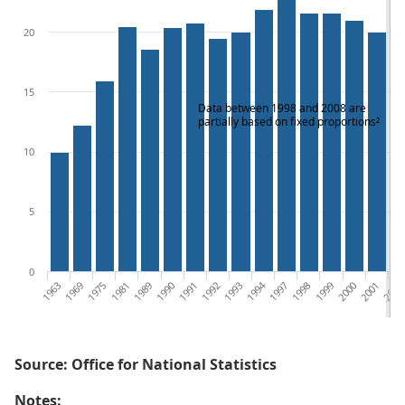
20
15
Data between 1998 and 2008 are
partially based on fixed proportions²
10
5
0
1963
1969
1975
1981
1989
1990
1991
1992
1993
1994
1997
1998
1999
2000
2001
2002
Source: Office for National Statistics
Notes: