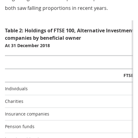
both saw falling proportions in recent years.
Table 2: Holdings of FTSE 100, Alternative Investment
companies by beneficial owner
At 31 December 2018
FTSE 1
Individuals
11
Charities
0
Insurance companies
4
Pension funds
2