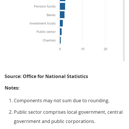
Pension funds
Banks
Investment trusts
Public sector
Charities
0
10
20
3
Source: Office for National Statistics
Notes:
Components may not sum due to rounding.
Public sector comprises local government, central
government and public corporations.