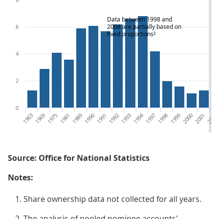
Data between 1998 and
2008 are partially based on
6
fixed proportions²
4
2
0
1963
1969
1975
1981
1989
1990
1991
1992
1993
1994
1997
1998
1999
2000
2001
2002
Source: Office for National Statistics
Notes:
Share ownership data not collected for all years.
The analysis of pooled nominee accounts'