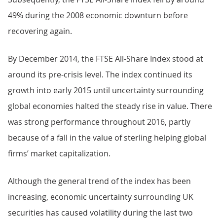
49% during the 2008 economic downturn before
recovering again.
By December 2014, the FTSE All-Share Index stood at
around its pre-crisis level. The index continued its
growth into early 2015 until uncertainty surrounding
global economies halted the steady rise in value. There
was strong performance throughout 2016, partly
because of a fall in the value of sterling helping global
firms’ market capitalization.
Although the general trend of the index has been
increasing, economic uncertainty surrounding UK
securities has caused volatility during the last two