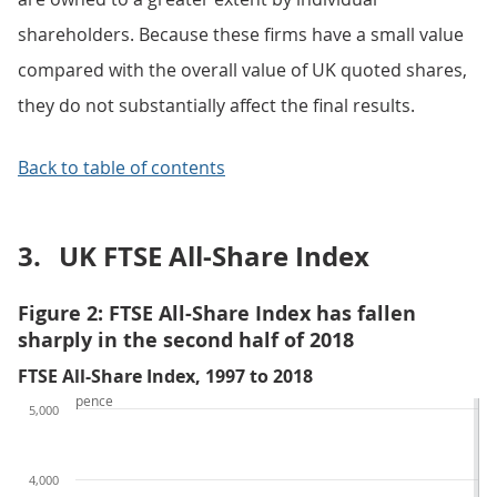
shareholders. Because these firms have a small value
compared with the overall value of UK quoted shares,
they do not substantially affect the final results.
Back to table of contents
3.
UK FTSE All-Share Index
Figure 2: FTSE All-Share Index has fallen
sharply in the second half of 2018
FTSE All-Share Index, 1997 to 2018
pence
5,000
4,000