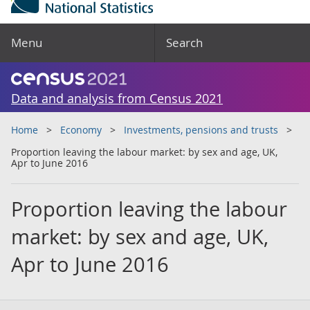
Menu
Search
Data and analysis from Census 2021
Home
Economy
Investments, pensions and trusts
Proportion leaving the labour market: by sex and age, UK,
Apr to June 2016
Proportion leaving the labour
market: by sex and age, UK,
Apr to June 2016