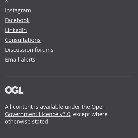
X
Instagram
Facebook
LinkedIn
Consultations
Discussion forums
Email alerts
All content is available under the
Open
Government Licence v3.0
, except where
otherwise stated