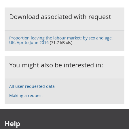
Download associated with request
Proportion leaving the labour market: by sex and age,
UK, Apr to June 2016
(71.7 kB xls)
You might also be interested in:
All user requested data
Making a request
Footer links
Help