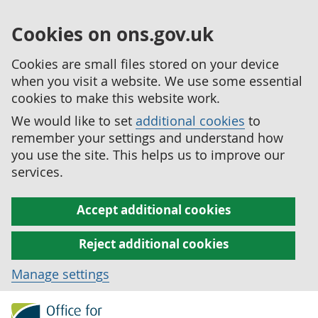
Cookies on ons.gov.uk
Cookies are small files stored on your device
when you visit a website. We use some essential
cookies to make this website work.
We would like to set
additional cookies
to
remember your settings and understand how
you use the site. This helps us to improve our
services.
Accept additional cookies
Reject additional cookies
Manage settings