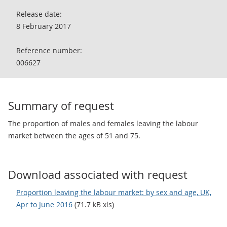
Release date:
8 February 2017
Reference number:
006627
Summary of request
The proportion of males and females leaving the labour
market between the ages of 51 and 75.
Download associated with request
Proportion leaving the labour market: by sex and age, UK,
Apr to June 2016
(71.7 kB xls)