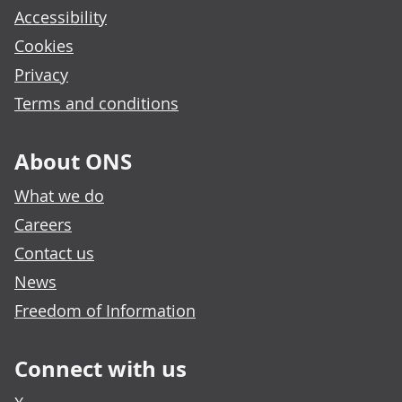
Accessibility
Cookies
Privacy
Terms and conditions
About ONS
What we do
Careers
Contact us
News
Freedom of Information
Connect with us