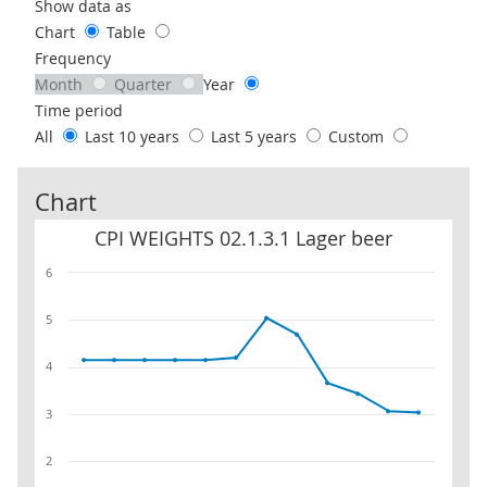
Use these filters to interact with the following chart of data.
Show data as
Chart
Table
Frequency
Month
Quarter
Year
Time period
All
Last 10 years
Last 5 years
Custom
Chart
CPI WEIGHTS 02.1.3.1 Lager beer
CPI WEIGHTS 02.1.3.1 Lager beer
6
5
4
3
2