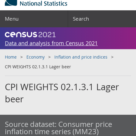
Menu
Search
Data and analysis from Census 2021
Home
Economy
Inflation and price indices
CPI WEIGHTS 02.1.3.1 Lager beer
CPI WEIGHTS 02.1.3.1 Lager
beer
Source dataset:
Consumer price
inflation time series (MM23)