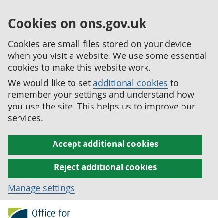
Cookies on ons.gov.uk
Cookies are small files stored on your device
when you visit a website. We use some essential
cookies to make this website work.
We would like to set
additional cookies
to
remember your settings and understand how
you use the site. This helps us to improve our
services.
Accept additional cookies
Reject additional cookies
Manage settings