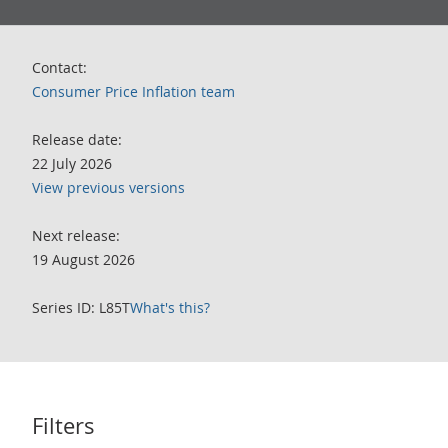
Contact:
Consumer Price Inflation team
Release date:
22 July 2026
View previous versions
Next release:
19 August 2026
Series ID: L85T
What's this?
Filters