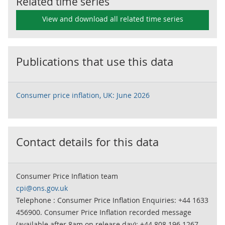
Related time series
View and download all related time series
Publications that use this data
Consumer price inflation, UK: June 2026
Contact details for this data
Consumer Price Inflation team
cpi@ons.gov.uk
Telephone : Consumer Price Inflation Enquiries: +44 1633
456900. Consumer Price Inflation recorded message
(available after 8am on release day): +44 808 196 1267