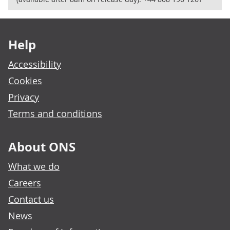
Footer links
Help
Accessibility
Cookies
Privacy
Terms and conditions
About ONS
What we do
Careers
Contact us
News