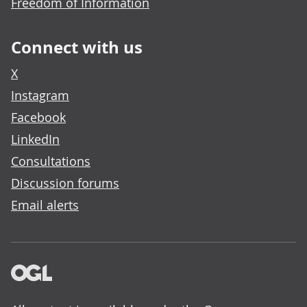
Freedom of Information
Connect with us
X
Instagram
Facebook
LinkedIn
Consultations
Discussion forums
Email alerts