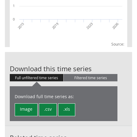
1
0
2023
2026
2015
2019
Source:
CPI WEIGHTS 0
Download this time series
Full unfiltered time series
Filtered time series
Download full time series as:
Image
.csv
.xls