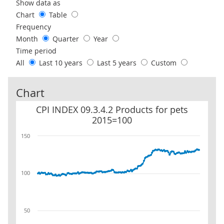
Use these filters to interact with the following chart of data.
Show data as
Chart
Table
Frequency
Month
Quarter
Year
Time period
All
Last 10 years
Last 5 years
Custom
Chart
CPI INDEX 09.3.4.2 Products for pets 2015=100
CPI INDEX 09.3.4.2 Products for pets
2015=100
150
100
50