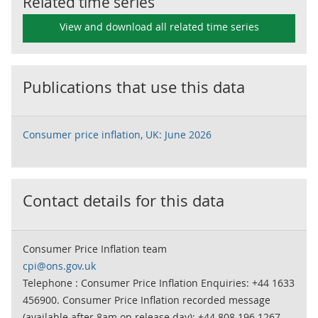
Related time series
View and download all related time series
Publications that use this data
Consumer price inflation, UK: June 2026
Contact details for this data
Consumer Price Inflation team
cpi@ons.gov.uk
Telephone : Consumer Price Inflation Enquiries: +44 1633
456900. Consumer Price Inflation recorded message
(available after 8am on release day): +44 808 196 1267