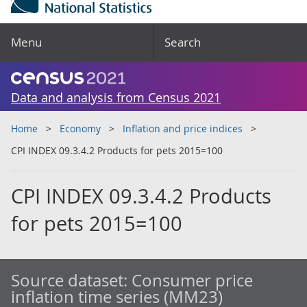
Menu
Search
Data and analysis from Census 2021
Home
Economy
Inflation and price indices
CPI INDEX 09.3.4.2 Products for pets 2015=100
CPI INDEX 09.3.4.2 Products
for pets 2015=100
Source dataset:
Consumer price
inflation time series (MM23)