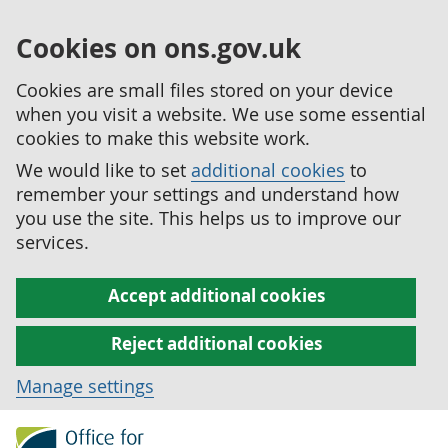
Cookies on ons.gov.uk
Cookies are small files stored on your device
when you visit a website. We use some essential
cookies to make this website work.
We would like to set
additional cookies
to
remember your settings and understand how
you use the site. This helps us to improve our
services.
Accept additional cookies
Reject additional cookies
Manage settings