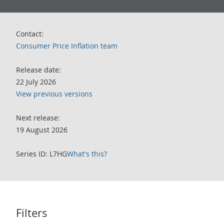
Contact:
Consumer Price Inflation team
Release date:
22 July 2026
View previous versions
Next release:
19 August 2026
Series ID: L7HG
What's this?
Filters