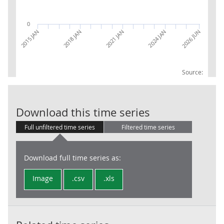
0
2015 JAN
2018 JAN
2021 JAN
2024 JAN
2026 JUN
Source:
CPI INDEX 09.
Download this time series
Full unfiltered time series
Filtered time series
Download full time series as:
Image
.csv
.xls