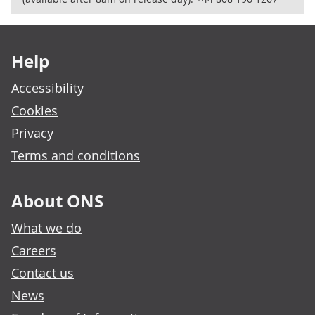
Footer links
Help
Accessibility
Cookies
Privacy
Terms and conditions
About ONS
What we do
Careers
Contact us
News