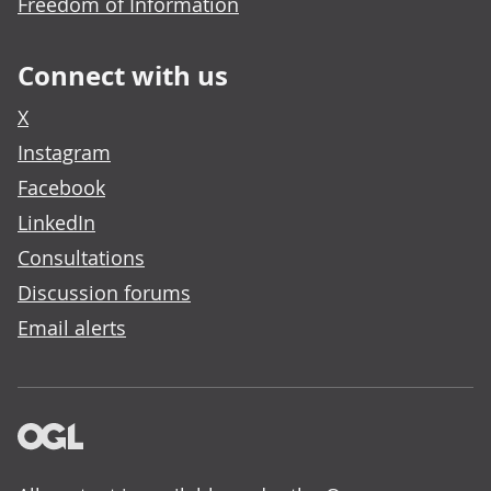
Freedom of Information
Connect with us
X
Instagram
Facebook
LinkedIn
Consultations
Discussion forums
Email alerts