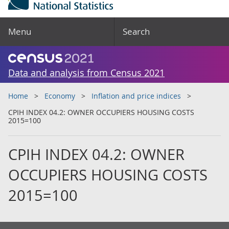
Menu
Search
Data and analysis from Census 2021
Home
Economy
Inflation and price indices
CPIH INDEX 04.2: OWNER OCCUPIERS HOUSING COSTS
2015=100
CPIH INDEX 04.2: OWNER
OCCUPIERS HOUSING COSTS
2015=100