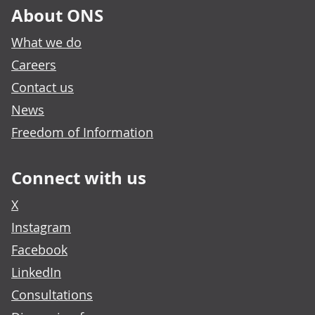
About ONS
What we do
Careers
Contact us
News
Freedom of Information
Connect with us
X
Instagram
Facebook
LinkedIn
Consultations