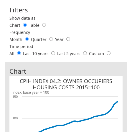
Filters
Use these filters to interact with the following chart of data.
Show data as
Chart
Table
Frequency
Month
Quarter
Year
Time period
All
Last 10 years
Last 5 years
Custom
Chart
CPIH INDEX 04.2: OWNER OCCUPIERS HOUSING COSTS 2015=100
CPIH INDEX 04.2: OWNER OCCUPIERS
HOUSING COSTS 2015=100
Index, base year = 100
150
100