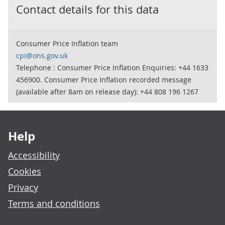
Contact details for this data
Consumer Price Inflation team
cpi@ons.gov.uk
Telephone : Consumer Price Inflation Enquiries: +44 1633
456900. Consumer Price Inflation recorded message
(available after 8am on release day): +44 808 196 1267
Footer links
Help
Accessibility
Cookies
Privacy
Terms and conditions