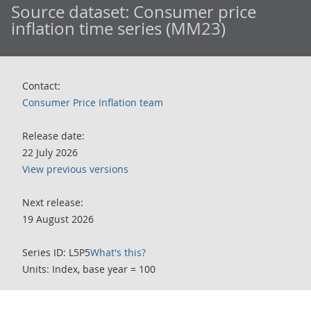
Source dataset:
Consumer price
inflation time series (MM23)
Contact:
Consumer Price Inflation team
Release date:
22 July 2026
View previous versions
Next release:
19 August 2026
Series ID: L5P5
What's this?
Units: Index, base year = 100