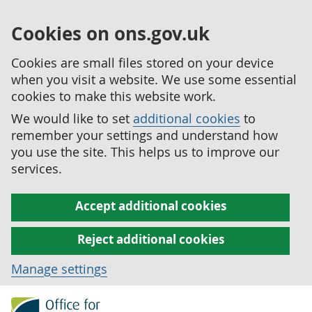
Cookies on ons.gov.uk
Cookies are small files stored on your device
when you visit a website. We use some essential
cookies to make this website work.
We would like to set
additional cookies
to
remember your settings and understand how
you use the site. This helps us to improve our
services.
Accept additional cookies
Reject additional cookies
Manage settings