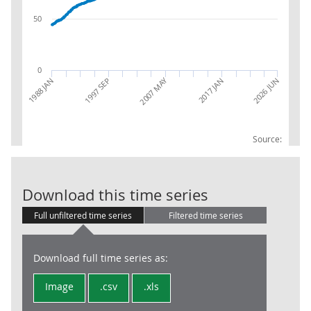
50
0
2007 MAY
2026 JUN
1988 JAN
1997 SEP
2017 JAN
Source:
CPIH INDEX 0
Download this time series
Full unfiltered time series
Filtered time series
Download full time series as:
Image
.csv
.xls