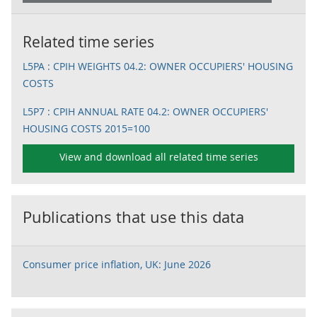
Related time series
L5PA : CPIH WEIGHTS 04.2: OWNER OCCUPIERS' HOUSING
COSTS
L5P7 : CPIH ANNUAL RATE 04.2: OWNER OCCUPIERS'
HOUSING COSTS 2015=100
View and download all related time series
Publications that use this data
Consumer price inflation, UK: June 2026