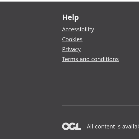
Footer links
Help
Accessibility
Cookies
Privacy
Terms and conditions
All content is avail