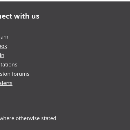
ect with us
gram
ook
In
tations
sion forums
alerts
 where otherwise stated