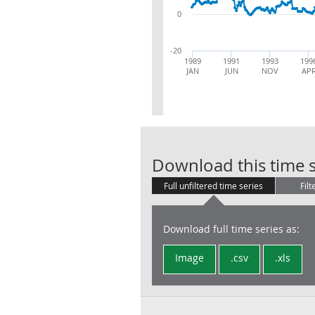
0
-20
1989
1991
1993
199
JAN
JUN
NOV
AP
Download this time s
Full unfiltered time series
Filt
Download full time series as:
Image
.csv
.xls