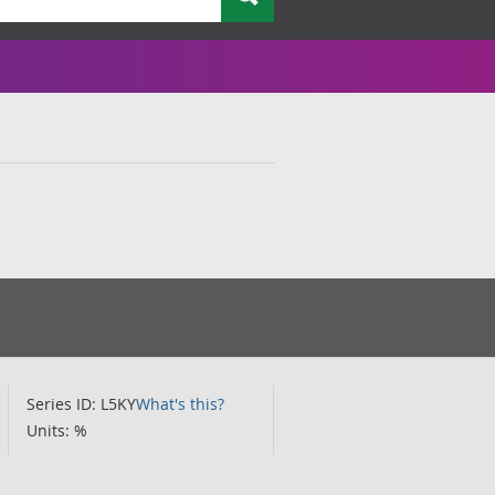
Series ID: L5KY
What's this?
Units: %