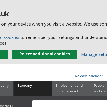
.uk
ed on your device when you visit a website. We use so
al cookies
to remember your settings and understand 
ces.
s
Reject additional cookies
Manage sett
Release calendar
dustry
Economy
Employment and
People,
labour market
and co
series ID