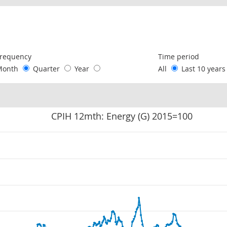
following chart of data.
requency
Time period
Month
Quarter
Year
All
Last 10 year
CPIH 12mth: Energy (G) 2015=100