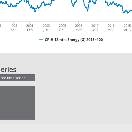
6
1998
2001
2003
2005
2008
2010
2013
2015
R
SEP
FEB
JUL
DEC
MAY
OCT
MAR
AUG
CPIH 12mth: Energy (G) 2015=100
CPIH 12mth: Energy (G) 2015=100
eries
ered time series