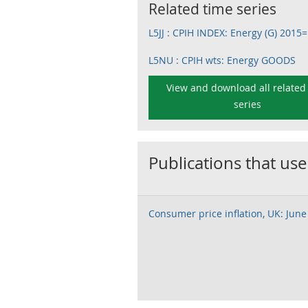
Related time series
L5JJ : CPIH INDEX: Energy (G) 2015
L5NU : CPIH wts: Energy GOODS
View and download all related
series
Publications that use
Consumer price inflation, UK: June