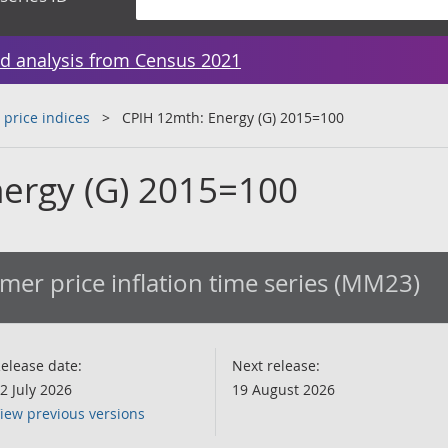
d analysis from Census 2021
 price indices
CPIH 12mth: Energy (G) 2015=100
ergy (G) 2015=100
er price inflation time series (MM23)
elease date:
Next release:
2 July 2026
19 August 2026
iew previous versions