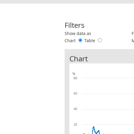
Filters
Use these filters to interact with the 
Show data as
F
Chart
Table
Chart
%
80
60
40
20