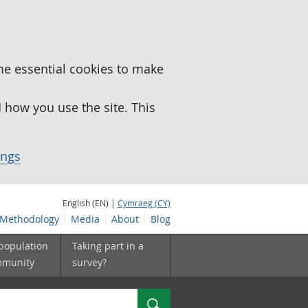
me essential cookies to make
how you use the site. This
ings
English (EN) |
Cymraeg (CY)
Methodology
Media
About
Blog
 population
Taking part in a
mmunity
survey?
Search