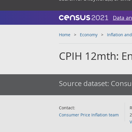
Data an
Home
Economy
Inflation and
CPIH 12mth: En
Source dataset:
Consum
Contact:
R
Consumer Price Inflation team
2
V