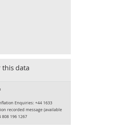
 this data
m
flation Enquiries: +44 1633
tion recorded message (available
4 808 196 1267