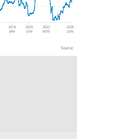
2018
2020
2022
2026
JAN
JUN
NOV
JUN
Source: