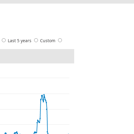
s
Last 5 years
Custom