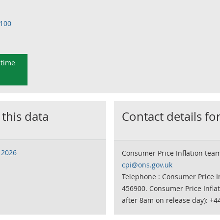
=100
 time
 this data
Contact details for
 2026
Consumer Price Inflation tea
cpi@ons.gov.uk
Telephone : Consumer Price In
456900. Consumer Price Infla
after 8am on release day): +4