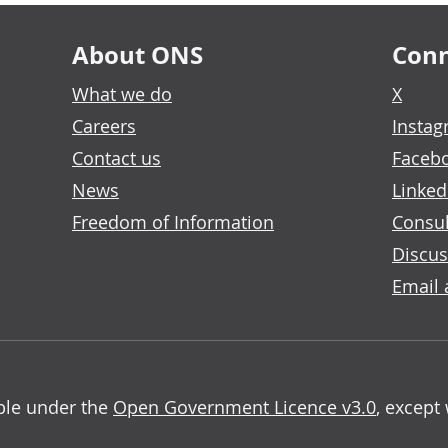
About ONS
Conn
What we do
X
Careers
Insta
Contact us
Faceb
News
Linked
Freedom of Information
Consul
Discus
Email 
able under the
Open Government Licence v3.0
, except