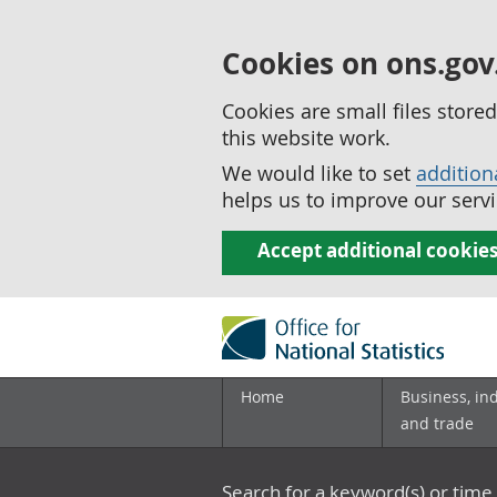
Cookies on ons.gov
Cookies are small files stor
this website work.
We would like to set
addition
helps us to improve our servi
Accept additional cookie
Home
Business, in
and trade
Search for a keyword(s) or time 