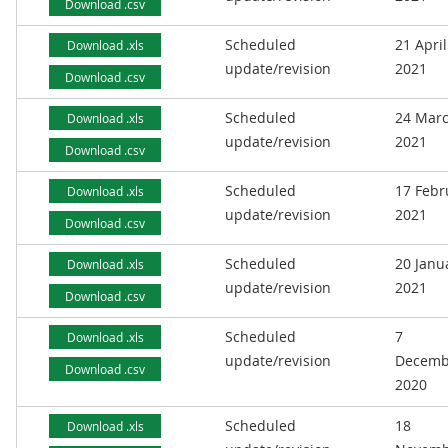
Download .csv
Scheduled
21 April
Download .xls
update/revision
2021
Download .csv
Scheduled
24 Mar
Download .xls
update/revision
2021
Download .csv
Scheduled
17 Febr
Download .xls
update/revision
2021
Download .csv
Scheduled
20 Janu
Download .xls
update/revision
2021
Download .csv
Scheduled
7
Download .xls
update/revision
Decemb
Download .csv
2020
Scheduled
18
Download .xls