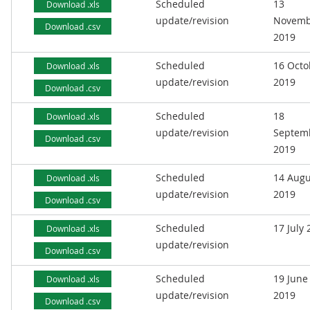
Scheduled
13
Download .xls
update/revision
Novemb
Download .csv
2019
Scheduled
16 Octo
Download .xls
update/revision
2019
Download .csv
Scheduled
18
Download .xls
update/revision
Septem
Download .csv
2019
Scheduled
14 Augu
Download .xls
update/revision
2019
Download .csv
Scheduled
17 July
Download .xls
update/revision
Download .csv
Scheduled
19 June
Download .xls
update/revision
2019
Download .csv