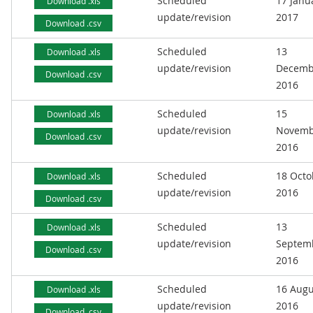
Scheduled
17 Janu
Download .xls
update/revision
2017
Download .csv
Scheduled
13
Download .xls
update/revision
Decemb
Download .csv
2016
Scheduled
15
Download .xls
update/revision
Novemb
Download .csv
2016
Scheduled
18 Octo
Download .xls
update/revision
2016
Download .csv
Scheduled
13
Download .xls
update/revision
Septem
Download .csv
2016
Scheduled
16 Augu
Download .xls
update/revision
2016
Download .csv