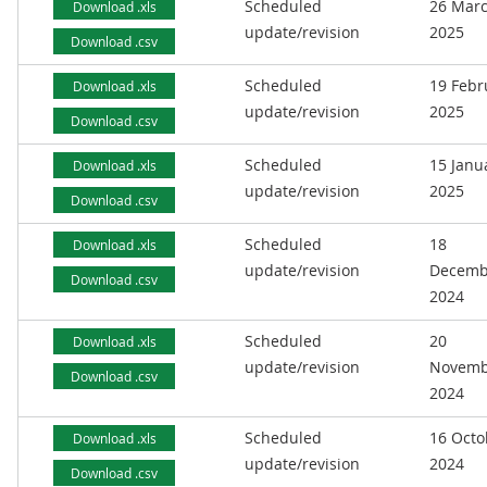
Scheduled
26 Mar
Download .xls
update/revision
2025
Download .csv
Scheduled
19 Febr
Download .xls
update/revision
2025
Download .csv
Scheduled
15 Janu
Download .xls
update/revision
2025
Download .csv
Scheduled
18
Download .xls
update/revision
Decemb
Download .csv
2024
Scheduled
20
Download .xls
update/revision
Novemb
Download .csv
2024
Scheduled
16 Octo
Download .xls
update/revision
2024
Download .csv