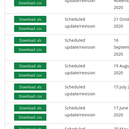
update/revision
Novemb
Download .csv
2020
Scheduled
21 Octo
Download .xls
update/revision
2020
Download .csv
Scheduled
16
Download .xls
update/revision
Septem
Download .csv
2020
Scheduled
19 Augu
Download .xls
update/revision
2020
Download .csv
Scheduled
15 July
Download .xls
update/revision
Download .csv
Scheduled
17 June
Download .xls
update/revision
2020
Download .csv
Scheduled
20 May