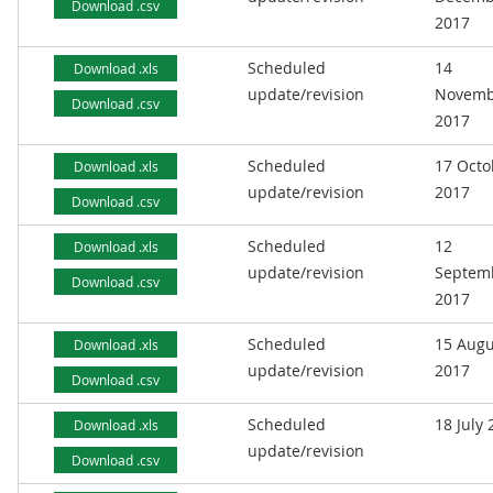
Download .csv
2017
Scheduled
14
Download .xls
update/revision
Novemb
Download .csv
2017
Scheduled
17 Octo
Download .xls
update/revision
2017
Download .csv
Scheduled
12
Download .xls
update/revision
Septem
Download .csv
2017
Scheduled
15 Augu
Download .xls
update/revision
2017
Download .csv
Scheduled
18 July
Download .xls
update/revision
Download .csv