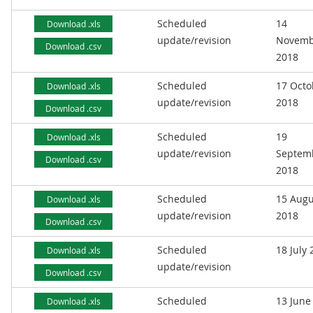
Scheduled
14
Download .xls
update/revision
Novemb
Download .csv
2018
Scheduled
17 Octo
Download .xls
update/revision
2018
Download .csv
Scheduled
19
Download .xls
update/revision
Septem
Download .csv
2018
Scheduled
15 Augu
Download .xls
update/revision
2018
Download .csv
Scheduled
18 July
Download .xls
update/revision
Download .csv
Scheduled
13 June
Download .xls