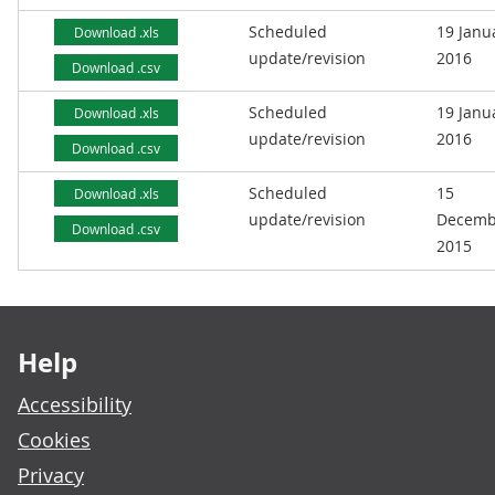
Scheduled
19 Janu
Download .xls
update/revision
2016
Download .csv
Scheduled
19 Janu
Download .xls
update/revision
2016
Download .csv
Scheduled
15
Download .xls
update/revision
Decemb
Download .csv
2015
Footer links
Help
Accessibility
Cookies
Privacy