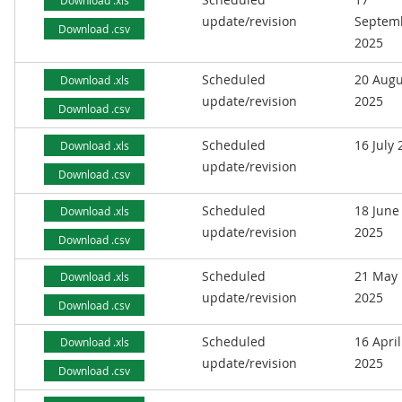
Download .xls
update/revision
Septem
Download .csv
2025
Scheduled
20 Augu
Download .xls
update/revision
2025
Download .csv
Scheduled
16 July
Download .xls
update/revision
Download .csv
Scheduled
18 June
Download .xls
update/revision
2025
Download .csv
Scheduled
21 May
Download .xls
update/revision
2025
Download .csv
Scheduled
16 April
Download .xls
update/revision
2025
Download .csv