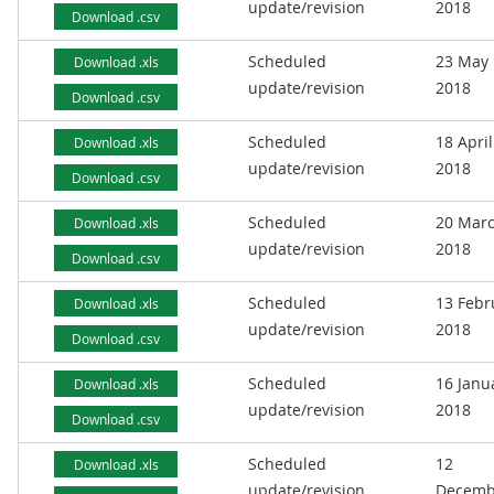
update/revision
2018
Download .csv
Scheduled
23 May
Download .xls
update/revision
2018
Download .csv
Scheduled
18 April
Download .xls
update/revision
2018
Download .csv
Scheduled
20 Mar
Download .xls
update/revision
2018
Download .csv
Scheduled
13 Febr
Download .xls
update/revision
2018
Download .csv
Scheduled
16 Janu
Download .xls
update/revision
2018
Download .csv
Scheduled
12
Download .xls
update/revision
Decemb