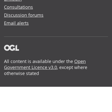
Consultations
Discussion forums
Email alerts
All content is available under the
Open
Government Licence v3.0
, except where
otherwise stated