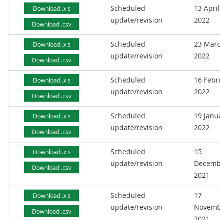
Scheduled
13 April
Download .xls
update/revision
2022
Download .csv
Scheduled
23 Mar
Download .xls
update/revision
2022
Download .csv
Scheduled
16 Febr
Download .xls
update/revision
2022
Download .csv
Scheduled
19 Janu
Download .xls
update/revision
2022
Download .csv
Scheduled
15
Download .xls
update/revision
Decemb
Download .csv
2021
Scheduled
17
Download .xls
update/revision
Novemb
Download .csv
2021