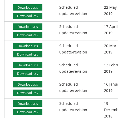
Scheduled
22 May
Download .xls
update/revision
2019
Download .csv
Scheduled
17 April
Download .xls
update/revision
2019
Download .csv
Scheduled
20 Mar
Download .xls
update/revision
2019
Download .csv
Scheduled
13 Febr
Download .xls
update/revision
2019
Download .csv
Scheduled
16 Janu
Download .xls
update/revision
2019
Download .csv
Scheduled
19
Download .xls
update/revision
Decemb
Download .csv
2018