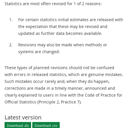
Statistics are most often revised for 1 of 2 reasons:
For certain statistics initial estimates are released with
the expectation that these may be revised and
updated as further data becomes available.
Revisions may also be made when methods or
systems are changed.
These types of planned revisions should not be confused
with errors in released statistics, which are genuine mistakes.
Such mistakes occur rarely and, when they do happen,
corrections are made in a timely manner, announced and
clearly explained to users in line with the Code of Practice for
Official Statistics (Principle 2, Practice 7).
Latest version
Download .xls
Download .csv