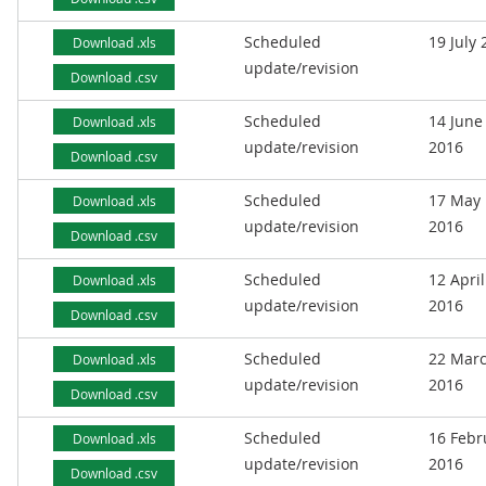
Scheduled
19 July
Download .xls
update/revision
Download .csv
Scheduled
14 June
Download .xls
update/revision
2016
Download .csv
Scheduled
17 May
Download .xls
update/revision
2016
Download .csv
Scheduled
12 April
Download .xls
update/revision
2016
Download .csv
Scheduled
22 Mar
Download .xls
update/revision
2016
Download .csv
Scheduled
16 Febr
Download .xls
update/revision
2016
Download .csv