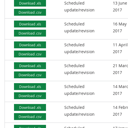
Scheduled
13 June
Download .xls
update/revision
2017
Download .csv
Scheduled
16 May
Download .xls
update/revision
2017
Download .csv
Scheduled
11 April
Download .xls
update/revision
2017
Download .csv
Scheduled
21 Mar
Download .xls
update/revision
2017
Download .csv
Scheduled
14 Mar
Download .xls
update/revision
2017
Download .csv
Scheduled
14 Febr
Download .xls
update/revision
2017
Download .csv