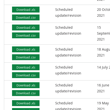
Scheduled
20 Octo
Download .xls
update/revision
2021
Download .csv
Scheduled
15
Download .xls
update/revision
Septem
Download .csv
2021
Scheduled
18 Augu
Download .xls
update/revision
2021
Download .csv
Scheduled
14 July
Download .xls
update/revision
Download .csv
Scheduled
16 June
Download .xls
update/revision
2021
Download .csv
Scheduled
19 May
Download .xls
update/revision
2021