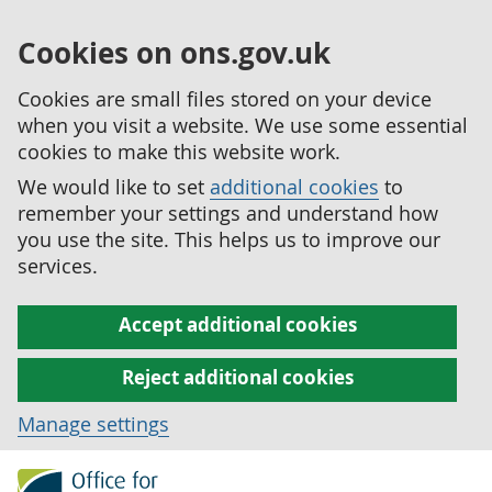
Cookies on ons.gov.uk
Cookies are small files stored on your device
when you visit a website. We use some essential
cookies to make this website work.
We would like to set
additional cookies
to
remember your settings and understand how
you use the site. This helps us to improve our
services.
Accept additional cookies
Reject additional cookies
Manage settings