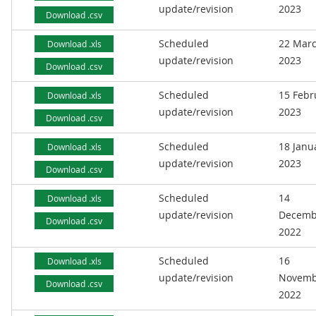
update/revision
2023
Download .csv
Scheduled
22 Mar
Download .xls
update/revision
2023
Download .csv
Scheduled
15 Febr
Download .xls
update/revision
2023
Download .csv
Scheduled
18 Janu
Download .xls
update/revision
2023
Download .csv
Scheduled
14
Download .xls
update/revision
Decemb
Download .csv
2022
Scheduled
16
Download .xls
update/revision
Novemb
Download .csv
2022