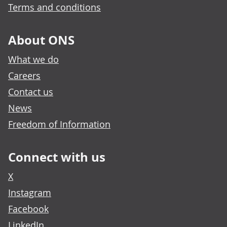
Terms and conditions
About ONS
What we do
Careers
Contact us
News
Freedom of Information
Connect with us
X
Instagram
Facebook
LinkedIn