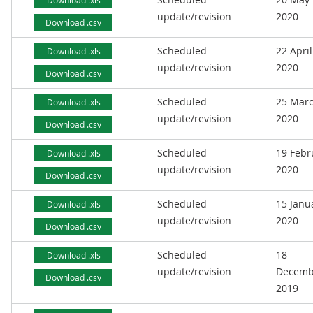
Download .xls
update/revision
2020
Download .csv
Scheduled
22 April
Download .xls
update/revision
2020
Download .csv
Scheduled
25 Mar
Download .xls
update/revision
2020
Download .csv
Scheduled
19 Febr
Download .xls
update/revision
2020
Download .csv
Scheduled
15 Janu
Download .xls
update/revision
2020
Download .csv
Scheduled
18
Download .xls
update/revision
Decemb
Download .csv
2019