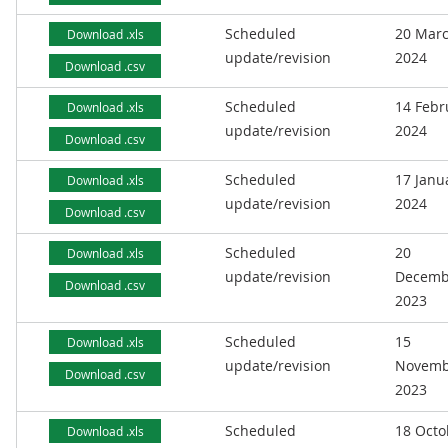
Scheduled
20 Mar
Download .xls
update/revision
2024
Download .csv
Scheduled
14 Febr
Download .xls
update/revision
2024
Download .csv
Scheduled
17 Janu
Download .xls
update/revision
2024
Download .csv
Scheduled
20
Download .xls
update/revision
Decemb
Download .csv
2023
Scheduled
15
Download .xls
update/revision
Novemb
Download .csv
2023
Scheduled
18 Octo
Download .xls