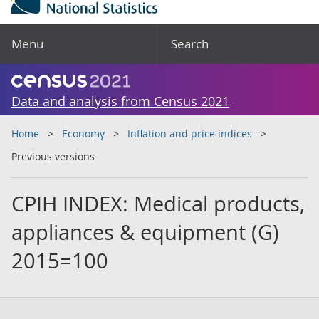
Menu
Search
Data and analysis from Census 2021
Home
Economy
Inflation and price indices
Previous versions
CPIH INDEX: Medical products,
appliances & equipment (G)
2015=100