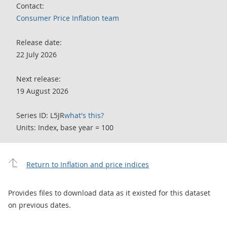
Contact:
Consumer Price Inflation team
Release date:
22 July 2026
Next release:
19 August 2026
Series ID: L5JR
what's this?
Units: Index, base year = 100
Return to Inflation and price indices
Provides files to download data as it existed for this dataset
on previous dates.