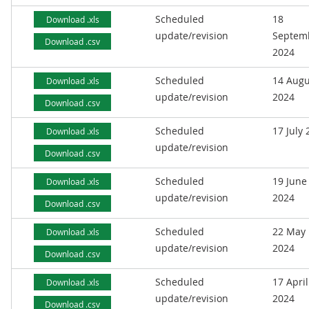
Scheduled
18
Download .xls
update/revision
Septem
Download .csv
2024
Scheduled
14 Augu
Download .xls
update/revision
2024
Download .csv
Scheduled
17 July
Download .xls
update/revision
Download .csv
Scheduled
19 June
Download .xls
update/revision
2024
Download .csv
Scheduled
22 May
Download .xls
update/revision
2024
Download .csv
Scheduled
17 April
Download .xls
update/revision
2024
Download .csv