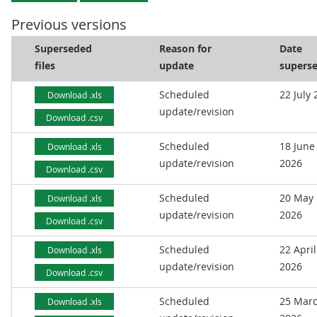
Previous versions
Superseded
Reason for
Date
files
update
supers
Scheduled
22 July
Download .xls
update/revision
Download .csv
Scheduled
18 June
Download .xls
update/revision
2026
Download .csv
Scheduled
20 May
Download .xls
update/revision
2026
Download .csv
Scheduled
22 April
Download .xls
update/revision
2026
Download .csv
Scheduled
25 Mar
Download .xls