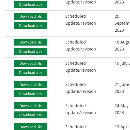
update/revision
2023
Download .csv
Scheduled
20
Download .xls
update/revision
Septem
Download .csv
2023
Scheduled
16 Augu
Download .xls
update/revision
2023
Download .csv
Scheduled
19 July
Download .xls
update/revision
Download .csv
Scheduled
21 June
Download .xls
update/revision
2023
Download .csv
Scheduled
24 May
Download .xls
update/revision
2023
Download .csv
Scheduled
19 April
Download .xls