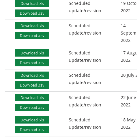
Scheduled
19 Octo
Download .xls
update/revision
2022
Download .csv
Scheduled
14
Download .xls
update/revision
Septem
Download .csv
2022
Scheduled
17 Augu
Download .xls
update/revision
2022
Download .csv
Scheduled
20 July
Download .xls
update/revision
Download .csv
Scheduled
22 June
Download .xls
update/revision
2022
Download .csv
Scheduled
18 May
Download .xls
update/revision
2022
Download .csv