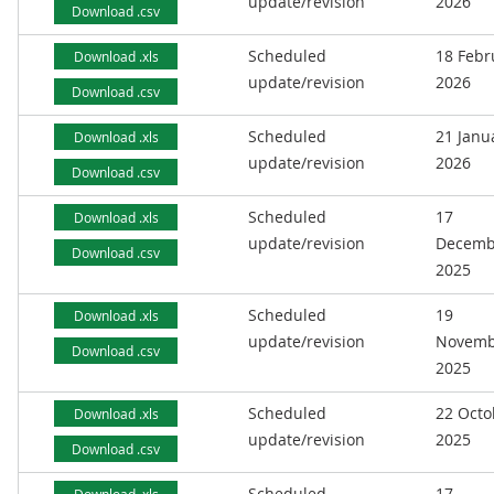
update/revision
2026
Download .csv
Scheduled
18 Febr
Download .xls
update/revision
2026
Download .csv
Scheduled
21 Janu
Download .xls
update/revision
2026
Download .csv
Scheduled
17
Download .xls
update/revision
Decemb
Download .csv
2025
Scheduled
19
Download .xls
update/revision
Novemb
Download .csv
2025
Scheduled
22 Octo
Download .xls
update/revision
2025
Download .csv
Scheduled
17