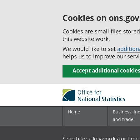
Cookies on ons.gov
Cookies are small files stor
this website work.
We would like to set
addition
helps us to improve our servi
Accept additional cookie
Home
Business, in
and trade
Search for a keyword(s) or time 