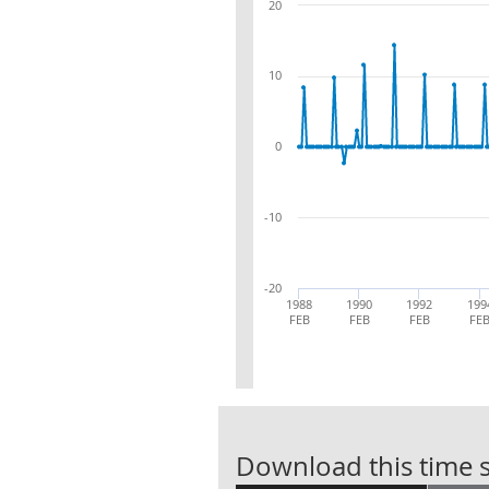
20
10
0
-10
-20
1988
1990
1992
199
FEB
FEB
FEB
FE
Download this time s