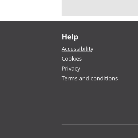
Footer links
Help
Accessibility
Cookies
Privacy
Terms and conditions