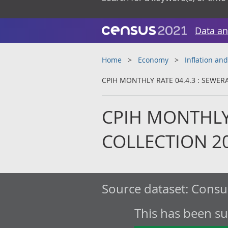
Data an
Home
Economy
Inflation and
CPIH MONTHLY RATE 04.4.3 : SEWER
CPIH MONTHLY 
COLLECTION 2
Source dataset:
Consum
This has been s