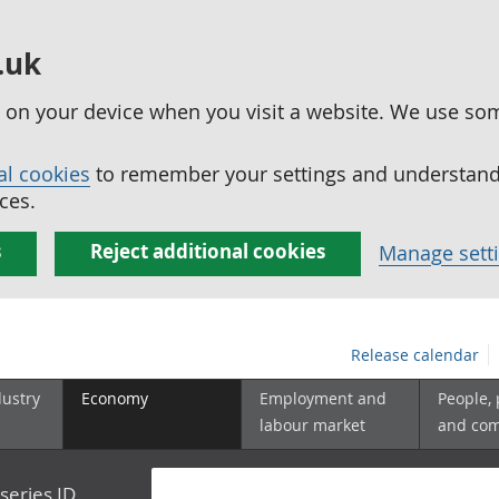
.uk
ed on your device when you visit a website. We use so
al cookies
to remember your settings and understand 
ces.
s
Reject additional cookies
Manage sett
Release calendar
dustry
Economy
Employment and
People,
labour market
and co
series ID