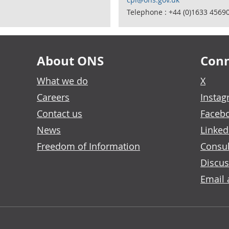
Telephone : +44 (0)1633 4569
About ONS
Conn
What we do
X
Careers
Insta
Contact us
Faceb
News
Linked
Freedom of Information
Consul
Discus
Email 