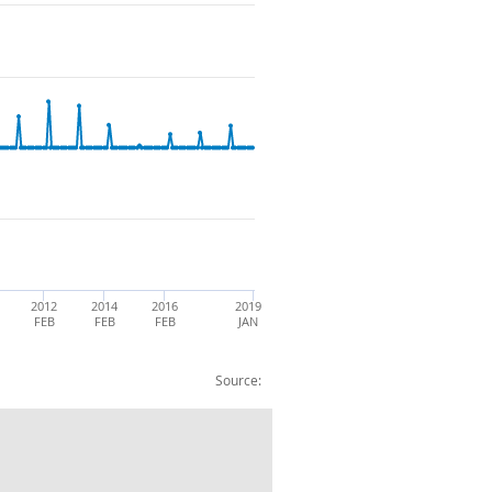
2012
2014
2016
2019
FEB
FEB
FEB
JAN
Source:
ERAGE COLLECTION 2015=100