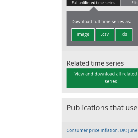
Full unfiltered time series
Filt
Download full time series as:
Image
.csv
.xls
Related time series
View and download all related
series
Publications that use
Consumer price inflation, UK: June