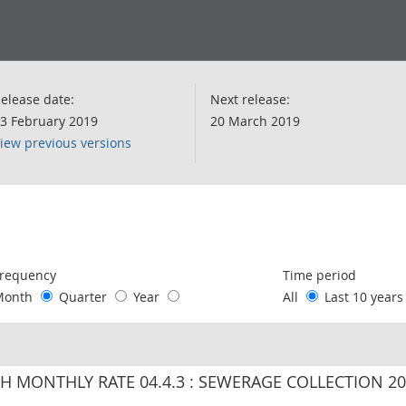
elease date:
Next release:
3 February 2019
20 March 2019
iew previous versions
following chart of data.
requency
Time period
Month
Quarter
Year
All
Last 10 year
IH MONTHLY RATE 04.4.3 : SEWERAGE COLLECTION 2