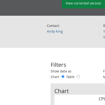
View corrected version
Contact:
R
Andy King
1
V
Filters
Use these filters to interact with the 
Show data as
F
Chart
Table
Chart
CP