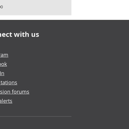
00
ect with us
gram
ook
In
tations
sion forums
alerts