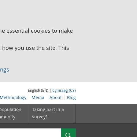
me essential cookies to make
how you use the site. This
ings
English (EN) |
Cymraeg (CY)
Methodology
Media
About
Blog
 population
Taking part in a
mmunity
survey?
Search