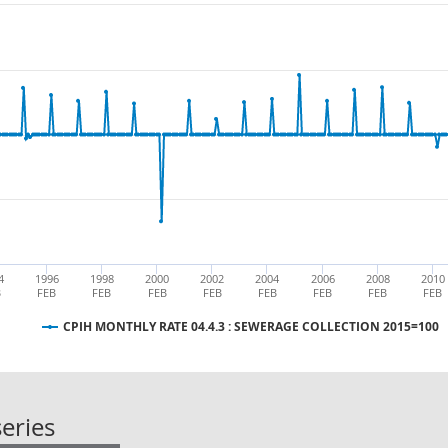
4
1996
1998
2000
2002
2004
2006
2008
2010
B
FEB
FEB
FEB
FEB
FEB
FEB
FEB
FEB
CPIH MONTHLY RATE 04.4.3 : SEWERAGE COLLECTION 2015=100
CPIH MONTHLY RATE 04.4.3 : SEW
eries