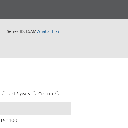
Series ID: L5AM
What's this?
s
Last 5 years
Custom
015=100