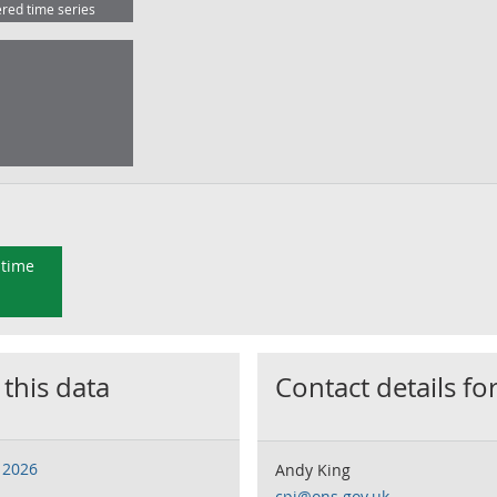
ered time series
 time
 this data
Contact details for
 2026
Andy King
cpi@ons.gov.uk