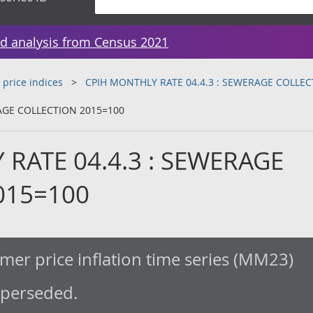
d analysis from Census 2021
 price indices
CPIH MONTHLY RATE 04.4.3 : SEWERAGE COLLEC
AGE COLLECTION 2015=100
RATE 04.4.3 : SEWERAGE
015=100
er price inflation time series (MM23)
uperseded.