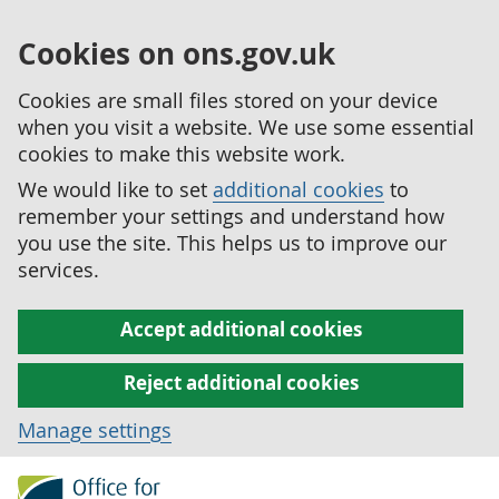
Cookies on ons.gov.uk
Cookies are small files stored on your device
when you visit a website. We use some essential
cookies to make this website work.
We would like to set
additional cookies
to
remember your settings and understand how
you use the site. This helps us to improve our
services.
Accept additional cookies
Reject additional cookies
Manage settings