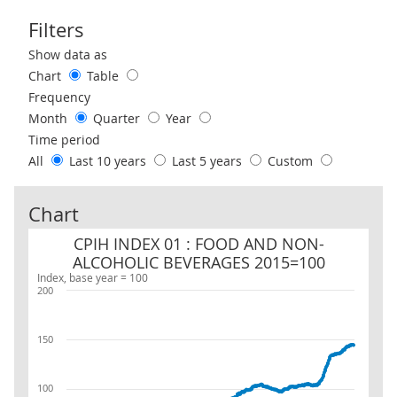
Filters
Use these filters to interact with the following chart of data.
Show data as
Chart
Table
Frequency
Month
Quarter
Year
Time period
All
Last 10 years
Last 5 years
Custom
Chart
CPIH INDEX 01 : FOOD AND NON-ALCOHOLIC BEVERAGES 2015=1
CPIH INDEX 01 : FOOD AND NON-
ALCOHOLIC BEVERAGES 2015=100
Index, base year = 100
200
150
100