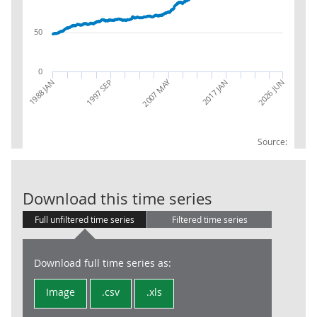
50
0
2007 MAY
2026 JUN
1988 JAN
1997 SEP
2017 JAN
Source:
CPIH INDEX 0
Download this time series
Full unfiltered time series
Filtered time series
Download full time series as:
Image
.csv
.xls