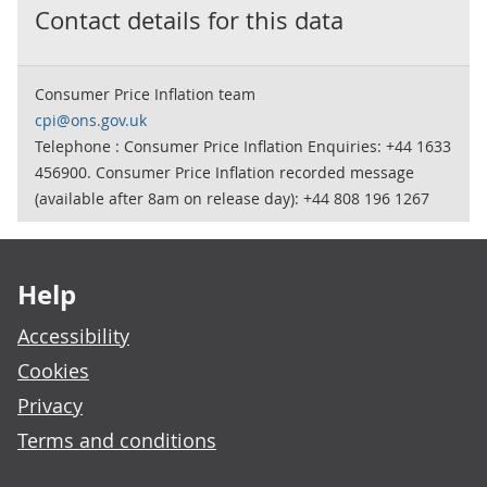
Contact details for this data
Consumer Price Inflation team
cpi@ons.gov.uk
Telephone : Consumer Price Inflation Enquiries: +44 1633
456900. Consumer Price Inflation recorded message
(available after 8am on release day): +44 808 196 1267
Footer links
Help
Accessibility
Cookies
Privacy
Terms and conditions