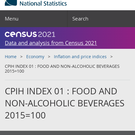
Menu
Search
Data and analysis from Census 2021
Home
Economy
Inflation and price indices
CPIH INDEX 01 : FOOD AND NON-ALCOHOLIC BEVERAGES
2015=100
CPIH INDEX 01 : FOOD AND
NON-ALCOHOLIC BEVERAGES
2015=100