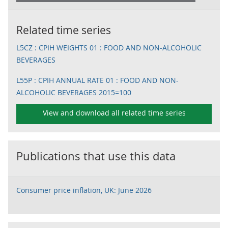
Related time series
L5CZ : CPIH WEIGHTS 01 : FOOD AND NON-ALCOHOLIC
BEVERAGES
L55P : CPIH ANNUAL RATE 01 : FOOD AND NON-
ALCOHOLIC BEVERAGES 2015=100
View and download all related time series
Publications that use this data
Consumer price inflation, UK: June 2026