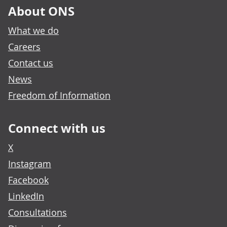
About ONS
What we do
Careers
Contact us
News
Freedom of Information
Connect with us
X
Instagram
Facebook
LinkedIn
Consultations