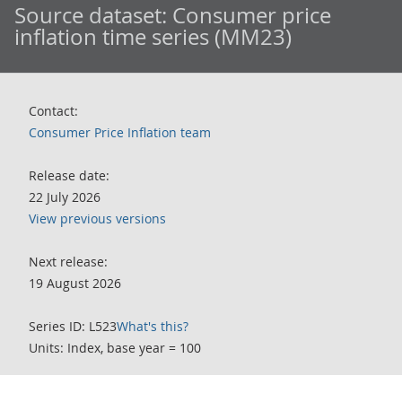
Source dataset:
Consumer price
inflation time series (MM23)
Contact:
Consumer Price Inflation team
Release date:
22 July 2026
View previous versions
Next release:
19 August 2026
Series ID: L523
What's this?
Units: Index, base year = 100