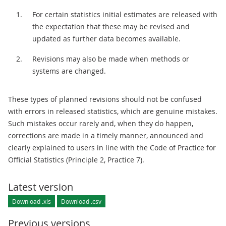
For certain statistics initial estimates are released with
the expectation that these may be revised and
updated as further data becomes available.
Revisions may also be made when methods or
systems are changed.
These types of planned revisions should not be confused
with errors in released statistics, which are genuine mistakes.
Such mistakes occur rarely and, when they do happen,
corrections are made in a timely manner, announced and
clearly explained to users in line with the Code of Practice for
Official Statistics (Principle 2, Practice 7).
Latest version
Download .xls
Download .csv
Previous versions