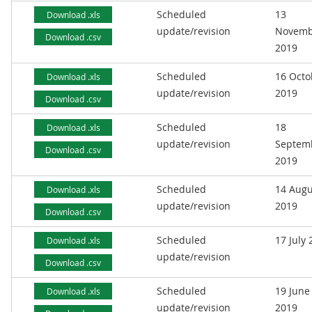
Scheduled
13
Download .xls
update/revision
Novemb
Download .csv
2019
Scheduled
16 Octo
Download .xls
update/revision
2019
Download .csv
Scheduled
18
Download .xls
update/revision
Septem
Download .csv
2019
Scheduled
14 Augu
Download .xls
update/revision
2019
Download .csv
Scheduled
17 July
Download .xls
update/revision
Download .csv
Scheduled
19 June
Download .xls
update/revision
2019