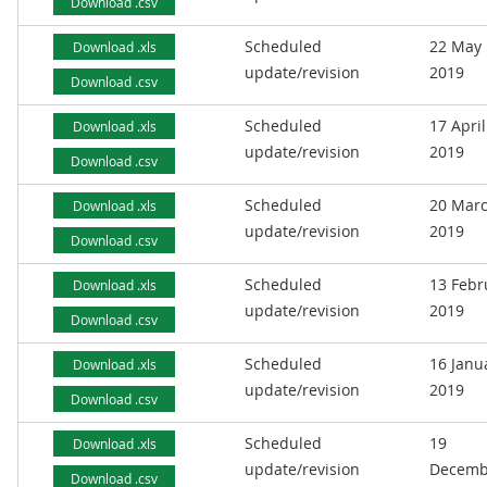
Download .csv
Scheduled
22 May
Download .xls
update/revision
2019
Download .csv
Scheduled
17 April
Download .xls
update/revision
2019
Download .csv
Scheduled
20 Mar
Download .xls
update/revision
2019
Download .csv
Scheduled
13 Febr
Download .xls
update/revision
2019
Download .csv
Scheduled
16 Janu
Download .xls
update/revision
2019
Download .csv
Scheduled
19
Download .xls
update/revision
Decemb
Download .csv