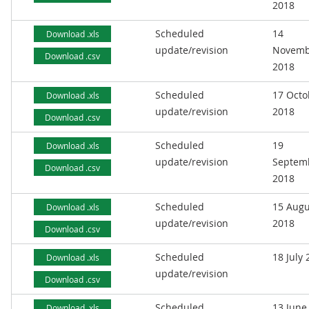
2018
Scheduled
14
Download .xls
update/revision
Novemb
Download .csv
2018
Scheduled
17 Octo
Download .xls
update/revision
2018
Download .csv
Scheduled
19
Download .xls
update/revision
Septem
Download .csv
2018
Scheduled
15 Augu
Download .xls
update/revision
2018
Download .csv
Scheduled
18 July
Download .xls
update/revision
Download .csv
Scheduled
13 June
Download .xls