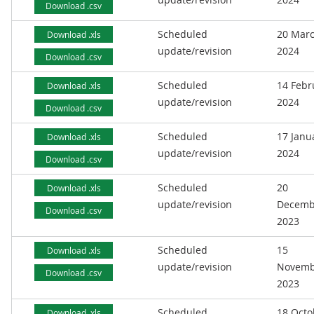
Download .csv
Scheduled
20 Mar
Download .xls
update/revision
2024
Download .csv
Scheduled
14 Febr
Download .xls
update/revision
2024
Download .csv
Scheduled
17 Janu
Download .xls
update/revision
2024
Download .csv
Scheduled
20
Download .xls
update/revision
Decemb
Download .csv
2023
Scheduled
15
Download .xls
update/revision
Novemb
Download .csv
2023
Scheduled
18 Octo
Download .xls