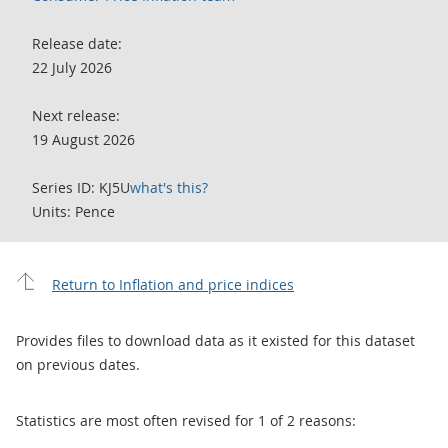
Release date:
22 July 2026
Next release:
19 August 2026
Series ID: KJ5U
what's this?
Units: Pence
Return to Inflation and price indices
Provides files to download data as it existed for this dataset
on previous dates.
Statistics are most often revised for 1 of 2 reasons: