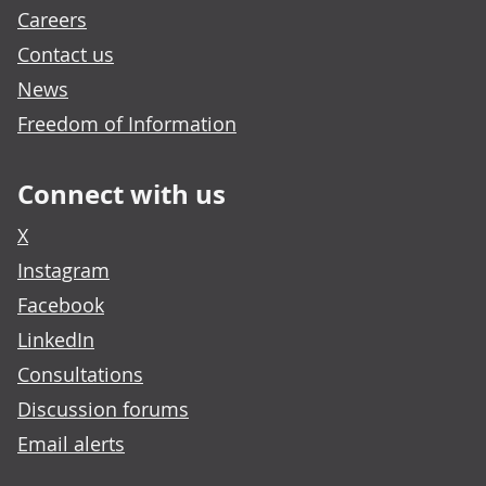
Careers
Contact us
News
Freedom of Information
Connect with us
X
Instagram
Facebook
LinkedIn
Consultations
Discussion forums
Email alerts