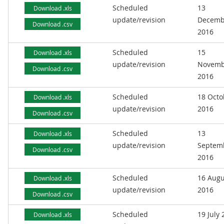
Scheduled
13
Download .xls
update/revision
Decemb
Download .csv
2016
Scheduled
15
Download .xls
update/revision
Novemb
Download .csv
2016
Scheduled
18 Octo
Download .xls
update/revision
2016
Download .csv
Scheduled
13
Download .xls
update/revision
Septem
Download .csv
2016
Scheduled
16 Augu
Download .xls
update/revision
2016
Download .csv
Scheduled
19 July
Download .xls