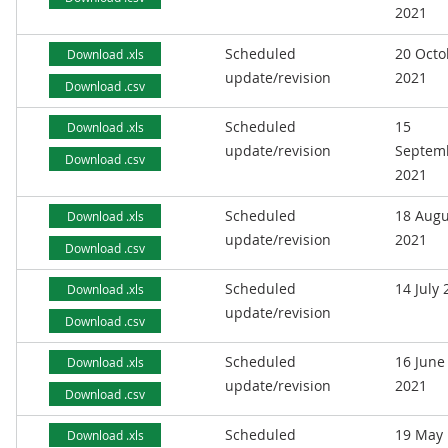
2021
Scheduled
20 Octo
Download .xls
update/revision
2021
Download .csv
Scheduled
15
Download .xls
update/revision
Septem
Download .csv
2021
Scheduled
18 Augu
Download .xls
update/revision
2021
Download .csv
Scheduled
14 July
Download .xls
update/revision
Download .csv
Scheduled
16 June
Download .xls
update/revision
2021
Download .csv
Scheduled
19 May
Download .xls