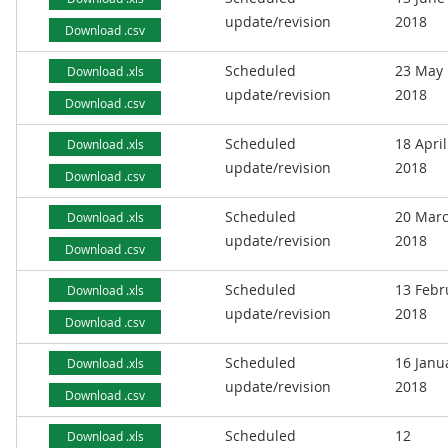
update/revision
2018
Download .csv
Scheduled
23 May
Download .xls
update/revision
2018
Download .csv
Scheduled
18 April
Download .xls
update/revision
2018
Download .csv
Scheduled
20 Mar
Download .xls
update/revision
2018
Download .csv
Scheduled
13 Febr
Download .xls
update/revision
2018
Download .csv
Scheduled
16 Janu
Download .xls
update/revision
2018
Download .csv
Scheduled
12
Download .xls