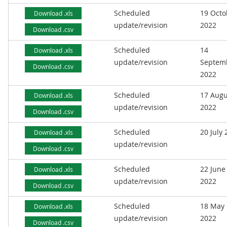
Scheduled
19 Octo
Download .xls
update/revision
2022
Download .csv
Scheduled
14
Download .xls
update/revision
Septem
Download .csv
2022
Scheduled
17 Augu
Download .xls
update/revision
2022
Download .csv
Scheduled
20 July
Download .xls
update/revision
Download .csv
Scheduled
22 June
Download .xls
update/revision
2022
Download .csv
Scheduled
18 May
Download .xls
update/revision
2022
Download .csv