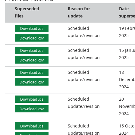
Superseded
Reason for
Date
files
update
supers
Scheduled
19 Febr
Download .xls
update/revision
2025
Download .csv
Scheduled
15 Janu
Download .xls
update/revision
2025
Download .csv
Scheduled
18
Download .xls
update/revision
Decemb
Download .csv
2024
Scheduled
20
Download .xls
update/revision
Novemb
Download .csv
2024
Scheduled
16 Octo
Download .xls
update/revision
2024