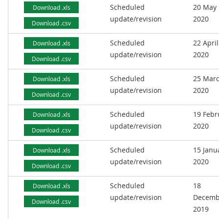
Scheduled
20 May
Download .xls
update/revision
2020
Download .csv
Scheduled
22 April
Download .xls
update/revision
2020
Download .csv
Scheduled
25 Mar
Download .xls
update/revision
2020
Download .csv
Scheduled
19 Febr
Download .xls
update/revision
2020
Download .csv
Scheduled
15 Janu
Download .xls
update/revision
2020
Download .csv
Scheduled
18
Download .xls
update/revision
Decemb
Download .csv
2019