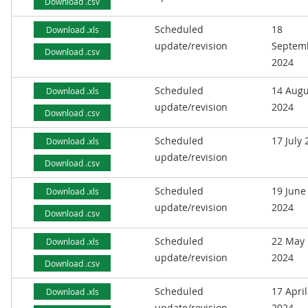
Download .csv
Scheduled
18
Download .xls
update/revision
Septem
Download .csv
2024
Scheduled
14 Augu
Download .xls
update/revision
2024
Download .csv
Scheduled
17 July
Download .xls
update/revision
Download .csv
Scheduled
19 June
Download .xls
update/revision
2024
Download .csv
Scheduled
22 May
Download .xls
update/revision
2024
Download .csv
Scheduled
17 April
Download .xls
update/revision
2024