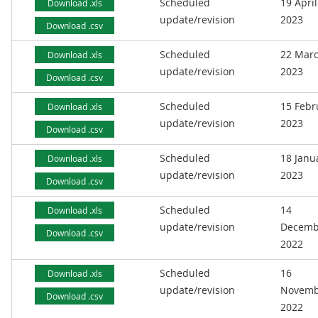
Scheduled
19 April
Download .xls
update/revision
2023
Download .csv
Scheduled
22 Mar
Download .xls
update/revision
2023
Download .csv
Scheduled
15 Febr
Download .xls
update/revision
2023
Download .csv
Scheduled
18 Janu
Download .xls
update/revision
2023
Download .csv
Scheduled
14
Download .xls
update/revision
Decemb
Download .csv
2022
Scheduled
16
Download .xls
update/revision
Novemb
Download .csv
2022