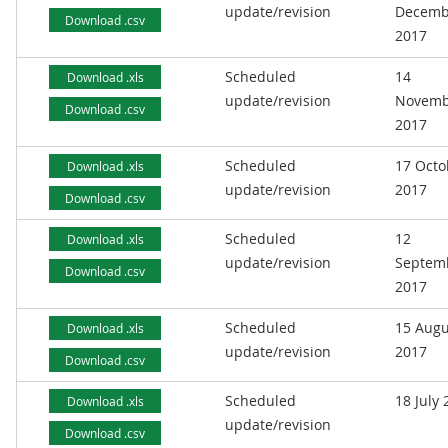
update/revision
Decemb
Download .csv
2017
Scheduled
14
Download .xls
update/revision
Novemb
Download .csv
2017
Scheduled
17 Octo
Download .xls
update/revision
2017
Download .csv
Scheduled
12
Download .xls
update/revision
Septem
Download .csv
2017
Scheduled
15 Augu
Download .xls
update/revision
2017
Download .csv
Scheduled
18 July
Download .xls
update/revision
Download .csv