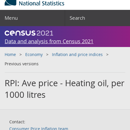
Menu
Search
Data and analysis from Census 2021
Home
Economy
Inflation and price indices
Previous versions
RPI: Ave price - Heating oil, per
1000 litres
Contact:
Consumer Price Inflation team