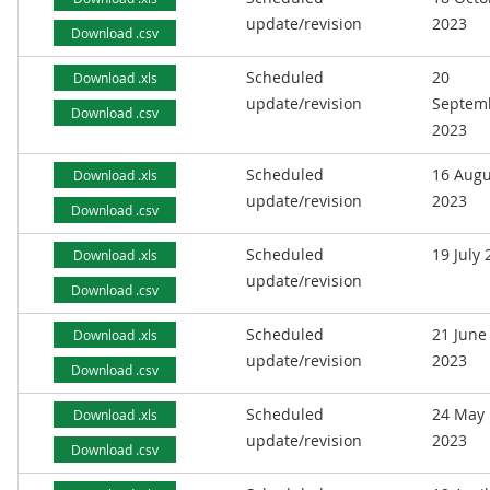
update/revision
2023
Download .csv
Scheduled
20
Download .xls
update/revision
Septem
Download .csv
2023
Scheduled
16 Augu
Download .xls
update/revision
2023
Download .csv
Scheduled
19 July
Download .xls
update/revision
Download .csv
Scheduled
21 June
Download .xls
update/revision
2023
Download .csv
Scheduled
24 May
Download .xls
update/revision
2023
Download .csv