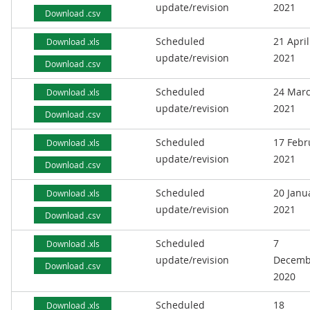
update/revision
2021
Download .csv
Scheduled
21 April
Download .xls
update/revision
2021
Download .csv
Scheduled
24 Mar
Download .xls
update/revision
2021
Download .csv
Scheduled
17 Febr
Download .xls
update/revision
2021
Download .csv
Scheduled
20 Janu
Download .xls
update/revision
2021
Download .csv
Scheduled
7
Download .xls
update/revision
Decemb
Download .csv
2020
Scheduled
18
Download .xls