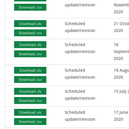
update/revision
Novemb
Download .csv
2020
Scheduled
21 Octo
Download .xls
update/revision
2020
Download .csv
Scheduled
16
Download .xls
update/revision
Septem
Download .csv
2020
Scheduled
19 Augu
Download .xls
update/revision
2020
Download .csv
Scheduled
15 July
Download .xls
update/revision
Download .csv
Scheduled
17 June
Download .xls
update/revision
2020
Download .csv