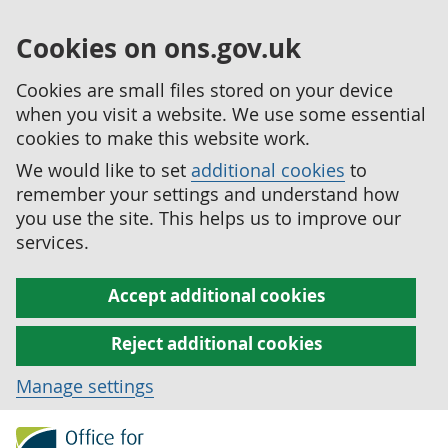
Cookies on ons.gov.uk
Cookies are small files stored on your device
when you visit a website. We use some essential
cookies to make this website work.
We would like to set
additional cookies
to
remember your settings and understand how
you use the site. This helps us to improve our
services.
Accept additional cookies
Reject additional cookies
Manage settings