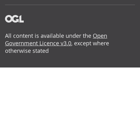
All content is available under the
Open
Government Licence v3.0
, except where
otherwise stated