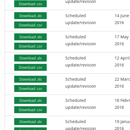
update/revision
Download .csv
Scheduled
14 June
Download .xls
update/revision
2016
Download .csv
Scheduled
17 May
Download .xls
update/revision
2016
Download .csv
Scheduled
12 April
Download .xls
update/revision
2016
Download .csv
Scheduled
22 Mar
Download .xls
update/revision
2016
Download .csv
Scheduled
16 Febr
Download .xls
update/revision
2016
Download .csv
Scheduled
19 Janu
Download .xls
update/revision
2016