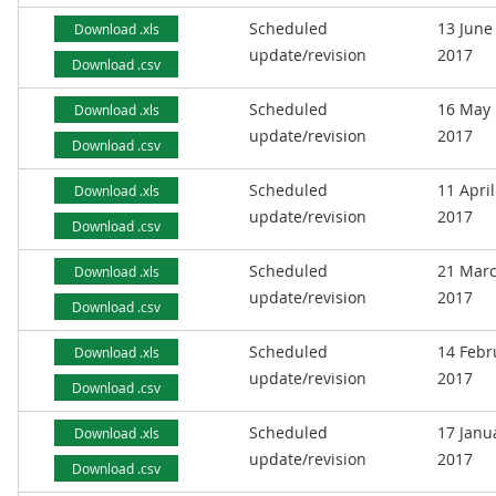
Scheduled
13 June
Download .xls
update/revision
2017
Download .csv
Scheduled
16 May
Download .xls
update/revision
2017
Download .csv
Scheduled
11 April
Download .xls
update/revision
2017
Download .csv
Scheduled
21 Mar
Download .xls
update/revision
2017
Download .csv
Scheduled
14 Febr
Download .xls
update/revision
2017
Download .csv
Scheduled
17 Janu
Download .xls
update/revision
2017
Download .csv