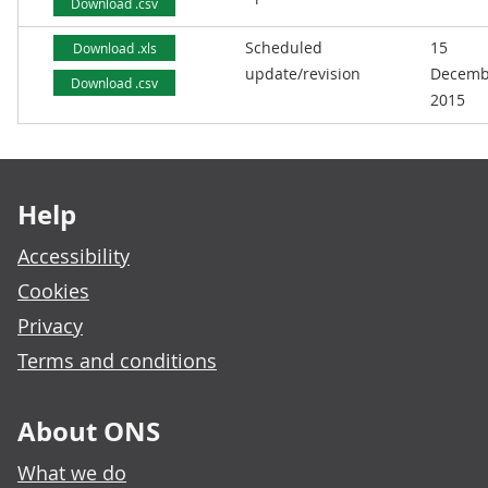
Download .csv
Scheduled
15
Download .xls
update/revision
Decemb
Download .csv
2015
Footer links
Help
Accessibility
Cookies
Privacy
Terms and conditions
About ONS
What we do