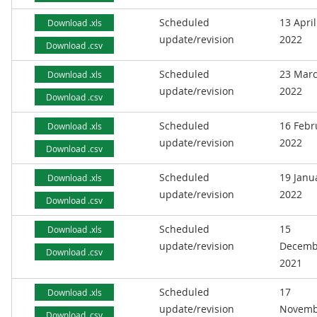
Scheduled
13 April
Download .xls
update/revision
2022
Download .csv
Scheduled
23 Mar
Download .xls
update/revision
2022
Download .csv
Scheduled
16 Febr
Download .xls
update/revision
2022
Download .csv
Scheduled
19 Janu
Download .xls
update/revision
2022
Download .csv
Scheduled
15
Download .xls
update/revision
Decemb
Download .csv
2021
Scheduled
17
Download .xls
update/revision
Novemb
Download .csv