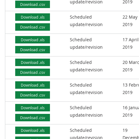
update/revision
2019
Download .csv
Scheduled
22 May
Download .xls
update/revision
2019
Download .csv
Scheduled
17 April
Download .xls
update/revision
2019
Download .csv
Scheduled
20 Mar
Download .xls
update/revision
2019
Download .csv
Scheduled
13 Febr
Download .xls
update/revision
2019
Download .csv
Scheduled
16 Janu
Download .xls
update/revision
2019
Download .csv
Scheduled
19
Download .xls
update/revision
Decemb