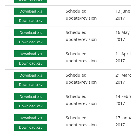
Scheduled
13 June
Download .xls
update/revision
2017
Download .csv
Scheduled
16 May
Download .xls
update/revision
2017
Download .csv
Scheduled
11 April
Download .xls
update/revision
2017
Download .csv
Scheduled
21 Mar
Download .xls
update/revision
2017
Download .csv
Scheduled
14 Febr
Download .xls
update/revision
2017
Download .csv
Scheduled
17 Janu
Download .xls
update/revision
2017
Download .csv