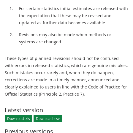
For certain statistics initial estimates are released with
the expectation that these may be revised and
updated as further data becomes available.
Revisions may also be made when methods or
systems are changed.
These types of planned revisions should not be confused
with errors in released statistics, which are genuine mistakes.
Such mistakes occur rarely and, when they do happen,
corrections are made in a timely manner, announced and
clearly explained to users in line with the Code of Practice for
Official Statistics (Principle 2, Practice 7).
Latest version
Download .xls
Download .csv
Previous versions