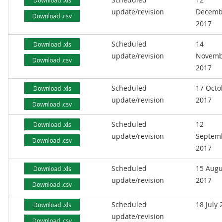
Download .xls
update/revision
Decemb
Download .csv
2017
Scheduled
14
Download .xls
update/revision
Novemb
Download .csv
2017
Scheduled
17 Octo
Download .xls
update/revision
2017
Download .csv
Scheduled
12
Download .xls
update/revision
Septem
Download .csv
2017
Scheduled
15 Augu
Download .xls
update/revision
2017
Download .csv
Scheduled
18 July
Download .xls
update/revision
Download .csv