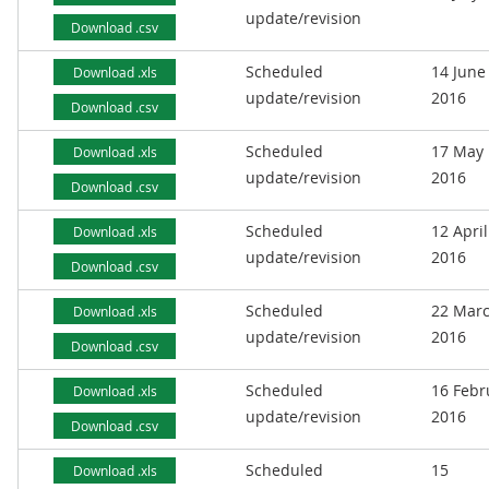
update/revision
Download .csv
Scheduled
14 June
Download .xls
update/revision
2016
Download .csv
Scheduled
17 May
Download .xls
update/revision
2016
Download .csv
Scheduled
12 April
Download .xls
update/revision
2016
Download .csv
Scheduled
22 Mar
Download .xls
update/revision
2016
Download .csv
Scheduled
16 Febr
Download .xls
update/revision
2016
Download .csv
Scheduled
15
Download .xls