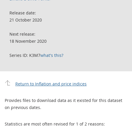
Release date:
21 October 2020
Next release:
18 November 2020
Series ID: K3M7
what's this?
Return to Inflation and price indices
Provides files to download data as it existed for this dataset
on previous dates.
Statistics are most often revised for 1 of 2 reasons: