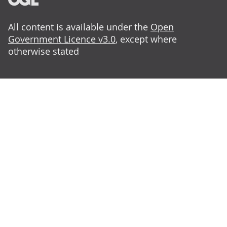
All content is available under the
Open
Government Licence v3.0
, except where
otherwise stated