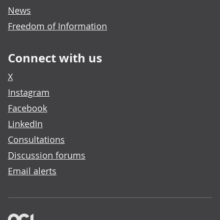
News
Freedom of Information
Connect with us
X
Instagram
Facebook
LinkedIn
Consultations
Discussion forums
Email alerts