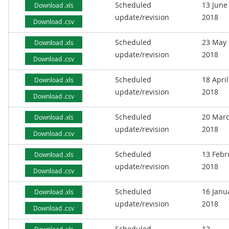
Scheduled
13 June
Download .xls
update/revision
2018
Download .csv
Scheduled
23 May
Download .xls
update/revision
2018
Download .csv
Scheduled
18 April
Download .xls
update/revision
2018
Download .csv
Scheduled
20 Mar
Download .xls
update/revision
2018
Download .csv
Scheduled
13 Febr
Download .xls
update/revision
2018
Download .csv
Scheduled
16 Janu
Download .xls
update/revision
2018
Download .csv
Scheduled
12