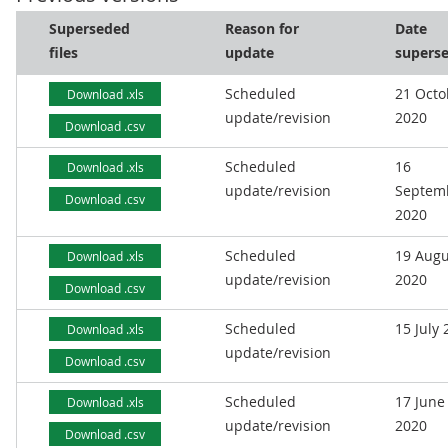
Superseded
Reason for
Date
files
update
supers
Scheduled
21 Octo
Download .xls
update/revision
2020
Download .csv
Scheduled
16
Download .xls
update/revision
Septem
Download .csv
2020
Scheduled
19 Augu
Download .xls
update/revision
2020
Download .csv
Scheduled
15 July
Download .xls
update/revision
Download .csv
Scheduled
17 June
Download .xls
update/revision
2020
Download .csv