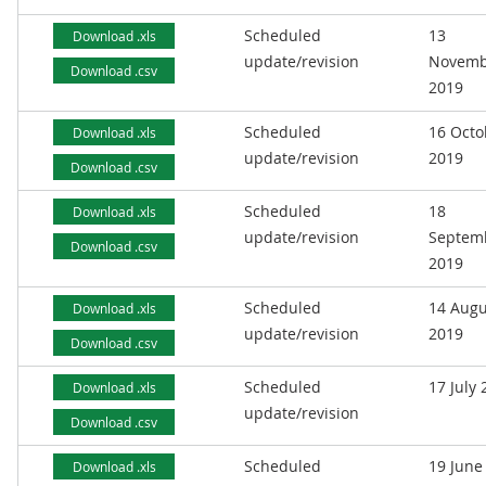
Scheduled
13
Download .xls
update/revision
Novemb
Download .csv
2019
Scheduled
16 Octo
Download .xls
update/revision
2019
Download .csv
Scheduled
18
Download .xls
update/revision
Septem
Download .csv
2019
Scheduled
14 Augu
Download .xls
update/revision
2019
Download .csv
Scheduled
17 July
Download .xls
update/revision
Download .csv
Scheduled
19 June
Download .xls