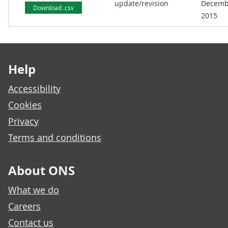
update/revision
Decemb
Download .csv
2015
Footer links
Help
Accessibility
Cookies
Privacy
Terms and conditions
About ONS
What we do
Careers
Contact us