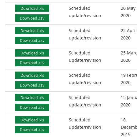
Scheduled
20 May
Download .xls
update/revision
2020
Download .csv
Scheduled
22 April
Download .xls
update/revision
2020
Download .csv
Scheduled
25 Mar
Download .xls
update/revision
2020
Download .csv
Scheduled
19 Febr
Download .xls
update/revision
2020
Download .csv
Scheduled
15 Janu
Download .xls
update/revision
2020
Download .csv
Scheduled
18
Download .xls
update/revision
Decemb
Download .csv
2019