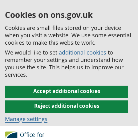
Cookies on ons.gov.uk
Cookies are small files stored on your device
when you visit a website. We use some essential
cookies to make this website work.
We would like to set
additional cookies
to
remember your settings and understand how
you use the site. This helps us to improve our
services.
Accept additional cookies
Reject additional cookies
Manage settings