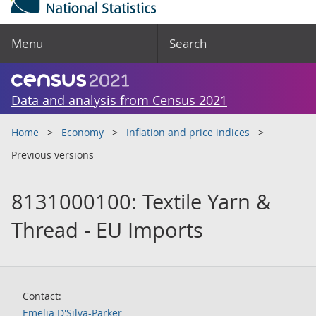
Menu
Search
Data and analysis from Census 2021
Home
Economy
Inflation and price indices
Previous versions
8131000100: Textile Yarn &
Thread - EU Imports
Contact:
Emelia D'Silva-Parker