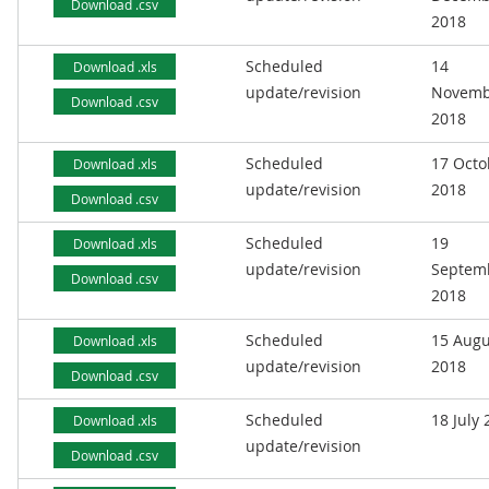
Download .csv
2018
Scheduled
14
Download .xls
update/revision
Novemb
Download .csv
2018
Scheduled
17 Octo
Download .xls
update/revision
2018
Download .csv
Scheduled
19
Download .xls
update/revision
Septem
Download .csv
2018
Scheduled
15 Augu
Download .xls
update/revision
2018
Download .csv
Scheduled
18 July
Download .xls
update/revision
Download .csv