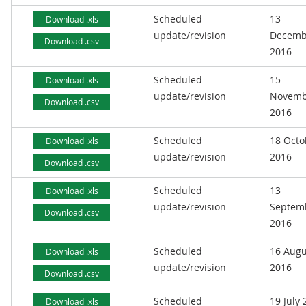
Scheduled
13
Download .xls
update/revision
Decemb
Download .csv
2016
Scheduled
15
Download .xls
update/revision
Novemb
Download .csv
2016
Scheduled
18 Octo
Download .xls
update/revision
2016
Download .csv
Scheduled
13
Download .xls
update/revision
Septem
Download .csv
2016
Scheduled
16 Augu
Download .xls
update/revision
2016
Download .csv
Scheduled
19 July
Download .xls