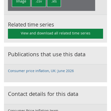
Image
.csv
.xls
Related time series
View and download all related time series
Publications that use this data
Consumer price inflation, UK: June 2026
Contact details for this data
Consumer Price Inflation team