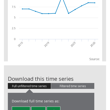
7.5
5
2.5
0
2023
2026
2015
2019
Source:
CPIH WEIGHTS 1
Download this time series
Full unfiltered time series
Filtered time series
Download full time series as: