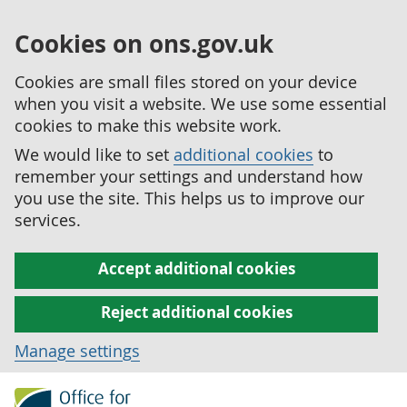
Cookies on ons.gov.uk
Cookies are small files stored on your device
when you visit a website. We use some essential
cookies to make this website work.
We would like to set
additional cookies
to
remember your settings and understand how
you use the site. This helps us to improve our
services.
Accept additional cookies
Reject additional cookies
Manage settings