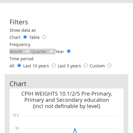
Filters
Use these filters to interact with the following chart of data.
Show data as
Chart
Table
Frequency
Month
Quarter
Year
Time period
All
Last 10 years
Last 5 years
Custom
Chart
CPIH WEIGHTS 10.1/2/5 Pre-Primary, Primary and Secondary educat
CPIH WEIGHTS 10.1/2/5 Pre-Primary,
Primary and Secondary education
(incl not definable by level)
12.5
10