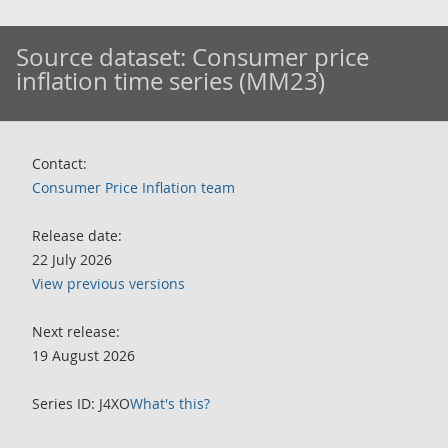
Source dataset:
Consumer price
inflation time series (MM23)
Contact:
Consumer Price Inflation team
Release date:
22 July 2026
View previous versions
Next release:
19 August 2026
Series ID: J4XO
What's this?