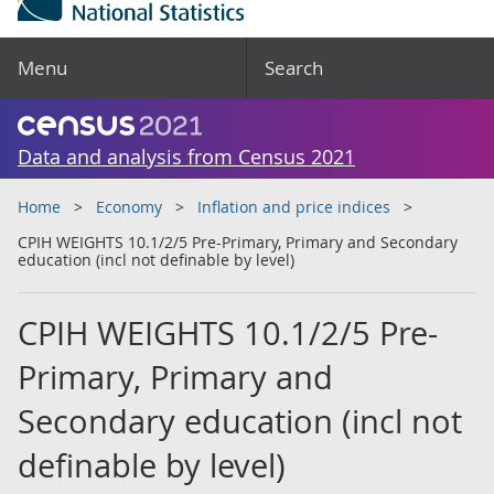
Menu
Search
Data and analysis from Census 2021
Home
Economy
Inflation and price indices
CPIH WEIGHTS 10.1/2/5 Pre-Primary, Primary and Secondary
education (incl not definable by level)
CPIH WEIGHTS 10.1/2/5 Pre-
Primary, Primary and
Secondary education (incl not
definable by level)