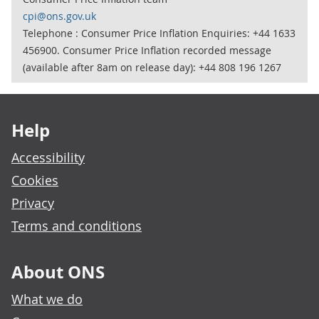
cpi@ons.gov.uk
Telephone : Consumer Price Inflation Enquiries: +44 1633
456900. Consumer Price Inflation recorded message
(available after 8am on release day): +44 808 196 1267
Footer links
Help
Accessibility
Cookies
Privacy
Terms and conditions
About ONS
What we do