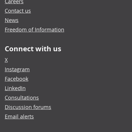
Careers
Contact us
News
Freedom of Information
Connect with us
X
Instagram
Facebook
LinkedIn
Consultations
Discussion forums
Email alerts