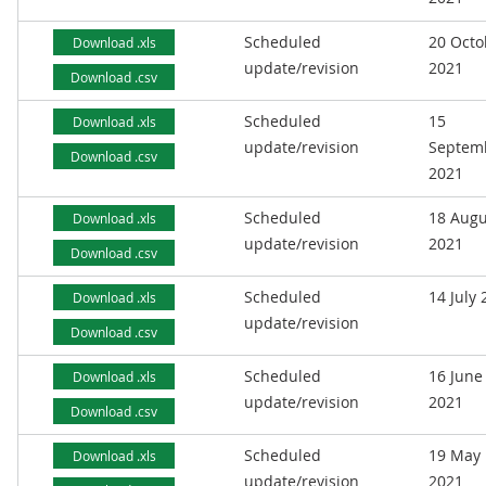
Scheduled
20 Octo
Download .xls
update/revision
2021
Download .csv
Scheduled
15
Download .xls
update/revision
Septem
Download .csv
2021
Scheduled
18 Augu
Download .xls
update/revision
2021
Download .csv
Scheduled
14 July
Download .xls
update/revision
Download .csv
Scheduled
16 June
Download .xls
update/revision
2021
Download .csv
Scheduled
19 May
Download .xls
update/revision
2021