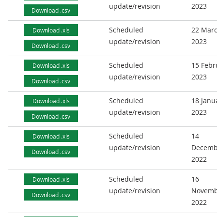
update/revision
2023
Download .csv
Scheduled
22 Mar
Download .xls
update/revision
2023
Download .csv
Scheduled
15 Febr
Download .xls
update/revision
2023
Download .csv
Scheduled
18 Janu
Download .xls
update/revision
2023
Download .csv
Scheduled
14
Download .xls
update/revision
Decemb
Download .csv
2022
Scheduled
16
Download .xls
update/revision
Novemb
Download .csv
2022