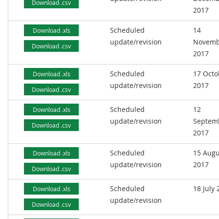
Download .csv
2017
Scheduled
14
Download .xls
update/revision
Novemb
Download .csv
2017
Scheduled
17 Octo
Download .xls
update/revision
2017
Download .csv
Scheduled
12
Download .xls
update/revision
Septem
Download .csv
2017
Scheduled
15 Augu
Download .xls
update/revision
2017
Download .csv
Scheduled
18 July
Download .xls
update/revision
Download .csv