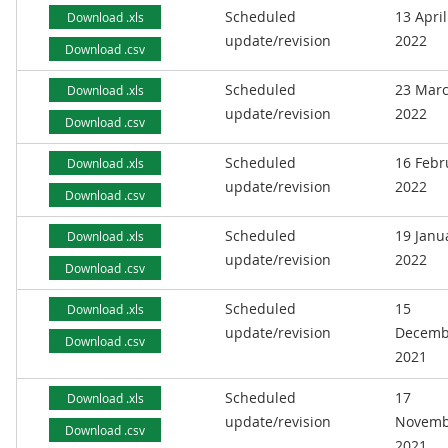
Scheduled
13 April
Download .xls
update/revision
2022
Download .csv
Scheduled
23 Mar
Download .xls
update/revision
2022
Download .csv
Scheduled
16 Febr
Download .xls
update/revision
2022
Download .csv
Scheduled
19 Janu
Download .xls
update/revision
2022
Download .csv
Scheduled
15
Download .xls
update/revision
Decemb
Download .csv
2021
Scheduled
17
Download .xls
update/revision
Novemb
Download .csv
2021