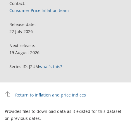
Contact:
Consumer Price Inflation team
Release date:
22 July 2026
Next release:
19 August 2026
Series ID: J2UM
what's this?
Return to Inflation and price indices
Provides files to download data as it existed for this dataset
on previous dates.