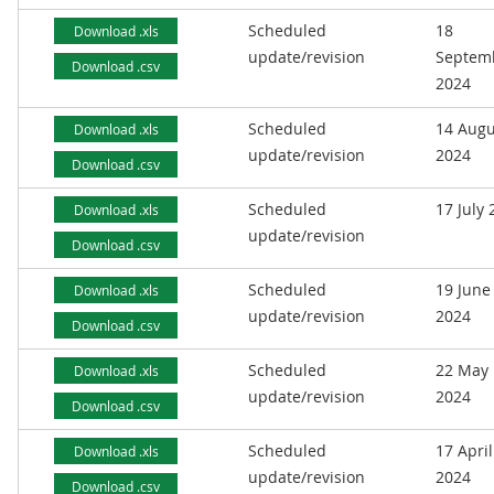
Scheduled
18
Download .xls
update/revision
Septem
Download .csv
2024
Scheduled
14 Augu
Download .xls
update/revision
2024
Download .csv
Scheduled
17 July
Download .xls
update/revision
Download .csv
Scheduled
19 June
Download .xls
update/revision
2024
Download .csv
Scheduled
22 May
Download .xls
update/revision
2024
Download .csv
Scheduled
17 April
Download .xls
update/revision
2024
Download .csv