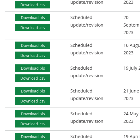
update/revision
2023
Download .csv
Scheduled
20
Download .xls
update/revision
Septem
Download .csv
2023
Scheduled
16 Augu
Download .xls
update/revision
2023
Download .csv
Scheduled
19 July
Download .xls
update/revision
Download .csv
Scheduled
21 June
Download .xls
update/revision
2023
Download .csv
Scheduled
24 May
Download .xls
update/revision
2023
Download .csv
Scheduled
19 April
Download .xls