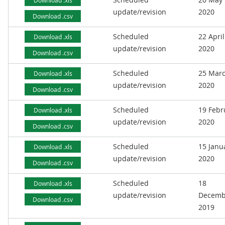
Download .xls
update/revision
2020
Download .csv
Scheduled
22 April
Download .xls
update/revision
2020
Download .csv
Scheduled
25 Mar
Download .xls
update/revision
2020
Download .csv
Scheduled
19 Febr
Download .xls
update/revision
2020
Download .csv
Scheduled
15 Janu
Download .xls
update/revision
2020
Download .csv
Scheduled
18
Download .xls
update/revision
Decemb
Download .csv
2019