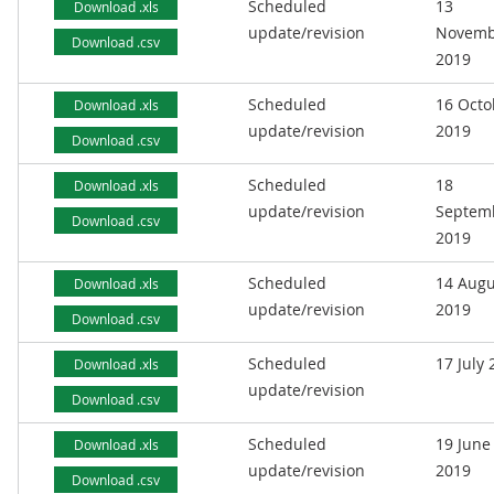
Scheduled
13
Download .xls
update/revision
Novemb
Download .csv
2019
Scheduled
16 Octo
Download .xls
update/revision
2019
Download .csv
Scheduled
18
Download .xls
update/revision
Septem
Download .csv
2019
Scheduled
14 Augu
Download .xls
update/revision
2019
Download .csv
Scheduled
17 July
Download .xls
update/revision
Download .csv
Scheduled
19 June
Download .xls
update/revision
2019
Download .csv