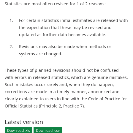
Statistics are most often revised for 1 of 2 reasons:
For certain statistics initial estimates are released with
the expectation that these may be revised and
updated as further data becomes available.
Revisions may also be made when methods or
systems are changed.
These types of planned revisions should not be confused
with errors in released statistics, which are genuine mistakes.
Such mistakes occur rarely and, when they do happen,
corrections are made in a timely manner, announced and
clearly explained to users in line with the Code of Practice for
Official Statistics (Principle 2, Practice 7).
Latest version
Download .xls
Download .csv