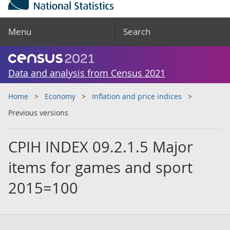
Menu
Search
Data and analysis from Census 2021
Home
Economy
Inflation and price indices
Previous versions
CPIH INDEX 09.2.1.5 Major
items for games and sport
2015=100