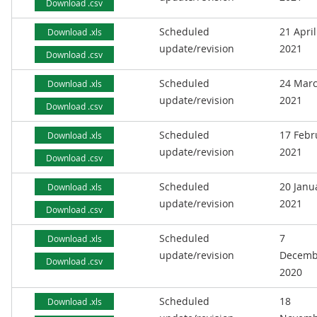
Download .csv
Scheduled
21 April
Download .xls
update/revision
2021
Download .csv
Scheduled
24 Mar
Download .xls
update/revision
2021
Download .csv
Scheduled
17 Febr
Download .xls
update/revision
2021
Download .csv
Scheduled
20 Janu
Download .xls
update/revision
2021
Download .csv
Scheduled
7
Download .xls
update/revision
Decemb
Download .csv
2020
Scheduled
18
Download .xls