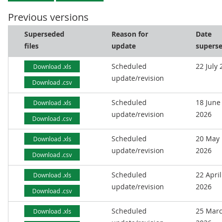
Previous versions
Superseded
Reason for
Date
files
update
supers
Scheduled
22 July
Download .xls
update/revision
Download .csv
Scheduled
18 June
Download .xls
update/revision
2026
Download .csv
Scheduled
20 May
Download .xls
update/revision
2026
Download .csv
Scheduled
22 April
Download .xls
update/revision
2026
Download .csv
Scheduled
25 Mar
Download .xls