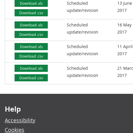
Scheduled
13 June
Download .xls
update/revision
2017
Download .csv
Scheduled
16 May
Download .xls
update/revision
2017
Download .csv
Scheduled
11 April
Download .xls
update/revision
2017
Download .csv
Scheduled
21 Mar
Download .xls
update/revision
2017
Download .csv
Footer links
Help
Accessibility
Cookies