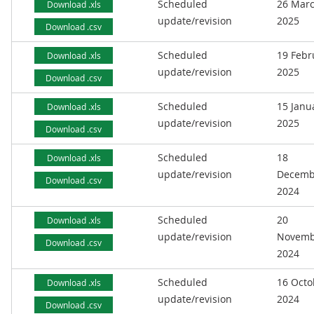
Scheduled
26 Mar
Download .xls
update/revision
2025
Download .csv
Scheduled
19 Febr
Download .xls
update/revision
2025
Download .csv
Scheduled
15 Janu
Download .xls
update/revision
2025
Download .csv
Scheduled
18
Download .xls
update/revision
Decemb
Download .csv
2024
Scheduled
20
Download .xls
update/revision
Novemb
Download .csv
2024
Scheduled
16 Octo
Download .xls
update/revision
2024
Download .csv