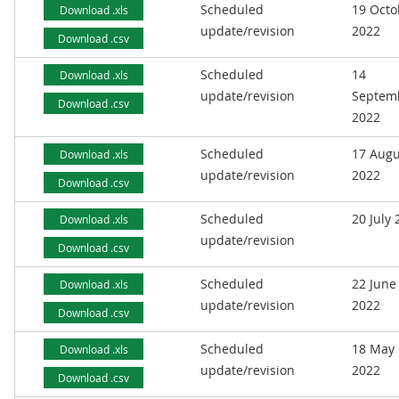
Scheduled
19 Octo
Download .xls
update/revision
2022
Download .csv
Scheduled
14
Download .xls
update/revision
Septem
Download .csv
2022
Scheduled
17 Augu
Download .xls
update/revision
2022
Download .csv
Scheduled
20 July
Download .xls
update/revision
Download .csv
Scheduled
22 June
Download .xls
update/revision
2022
Download .csv
Scheduled
18 May
Download .xls
update/revision
2022
Download .csv