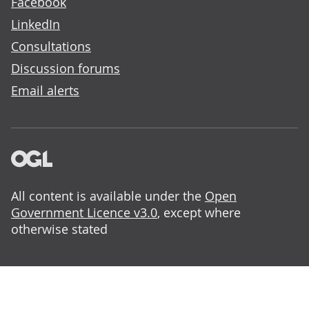
Facebook
LinkedIn
Consultations
Discussion forums
Email alerts
All content is available under the
Open
Government Licence v3.0
, except where
otherwise stated