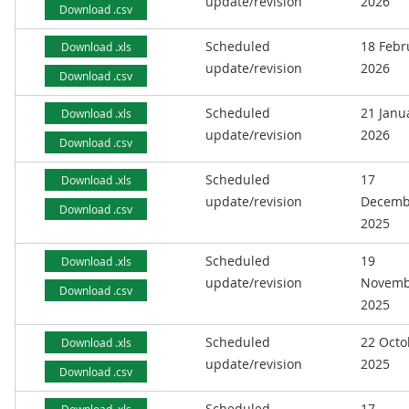
update/revision
2026
Download .csv
Scheduled
18 Febr
Download .xls
update/revision
2026
Download .csv
Scheduled
21 Janu
Download .xls
update/revision
2026
Download .csv
Scheduled
17
Download .xls
update/revision
Decemb
Download .csv
2025
Scheduled
19
Download .xls
update/revision
Novemb
Download .csv
2025
Scheduled
22 Octo
Download .xls
update/revision
2025
Download .csv
Scheduled
17