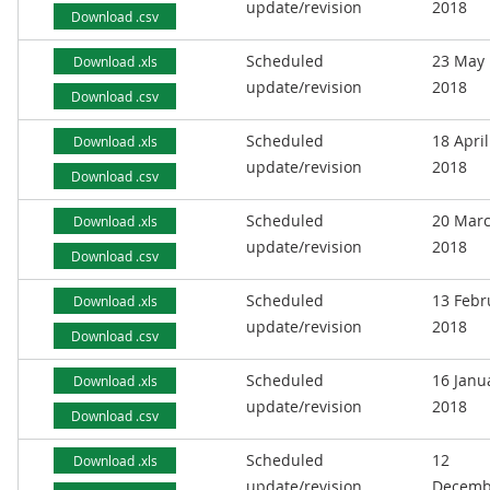
update/revision
2018
Download .csv
Scheduled
23 May
Download .xls
update/revision
2018
Download .csv
Scheduled
18 April
Download .xls
update/revision
2018
Download .csv
Scheduled
20 Mar
Download .xls
update/revision
2018
Download .csv
Scheduled
13 Febr
Download .xls
update/revision
2018
Download .csv
Scheduled
16 Janu
Download .xls
update/revision
2018
Download .csv
Scheduled
12
Download .xls
update/revision
Decemb