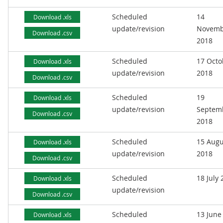
Scheduled
14
Download .xls
update/revision
Novemb
Download .csv
2018
Scheduled
17 Octo
Download .xls
update/revision
2018
Download .csv
Scheduled
19
Download .xls
update/revision
Septem
Download .csv
2018
Scheduled
15 Augu
Download .xls
update/revision
2018
Download .csv
Scheduled
18 July
Download .xls
update/revision
Download .csv
Scheduled
13 June
Download .xls