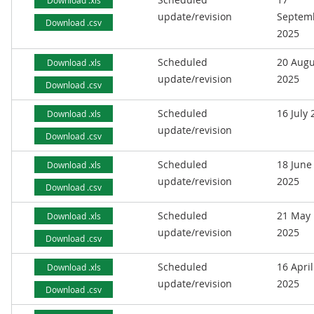
Download .xls
update/revision
Septem
Download .csv
2025
Scheduled
20 Augu
Download .xls
update/revision
2025
Download .csv
Scheduled
16 July
Download .xls
update/revision
Download .csv
Scheduled
18 June
Download .xls
update/revision
2025
Download .csv
Scheduled
21 May
Download .xls
update/revision
2025
Download .csv
Scheduled
16 April
Download .xls
update/revision
2025
Download .csv