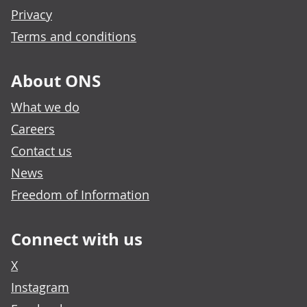
Privacy
Terms and conditions
About ONS
What we do
Careers
Contact us
News
Freedom of Information
Connect with us
X
Instagram