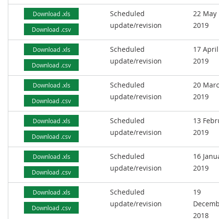
Scheduled
22 May
Download .xls
update/revision
2019
Download .csv
Scheduled
17 April
Download .xls
update/revision
2019
Download .csv
Scheduled
20 Mar
Download .xls
update/revision
2019
Download .csv
Scheduled
13 Febr
Download .xls
update/revision
2019
Download .csv
Scheduled
16 Janu
Download .xls
update/revision
2019
Download .csv
Scheduled
19
Download .xls
update/revision
Decemb
Download .csv
2018