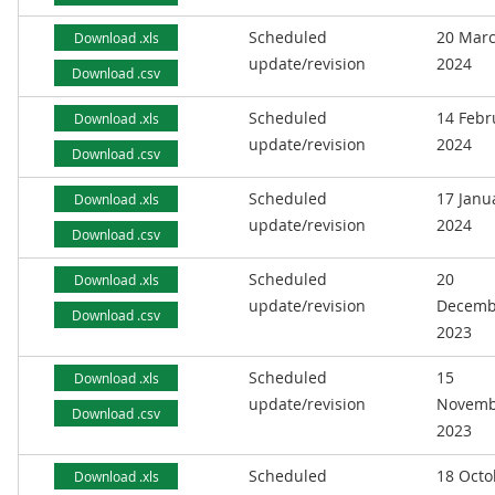
Scheduled
20 Mar
Download .xls
update/revision
2024
Download .csv
Scheduled
14 Febr
Download .xls
update/revision
2024
Download .csv
Scheduled
17 Janu
Download .xls
update/revision
2024
Download .csv
Scheduled
20
Download .xls
update/revision
Decemb
Download .csv
2023
Scheduled
15
Download .xls
update/revision
Novemb
Download .csv
2023
Scheduled
18 Octo
Download .xls