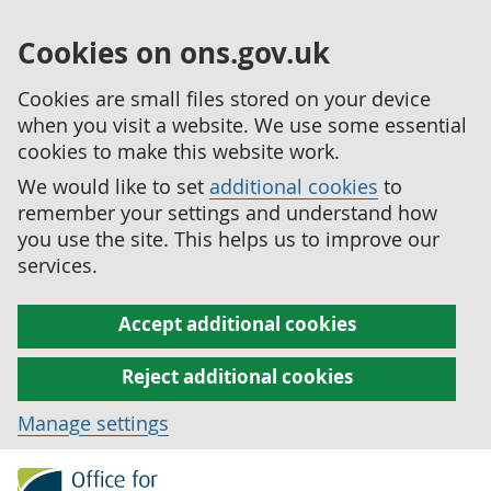
Cookies on ons.gov.uk
Cookies are small files stored on your device
when you visit a website. We use some essential
cookies to make this website work.
We would like to set
additional cookies
to
remember your settings and understand how
you use the site. This helps us to improve our
services.
Accept additional cookies
Reject additional cookies
Manage settings