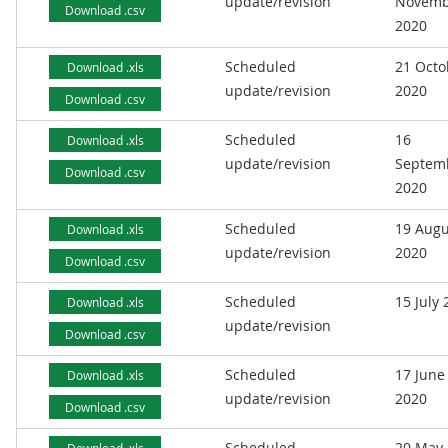
update/revision
Novemb
Download .csv
2020
Scheduled
21 Octo
Download .xls
update/revision
2020
Download .csv
Scheduled
16
Download .xls
update/revision
Septem
Download .csv
2020
Scheduled
19 Augu
Download .xls
update/revision
2020
Download .csv
Scheduled
15 July
Download .xls
update/revision
Download .csv
Scheduled
17 June
Download .xls
update/revision
2020
Download .csv
Scheduled
20 May