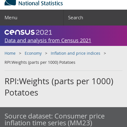
Menu
Search
Data and analysis from Census 2021
Home
Economy
Inflation and price indices
RPI:Weights (parts per 1000) Potatoes
RPI:Weights (parts per 1000)
Potatoes
Source dataset:
Consumer price
inflation time series (MM23)