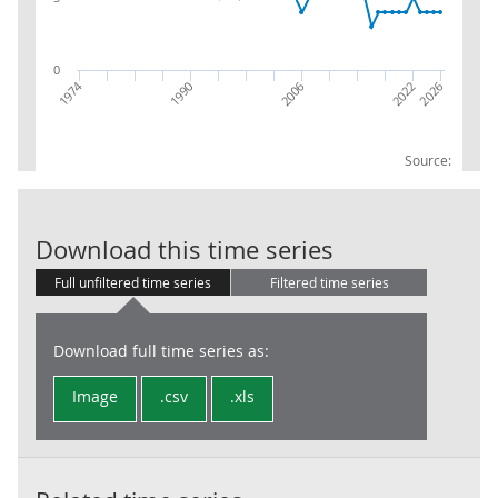
0
1974
2026
2006
2022
1990
Source:
RPI:Weights (p
Download this time series
Full unfiltered time series
Filtered time series
Download full time series as:
Image
.csv
.xls