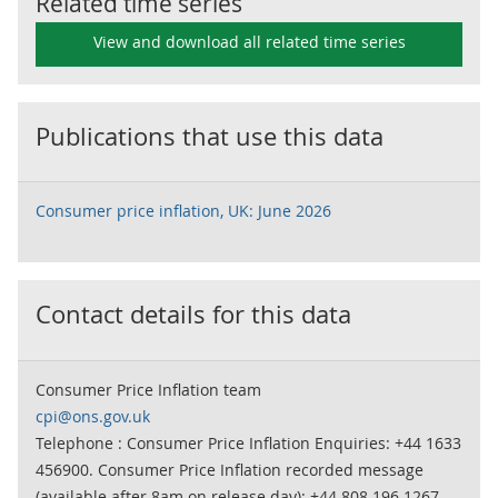
Related time series
View and download all related time series
Publications that use this data
Consumer price inflation, UK: June 2026
Contact details for this data
Consumer Price Inflation team
cpi@ons.gov.uk
Telephone : Consumer Price Inflation Enquiries: +44 1633
456900. Consumer Price Inflation recorded message
(available after 8am on release day): +44 808 196 1267