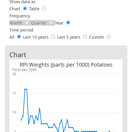
Use these filters to interact with the following chart of data.
Show data as
Chart
Table
Frequency
Month
Quarter
Year
Time period
All
Last 10 years
Last 5 years
Custom
Chart
RPI:Weights (parts per 1000) Potatoes
RPI:Weights (parts per 1000) Potatoes
Parts per 1000
20
15
10
5