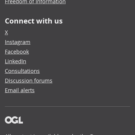
Freedom of Information
Connect with us
X
Instagram
Facebook
LinkedIn
Consultations
Discussion forums
Email alerts