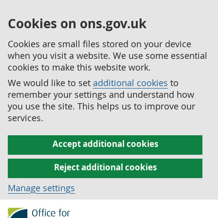
Cookies on ons.gov.uk
Cookies are small files stored on your device
when you visit a website. We use some essential
cookies to make this website work.
We would like to set
additional cookies
to
remember your settings and understand how
you use the site. This helps us to improve our
services.
Accept additional cookies
Reject additional cookies
Manage settings