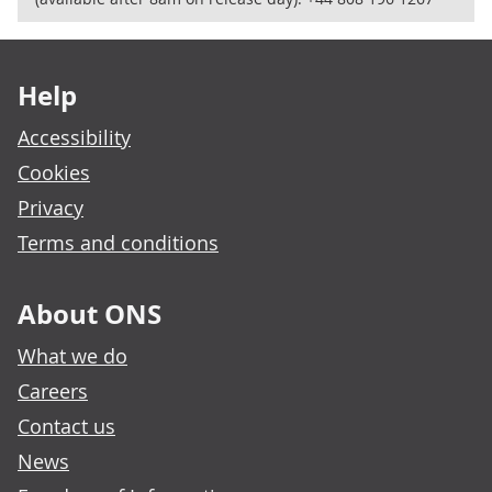
Footer links
Help
Accessibility
Cookies
Privacy
Terms and conditions
About ONS
What we do
Careers
Contact us
News