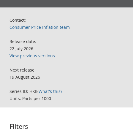
Contact:
Consumer Price Inflation team
Release date:
22 July 2026
View previous versions
Next release:
19 August 2026
Series ID: HKIE
What's this?
Units: Parts per 1000
Filters