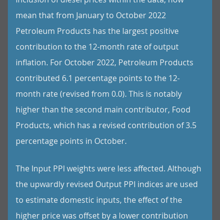
mean that from January to October 2022
Petroleum Products has the largest positive
contribution to the 12-month rate of output
inflation. For October 2022, Petroleum Products
contributed 6.1 percentage points to the 12-
month rate (revised from 0.0). This is notably
higher than the second main contributor, Food
Products, which has a revised contribution of 3.5
percentage points in October.
The Input PPI weights were less affected. Although
the upwardly revised Output PPI indices are used
to estimate domestic inputs, the effect of the
higher price was offset by a lower contribution