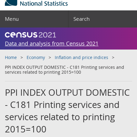
Menu
Search
Data and analysis from Census 2021
Home
Economy
Inflation and price indices
PPI INDEX OUTPUT DOMESTIC - C181 Printing services and
services related to printing 2015=100
PPI INDEX OUTPUT DOMESTIC
- C181 Printing services and
services related to printing
2015=100