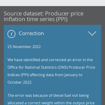
Source dataset:
Producer price
inflation time series (PPI)
Correction
25 November 2022
We have identified and corrected an error in the
Office for National Statistics (ONS) Producer Price
Indices (PPI) affecting data from January to
October 2022.
The error was because of diesel fuel not being
allocated a correct weight within the output price