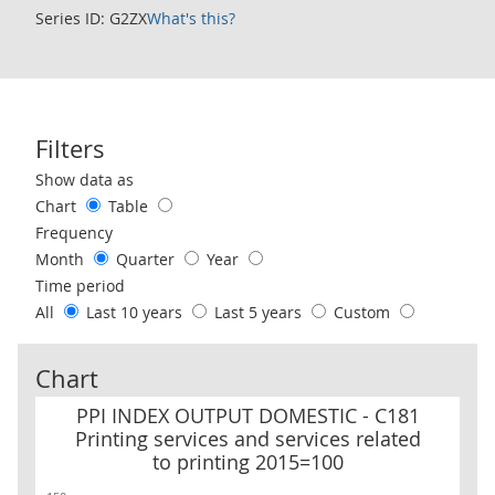
Series ID: G2ZX
What's this?
Filters
Use these filters to interact with the following chart of data.
Show data as
Chart
Table
Frequency
Month
Quarter
Year
Time period
All
Last 10 years
Last 5 years
Custom
Chart
PPI INDEX OUTPUT DOMESTIC - C181 Printing services and service
PPI INDEX OUTPUT DOMESTIC - C181
Printing services and services related
to printing 2015=100