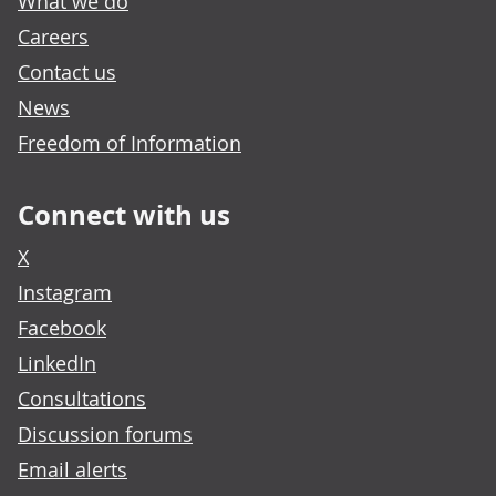
What we do
Careers
Contact us
News
Freedom of Information
Connect with us
X
Instagram
Facebook
LinkedIn
Consultations
Discussion forums
Email alerts