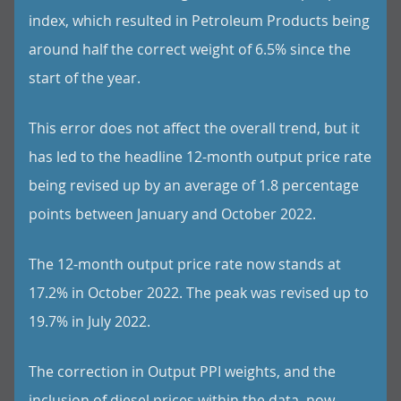
index, which resulted in Petroleum Products being
around half the correct weight of 6.5% since the
start of the year.
This error does not affect the overall trend, but it
has led to the headline 12-month output price rate
being revised up by an average of 1.8 percentage
points between January and October 2022.
The 12-month output price rate now stands at
17.2% in October 2022. The peak was revised up to
19.7% in July 2022.
The correction in Output PPI weights, and the
inclusion of diesel prices within the data, now