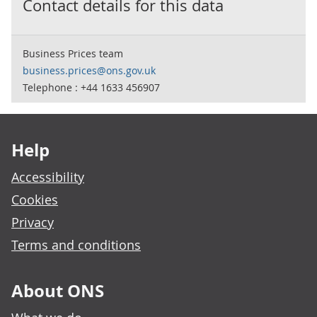
Contact details for this data
Business Prices team
business.prices@ons.gov.uk
Telephone : +44 1633 456907
Footer links
Help
Accessibility
Cookies
Privacy
Terms and conditions
About ONS