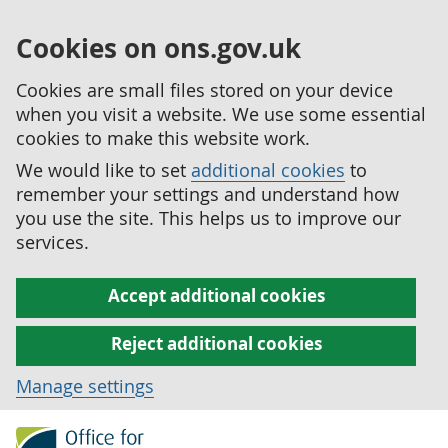
Cookies on ons.gov.uk
Cookies are small files stored on your device
when you visit a website. We use some essential
cookies to make this website work.
We would like to set
additional cookies
to
remember your settings and understand how
you use the site. This helps us to improve our
services.
Accept additional cookies
Reject additional cookies
Manage settings