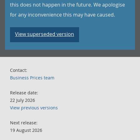
this does not happen in the future. We apologise
for any inconvenience this may have caused.
View superseded version
Contact:
Business Prices team
Release date:
22 July 2026
View previous versions
Next release:
19 August 2026