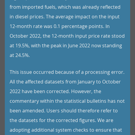
from imported fuels, which was already reflected
in diesel prices. The average impact on the input
12-month rate was 0.1 percentage points. In
October 2022, the 12-month input price rate stood
at 19.5%, with the peak in June 2022 now standing
at 24.5%.
This issue occurred because of a processing error.
All the affected datasets from January to October
2022 have been corrected. However, the
commentary within the statistical bulletins has not
been amended. Users should therefore refer to
the datasets for the corrected figures. We are
adopting additional system checks to ensure that