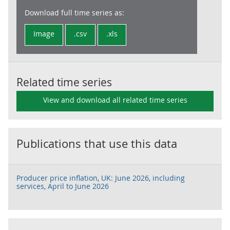
Download full time series as:
Image
.csv
.xls
Related time series
View and download all related time series
Publications that use this data
Producer price inflation, UK: June 2026, including
services, April to June 2026