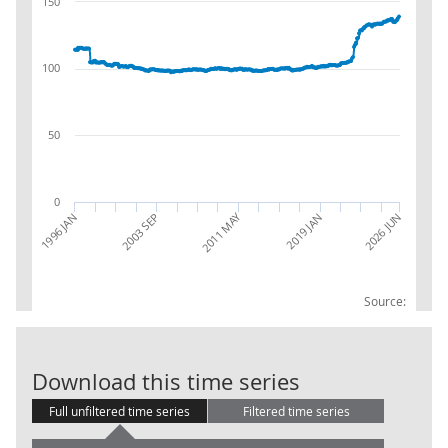
150
100
50
0
2011 MAY
1996 JAN
2026 JUN
2019 JAN
2003 SEP
Source:
PPI INDEX OUT
Download this time series
Full unfiltered time series
Filtered time series