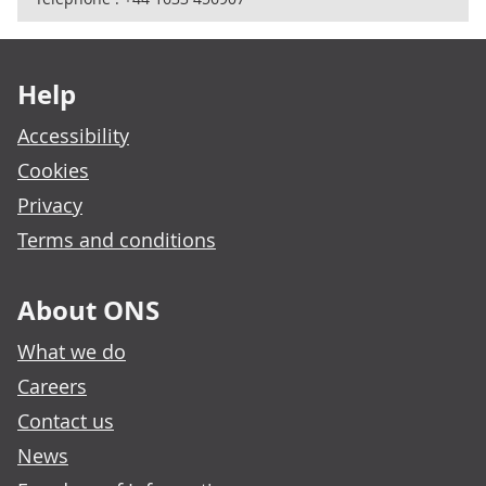
Footer links
Help
Accessibility
Cookies
Privacy
Terms and conditions
About ONS
What we do
Careers
Contact us
News