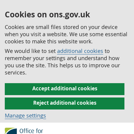
Cookies on ons.gov.uk
Cookies are small files stored on your device
when you visit a website. We use some essential
cookies to make this website work.
We would like to set
additional cookies
to
remember your settings and understand how
you use the site. This helps us to improve our
services.
Accept additional cookies
Reject additional cookies
Manage settings