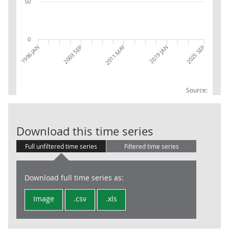
50
0
2011 MAY
1996 JAN
2003 SEP
2019 JAN
2025 SEP
Source:
PPI INDEX EXP
Download this time series
Full unfiltered time series
Filtered time series
Download full time series as:
Image
.csv
.xls