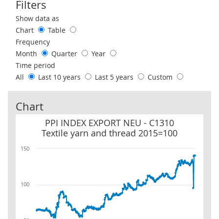
Filters
Use these filters to interact with the following chart of data.
Show data as
Chart
Table
Frequency
Month
Quarter
Year
Time period
All
Last 10 years
Last 5 years
Custom
Chart
PPI INDEX EXPORT NEU - C1310 Textile yarn and thread 2015=10
PPI INDEX EXPORT NEU - C1310
Textile yarn and thread 2015=100
150
100