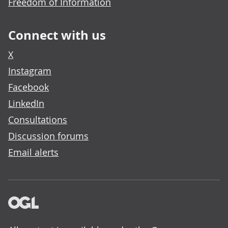
Freedom of Information
Connect with us
X
Instagram
Facebook
LinkedIn
Consultations
Discussion forums
Email alerts