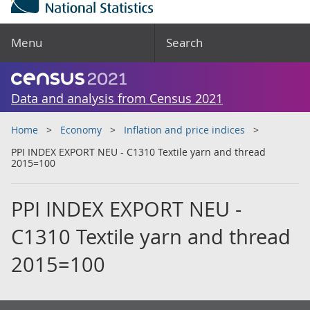
Menu
Search
Data and analysis from Census 2021
Home
Economy
Inflation and price indices
PPI INDEX EXPORT NEU - C1310 Textile yarn and thread
2015=100
PPI INDEX EXPORT NEU -
C1310 Textile yarn and thread
2015=100