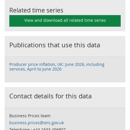
Related time series
View and download all related time series
Publications that use this data
Producer price inflation, UK: June 2026, including
services, April to June 2026
Contact details for this data
Business Prices team
business.prices@ons.gov.uk
Telephone : +44 1633 456907