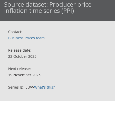
Source dataset:
Producer price
inflation time series (PPI)
Contact:
Business Prices team
Release date:
22 October 2025
Next release:
19 November 2025
Series ID: EUVV
What's this?