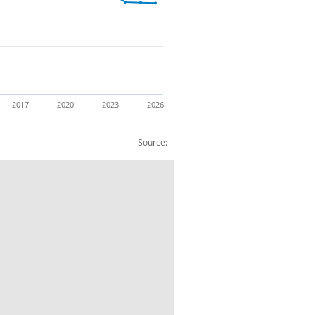
2017
2020
2023
2026
Source:
s: Other goods