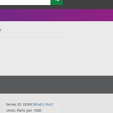
s
Series ID: DOHC
What's this?
Units: Parts per 1000