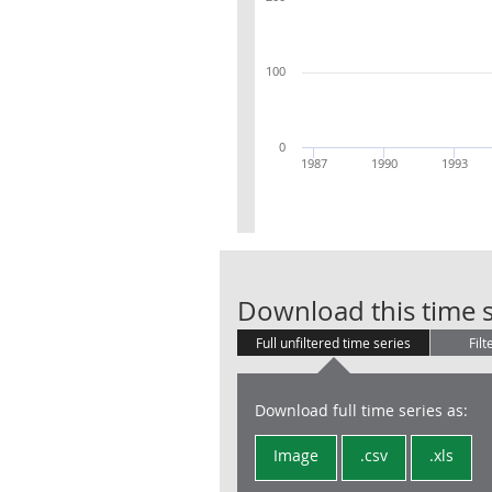
100
0
1987
1990
1993
Download this time s
Full unfiltered time series
Filt
Download full time series as:
Image
.csv
.xls