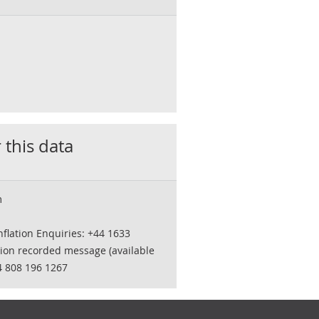
 this data
m
flation Enquiries: +44 1633
tion recorded message (available
4 808 196 1267