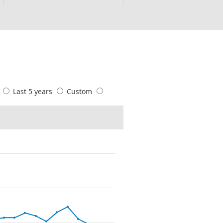
s
Last 5 years
Custom
s