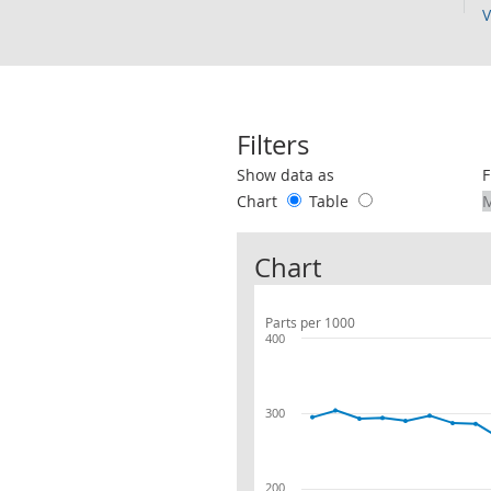
V
Filters
Use these filters to interact with the 
Show data as
F
Chart
Table
Chart
Parts per 1000
400
300
200