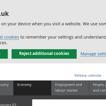
.uk
ed on your device when you visit a website. We use so
al cookies
to remember your settings and understand 
ces.
s
Reject additional cookies
Manage sett
Release calendar
dustry
Economy
Employment and
People,
labour market
and co
series ID