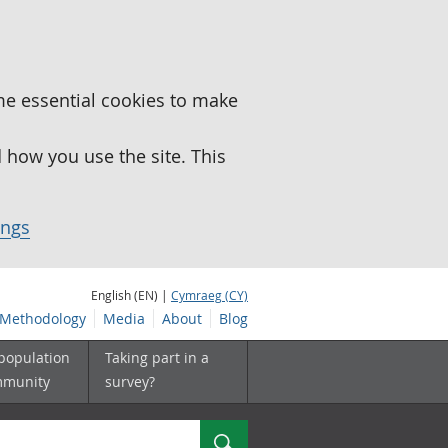
me essential cookies to make
how you use the site. This
ings
English (EN) |
Cymraeg (CY)
Methodology
Media
About
Blog
 population
Taking part in a
mmunity
survey?
Search