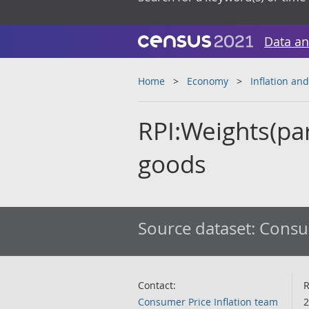
Data an
Home
Economy
Inflation and
RPI:Weights(par
goods
Source dataset:
Consum
Contact:
R
Consumer Price Inflation team
2