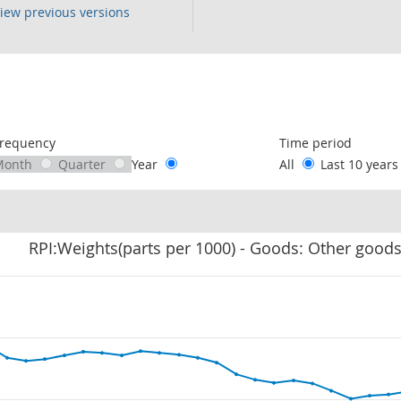
iew previous versions
following chart of data.
requency
Time period
Month
Quarter
Year
All
Last 10 year
RPI:Weights(parts per 1000) - Goods: Other good