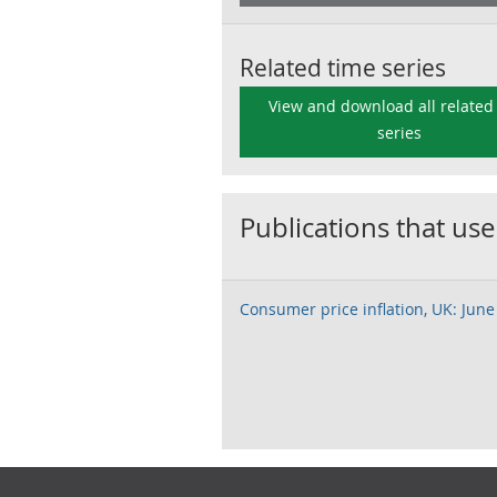
Related time series
View and download all related
series
Publications that use
Consumer price inflation, UK: June
Footer links