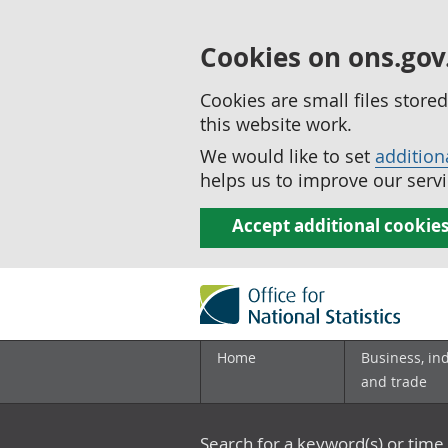
Cookies on ons.gov
Cookies are small files stor
this website work.
We would like to set
addition
helps us to improve our servi
Accept additional cookie
Home
Business, in
and trade
Search for a keyword(s) or time 