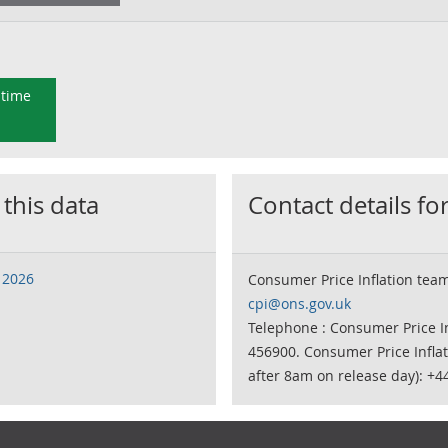
 time
 this data
Contact details for
 2026
Consumer Price Inflation tea
cpi@ons.gov.uk
Telephone : Consumer Price In
456900. Consumer Price Infla
after 8am on release day): +4