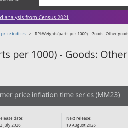
d analysis from Census 2021
 price indices
RPI:Weights(parts per 1000) - Goods: Other good
ts per 1000) - Goods: Other
er price inflation time series (MM23)
elease date:
Next release:
2 July 2026
19 August 2026