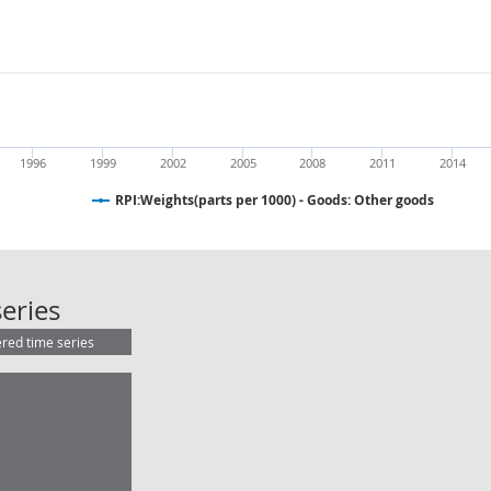
1996
1999
2002
2005
2008
2011
2014
RPI:Weights(parts per 1000) - Goods: Other goods
RPI:Weights(parts per 1000) - Good
eries
ered time series