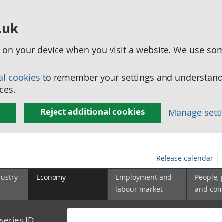
.uk
ed on your device when you visit a website. We use so
al cookies
to remember your settings and understand 
ces.
s
Reject additional cookies
Manage sett
Release calendar
dustry
Economy
Employment and
People,
labour market
and co
series ID