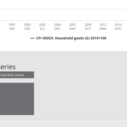
5
1997
2000
2002
2004
2007
2009
2012
2014
SEP
FEB
JUL
DEC
MAY
OCT
MAR
AUG
CPI INDEX: Household goods (G) 2015=100
CPI INDEX: Household goods (G) 2
eries
ered time series