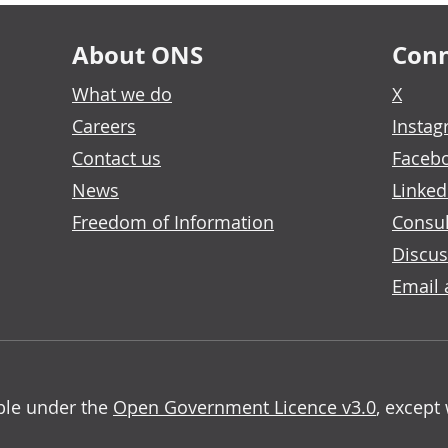
About ONS
Conn
What we do
X
Careers
Insta
Contact us
Faceb
News
Linked
Freedom of Information
Consul
Discus
Email 
able under the
Open Government Licence v3.0
, except