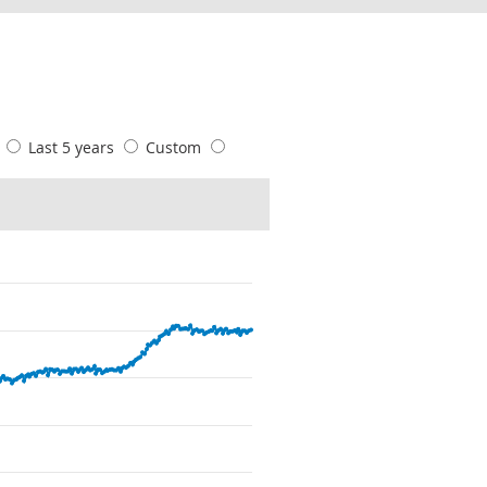
s
Last 5 years
Custom