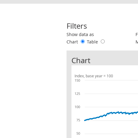
Filters
Use these filters to interact with the 
Show data as
F
Chart
Table
Chart
Index, base year = 100
150
125
100
75
50