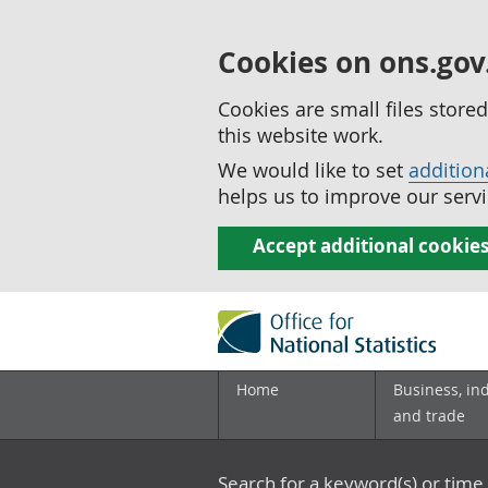
Cookies on ons.gov
Cookies are small files stor
this website work.
We would like to set
addition
helps us to improve our servi
Accept additional cookie
Home
Business, in
and trade
Search for a keyword(s) or time 