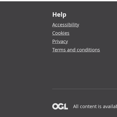
Footer links
Help
Accessibility
Cookies
Privacy
Terms and conditions
All content is avail