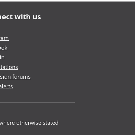
ect with us
gram
ook
In
tations
sion forums
alerts
 where otherwise stated