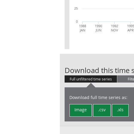
25
0
1988
1990
1992
199
JAN
JUN
NOV
APR
Download this time s
Full unfiltered time series
Filt
Download full time series as:
Image
.csv
.xls