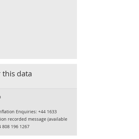
 this data
m
flation Enquiries: +44 1633
tion recorded message (available
4 808 196 1267