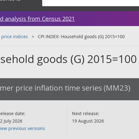
d analysis from Census 2021
 price indices
CPI INDEX: Household goods (G) 2015=100
sehold goods (G) 2015=100
er price inflation time series (MM23)
elease date:
Next release:
2 July 2026
19 August 2026
iew previous versions