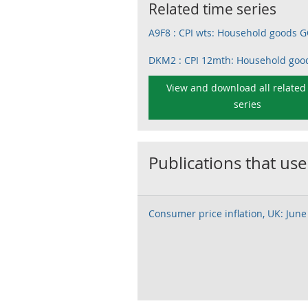
Related time series
A9F8 : CPI wts: Household goods
DKM2 : CPI 12mth: Household goo
View and download all related
series
Publications that use
Consumer price inflation, UK: June