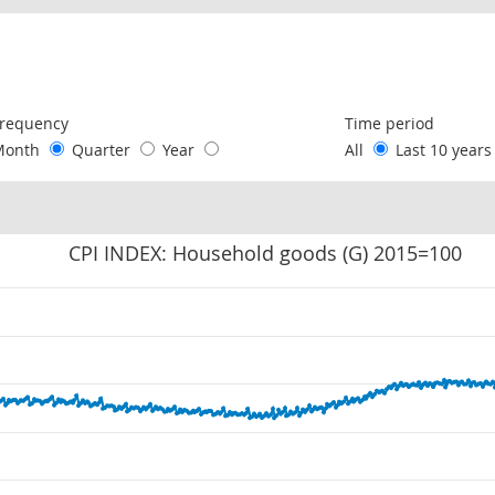
following chart of data.
requency
Time period
Month
Quarter
Year
All
Last 10 year
CPI INDEX: Household goods (G) 2015=100