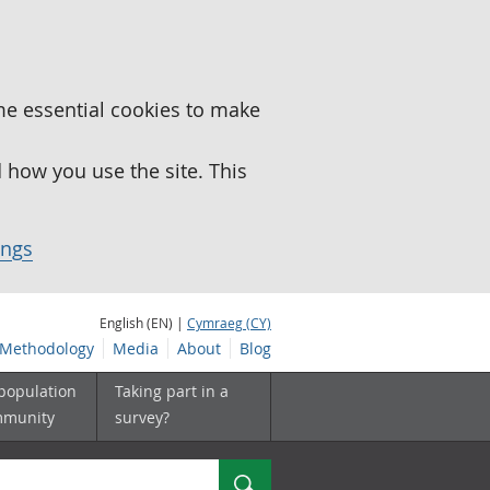
me essential cookies to make
how you use the site. This
ings
English (EN) |
Cymraeg (CY)
Methodology
Media
About
Blog
 population
Taking part in a
mmunity
survey?
Search