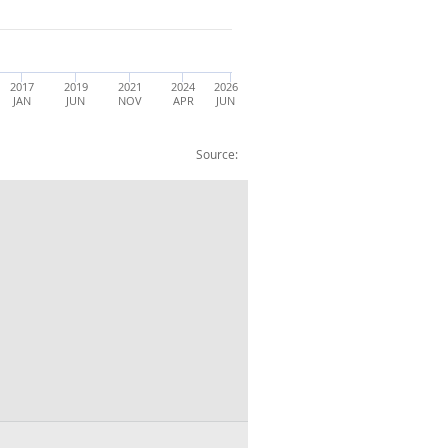
2017
2019
2021
2024
2026
JAN
JUN
NOV
APR
JUN
Source:
015=100