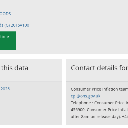
 GOODS
ds (G) 2015=100
 time
 this data
Contact details for
 2026
Consumer Price Inflation tea
cpi@ons.gov.uk
Telephone : Consumer Price In
456900. Consumer Price Infla
after 8am on release day): +4