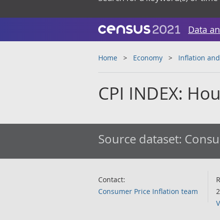
Data an
Home
Economy
Inflation and
CPI INDEX: Hou
Source dataset:
Consum
Contact:
R
Consumer Price Inflation team
2
V