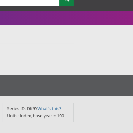
Series ID: DK9Y
What's this?
Units: Index, base year = 100