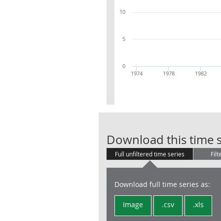
10
5
0
1974
1978
1982
Download this time s
Full unfiltered time series
Filt
Download full time series as:
Image
.csv
.xls