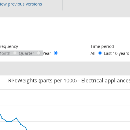
iew previous versions
following chart of data.
requency
Time period
Month
Quarter
Year
All
Last 10 year
RPI:Weights (parts per 1000) - Electrical appliance