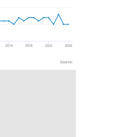
2014
2018
2022
2026
Source:
rical appliances