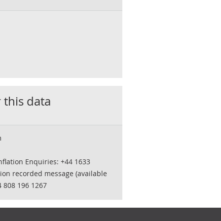
 this data
m
flation Enquiries: +44 1633
tion recorded message (available
4 808 196 1267