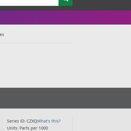
ces
Series ID: CZXQ
What's this?
Units: Parts per 1000