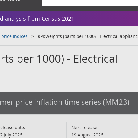
d analysis from Census 2021
 price indices
RPI:Weights (parts per 1000) - Electrical applian
ts per 1000) - Electrical
er price inflation time series (MM23)
elease date:
Next release:
2 July 2026
19 August 2026