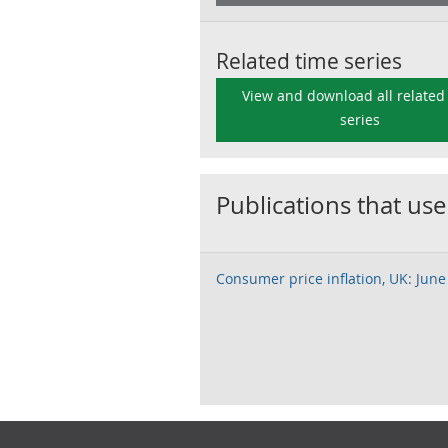
Related time series
View and download all related
series
Publications that use
Consumer price inflation, UK: June
Footer links