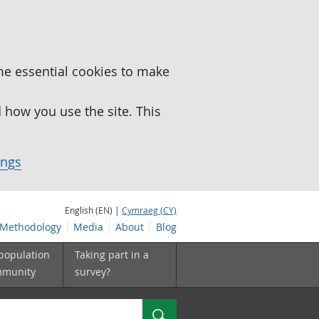
me essential cookies to make
how you use the site. This
ings
English (EN) |
Cymraeg (CY)
Methodology
Media
About
Blog
 population
Taking part in a
mmunity
survey?
Search