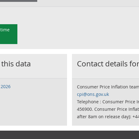
 time
 this data
Contact details for
 2026
Consumer Price Inflation tea
cpi@ons.gov.uk
Telephone : Consumer Price In
456900. Consumer Price Infla
after 8am on release day): +4