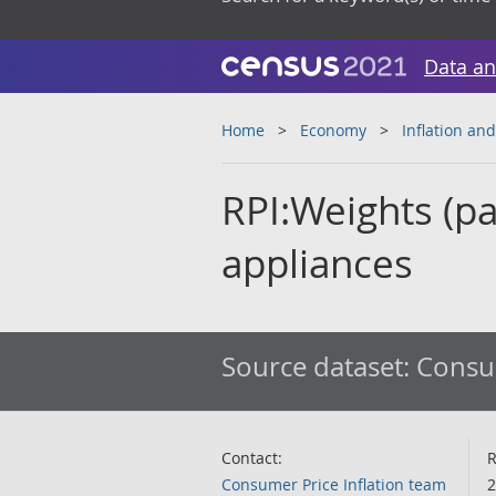
Data an
Home
Economy
Inflation and
RPI:Weights (par
appliances
Source dataset:
Consum
Contact:
R
Consumer Price Inflation team
2