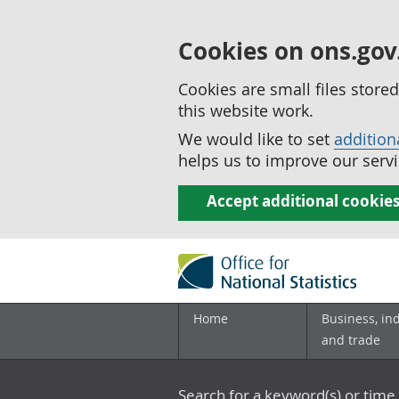
Cookies on ons.gov
Cookies are small files stor
this website work.
We would like to set
addition
helps us to improve our servi
Accept additional cookie
Home
Business, in
and trade
Search for a keyword(s) or time 