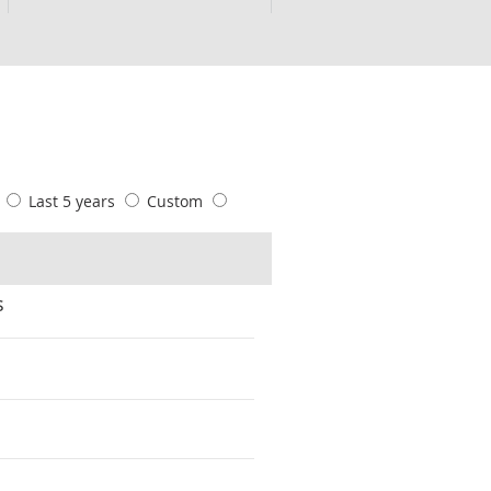
s
Last 5 years
Custom
s