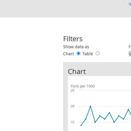
V
Filters
Use these filters to interact with the 
Show data as
F
Chart
Table
Chart
Parts per 1000
25
20
15