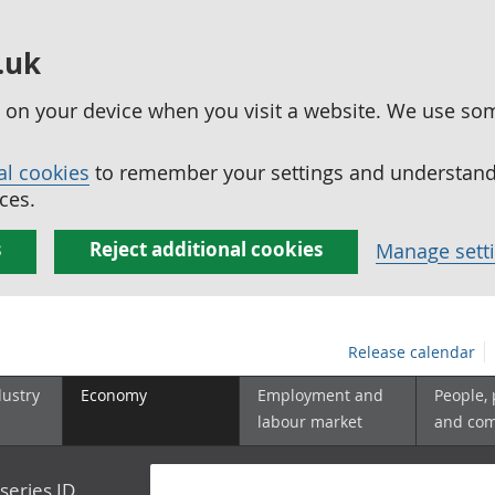
.uk
ed on your device when you visit a website. We use so
al cookies
to remember your settings and understand 
ces.
s
Reject additional cookies
Manage sett
Release calendar
dustry
Economy
Employment and
People,
labour market
and co
series ID