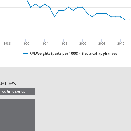
1986
1990
1994
1998
2002
2006
2010
RPI:Weights (parts per 1000) - Electrical appliances
RPI:Weights (parts per 1000) - Elect
eries
ered time series