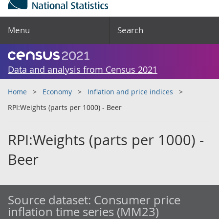
Menu
Search
Data and analysis from Census 2021
Home
Economy
Inflation and price indices
RPI:Weights (parts per 1000) - Beer
RPI:Weights (parts per 1000) -
Beer
Source dataset:
Consumer price
inflation time series (MM23)