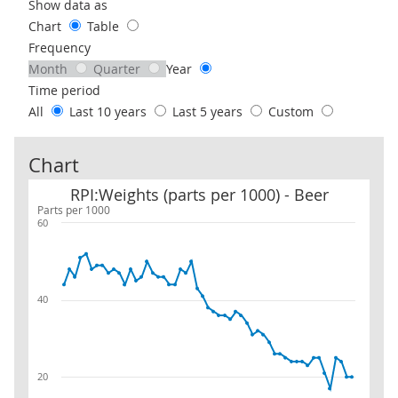
Use these filters to interact with the following chart of data.
Show data as
Chart
Table
Frequency
Month
Quarter
Year
Time period
All
Last 10 years
Last 5 years
Custom
Chart
RPI:Weights (parts per 1000) - Beer
RPI:Weights (parts per 1000) - Beer
Parts per 1000
60
40
20