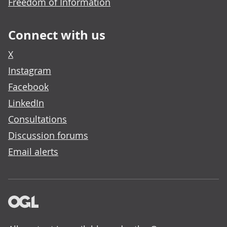
Freedom of Information
Connect with us
X
Instagram
Facebook
LinkedIn
Consultations
Discussion forums
Email alerts