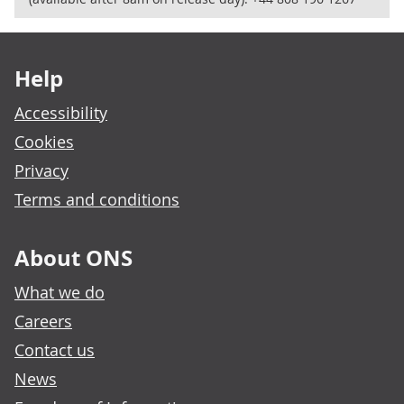
Footer links
Help
Accessibility
Cookies
Privacy
Terms and conditions
About ONS
What we do
Careers
Contact us
News