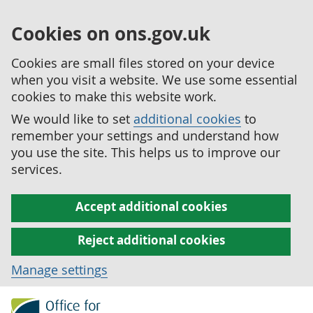
Cookies on ons.gov.uk
Cookies are small files stored on your device
when you visit a website. We use some essential
cookies to make this website work.
We would like to set
additional cookies
to
remember your settings and understand how
you use the site. This helps us to improve our
services.
Accept additional cookies
Reject additional cookies
Manage settings