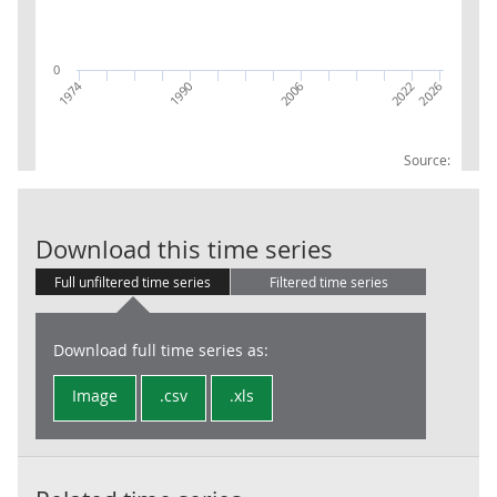
0
1974
2026
2006
2022
1990
Source:
RPI:Weights (p
Download this time series
Full unfiltered time series
Filtered time series
Download full time series as:
Image
.csv
.xls