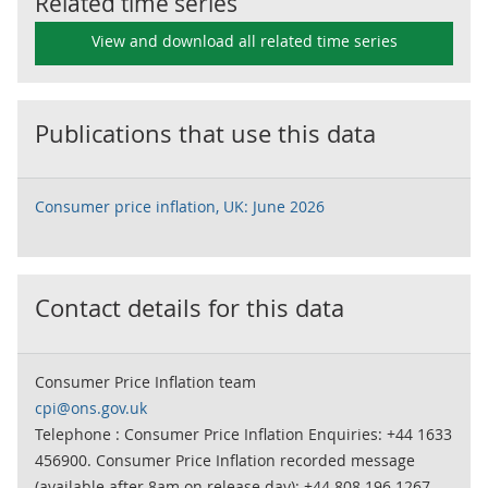
Related time series
View and download all related time series
Publications that use this data
Consumer price inflation, UK: June 2026
Contact details for this data
Consumer Price Inflation team
cpi@ons.gov.uk
Telephone : Consumer Price Inflation Enquiries: +44 1633
456900. Consumer Price Inflation recorded message
(available after 8am on release day): +44 808 196 1267