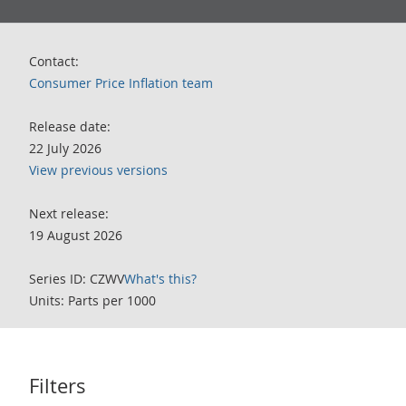
Contact:
Consumer Price Inflation team
Release date:
22 July 2026
View previous versions
Next release:
19 August 2026
Series ID: CZWV
What's this?
Units: Parts per 1000
Filters