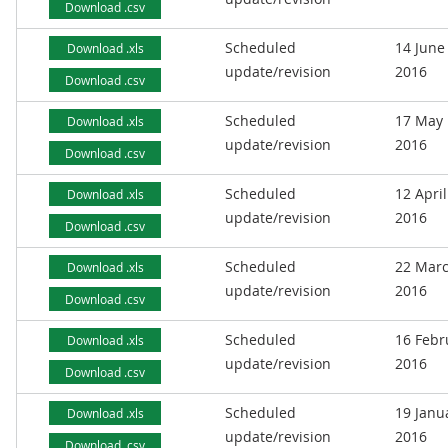
Download .csv
Scheduled
14 June
Download .xls
update/revision
2016
Download .csv
Scheduled
17 May
Download .xls
update/revision
2016
Download .csv
Scheduled
12 April
Download .xls
update/revision
2016
Download .csv
Scheduled
22 Mar
Download .xls
update/revision
2016
Download .csv
Scheduled
16 Febr
Download .xls
update/revision
2016
Download .csv
Scheduled
19 Janu
Download .xls
update/revision
2016
Download .csv