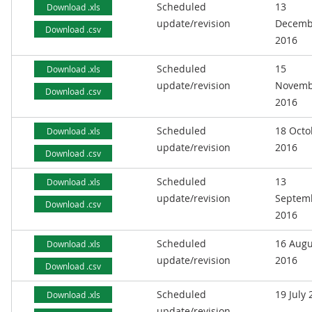
Scheduled
13
Download .xls
update/revision
Decemb
Download .csv
2016
Scheduled
15
Download .xls
update/revision
Novemb
Download .csv
2016
Scheduled
18 Octo
Download .xls
update/revision
2016
Download .csv
Scheduled
13
Download .xls
update/revision
Septem
Download .csv
2016
Scheduled
16 Augu
Download .xls
update/revision
2016
Download .csv
Scheduled
19 July
Download .xls
update/revision