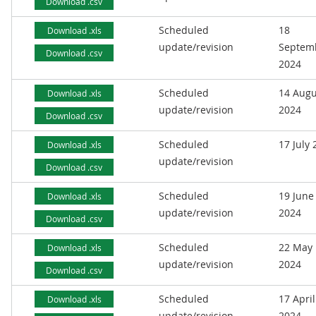
Download .csv
Scheduled
18
Download .xls
update/revision
Septem
Download .csv
2024
Scheduled
14 Augu
Download .xls
update/revision
2024
Download .csv
Scheduled
17 July
Download .xls
update/revision
Download .csv
Scheduled
19 June
Download .xls
update/revision
2024
Download .csv
Scheduled
22 May
Download .xls
update/revision
2024
Download .csv
Scheduled
17 April
Download .xls
update/revision
2024