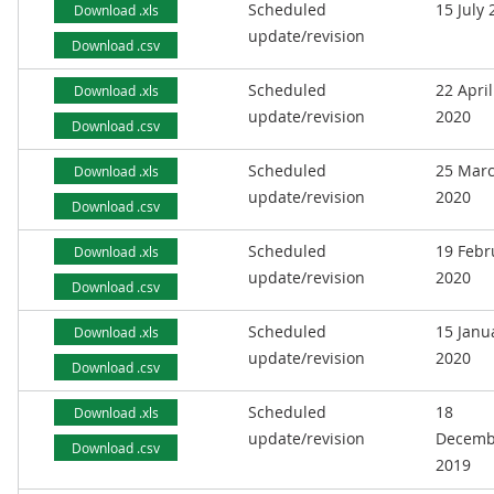
Scheduled
15 July
Download .xls
update/revision
Download .csv
Scheduled
22 April
Download .xls
update/revision
2020
Download .csv
Scheduled
25 Mar
Download .xls
update/revision
2020
Download .csv
Scheduled
19 Febr
Download .xls
update/revision
2020
Download .csv
Scheduled
15 Janu
Download .xls
update/revision
2020
Download .csv
Scheduled
18
Download .xls
update/revision
Decemb
Download .csv
2019