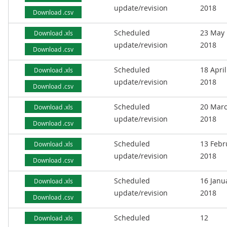
update/revision
2018
Download .csv
Scheduled
23 May
Download .xls
update/revision
2018
Download .csv
Scheduled
18 April
Download .xls
update/revision
2018
Download .csv
Scheduled
20 Mar
Download .xls
update/revision
2018
Download .csv
Scheduled
13 Febr
Download .xls
update/revision
2018
Download .csv
Scheduled
16 Janu
Download .xls
update/revision
2018
Download .csv
Scheduled
12
Download .xls