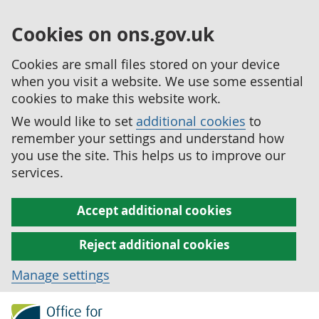
Cookies on ons.gov.uk
Cookies are small files stored on your device
when you visit a website. We use some essential
cookies to make this website work.
We would like to set
additional cookies
to
remember your settings and understand how
you use the site. This helps us to improve our
services.
Accept additional cookies
Reject additional cookies
Manage settings