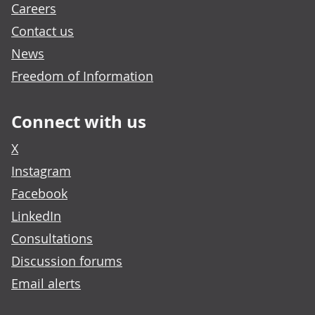
Careers
Contact us
News
Freedom of Information
Connect with us
X
Instagram
Facebook
LinkedIn
Consultations
Discussion forums
Email alerts