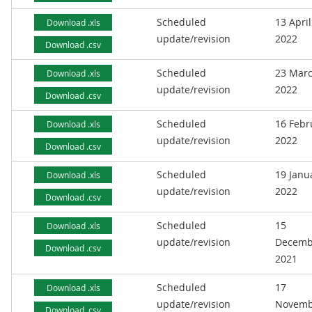
Scheduled
13 April
Download .xls
update/revision
2022
Download .csv
Scheduled
23 Mar
Download .xls
update/revision
2022
Download .csv
Scheduled
16 Febr
Download .xls
update/revision
2022
Download .csv
Scheduled
19 Janu
Download .xls
update/revision
2022
Download .csv
Scheduled
15
Download .xls
update/revision
Decemb
Download .csv
2021
Scheduled
17
Download .xls
update/revision
Novemb
Download .csv