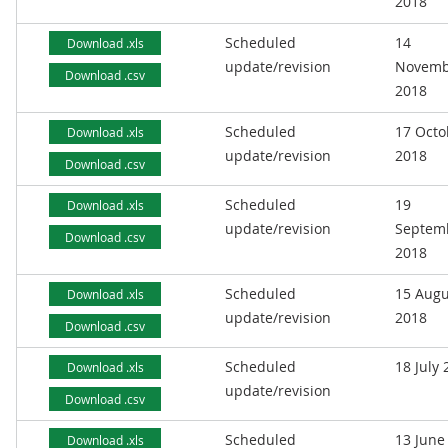
2018
Scheduled
14
Download .xls
update/revision
Novemb
Download .csv
2018
Scheduled
17 Octo
Download .xls
update/revision
2018
Download .csv
Scheduled
19
Download .xls
update/revision
Septem
Download .csv
2018
Scheduled
15 Augu
Download .xls
update/revision
2018
Download .csv
Scheduled
18 July
Download .xls
update/revision
Download .csv
Scheduled
13 June
Download .xls