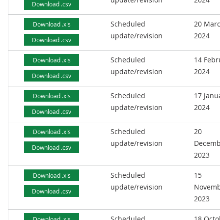
Download .csv
Scheduled
20 Mar
Download .xls
update/revision
2024
Download .csv
Scheduled
14 Febr
Download .xls
update/revision
2024
Download .csv
Scheduled
17 Janu
Download .xls
update/revision
2024
Download .csv
Scheduled
20
Download .xls
update/revision
Decemb
Download .csv
2023
Scheduled
15
Download .xls
update/revision
Novemb
Download .csv
2023
Scheduled
18 Octo
Download .xls