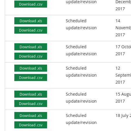
update/revision
Decemb
Download .csv
2017
Scheduled
14
Download .xls
update/revision
Novemb
Download .csv
2017
Scheduled
17 Octo
Download .xls
update/revision
2017
Download .csv
Scheduled
12
Download .xls
update/revision
Septem
Download .csv
2017
Scheduled
15 Augu
Download .xls
update/revision
2017
Download .csv
Scheduled
18 July
Download .xls
update/revision
Download .csv