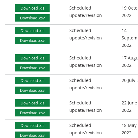
Scheduled
19 Octo
Download .xls
update/revision
2022
Download .csv
Scheduled
14
Download .xls
update/revision
Septem
Download .csv
2022
Scheduled
17 Augu
Download .xls
update/revision
2022
Download .csv
Scheduled
20 July
Download .xls
update/revision
Download .csv
Scheduled
22 June
Download .xls
update/revision
2022
Download .csv
Scheduled
18 May
Download .xls
update/revision
2022
Download .csv