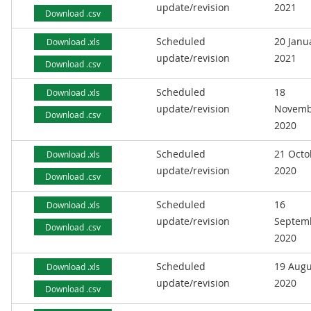
update/revision
2021
Download .csv
Scheduled
20 Janu
Download .xls
update/revision
2021
Download .csv
Scheduled
18
Download .xls
update/revision
Novemb
Download .csv
2020
Scheduled
21 Octo
Download .xls
update/revision
2020
Download .csv
Scheduled
16
Download .xls
update/revision
Septem
Download .csv
2020
Scheduled
19 Augu
Download .xls
update/revision
2020
Download .csv