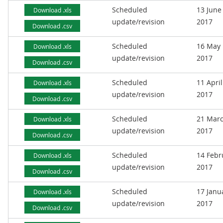
Scheduled
13 June
Download .xls
update/revision
2017
Download .csv
Scheduled
16 May
Download .xls
update/revision
2017
Download .csv
Scheduled
11 April
Download .xls
update/revision
2017
Download .csv
Scheduled
21 Mar
Download .xls
update/revision
2017
Download .csv
Scheduled
14 Febr
Download .xls
update/revision
2017
Download .csv
Scheduled
17 Janu
Download .xls
update/revision
2017
Download .csv