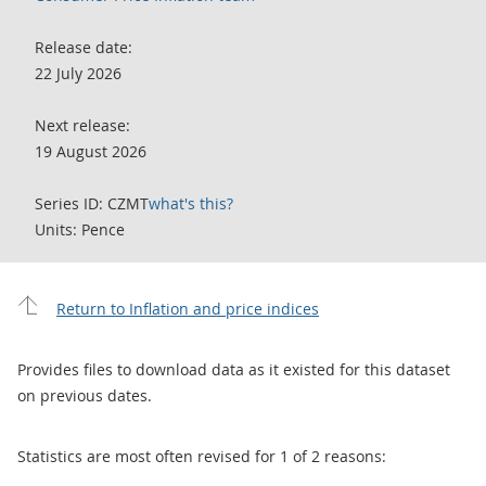
Release date:
22 July 2026
Next release:
19 August 2026
Series ID: CZMT
what's this?
Units: Pence
Return to Inflation and price indices
Provides files to download data as it existed for this dataset
on previous dates.
Statistics are most often revised for 1 of 2 reasons: