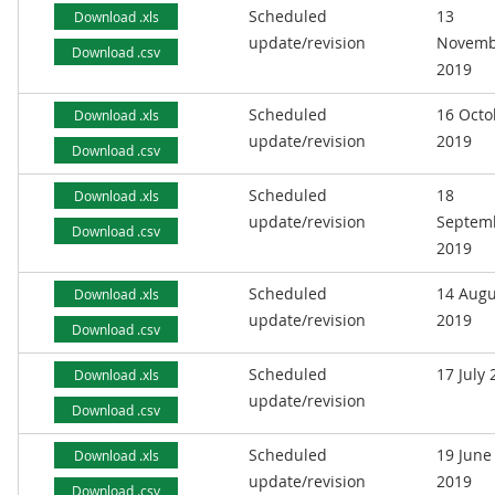
Scheduled
13
Download .xls
update/revision
Novemb
Download .csv
2019
Scheduled
16 Octo
Download .xls
update/revision
2019
Download .csv
Scheduled
18
Download .xls
update/revision
Septem
Download .csv
2019
Scheduled
14 Augu
Download .xls
update/revision
2019
Download .csv
Scheduled
17 July
Download .xls
update/revision
Download .csv
Scheduled
19 June
Download .xls
update/revision
2019
Download .csv