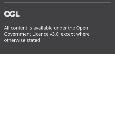
All content is available under the
Open
Government Licence v3.0
, except where
otherwise stated