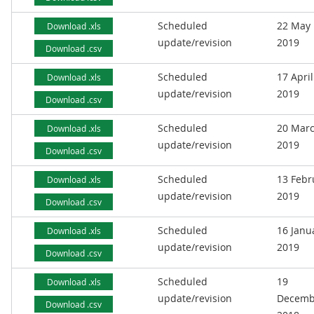
Scheduled
22 May
Download .xls
update/revision
2019
Download .csv
Scheduled
17 April
Download .xls
update/revision
2019
Download .csv
Scheduled
20 Mar
Download .xls
update/revision
2019
Download .csv
Scheduled
13 Febr
Download .xls
update/revision
2019
Download .csv
Scheduled
16 Janu
Download .xls
update/revision
2019
Download .csv
Scheduled
19
Download .xls
update/revision
Decemb
Download .csv