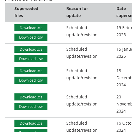
Superseded
Reason for
Date
files
update
supers
Scheduled
19 Febr
Download .xls
update/revision
2025
Download .csv
Scheduled
15 Janu
Download .xls
update/revision
2025
Download .csv
Scheduled
18
Download .xls
update/revision
Decemb
Download .csv
2024
Scheduled
20
Download .xls
update/revision
Novemb
Download .csv
2024
Scheduled
16 Octo
Download .xls
update/revision
2024