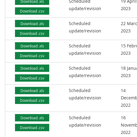
Scheduled
19 April
Download .xls
update/revision
2023
Download .csv
Scheduled
22 Mar
Download .xls
update/revision
2023
Download .csv
Scheduled
15 Febr
Download .xls
update/revision
2023
Download .csv
Scheduled
18 Janu
Download .xls
update/revision
2023
Download .csv
Scheduled
14
Download .xls
update/revision
Decemb
Download .csv
2022
Scheduled
16
Download .xls
update/revision
Novemb
Download .csv
2022