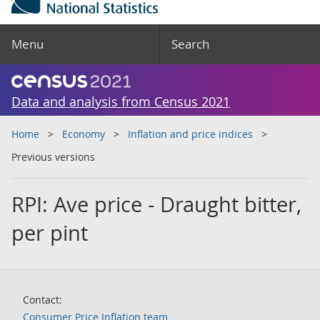
Menu
Search
Data and analysis from Census 2021
Home
Economy
Inflation and price indices
Previous versions
RPI: Ave price - Draught bitter,
per pint
Contact:
Consumer Price Inflation team