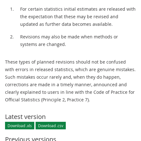
For certain statistics initial estimates are released with
the expectation that these may be revised and
updated as further data becomes available.
Revisions may also be made when methods or
systems are changed.
These types of planned revisions should not be confused
with errors in released statistics, which are genuine mistakes.
Such mistakes occur rarely and, when they do happen,
corrections are made in a timely manner, announced and
clearly explained to users in line with the Code of Practice for
Official Statistics (Principle 2, Practice 7).
Latest version
Download .xls
Download .csv
Previous versions