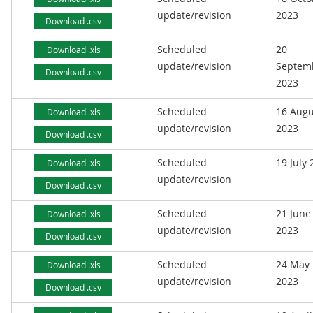
update/revision
2023
Download .csv
Scheduled
20
Download .xls
update/revision
Septem
Download .csv
2023
Scheduled
16 Augu
Download .xls
update/revision
2023
Download .csv
Scheduled
19 July
Download .xls
update/revision
Download .csv
Scheduled
21 June
Download .xls
update/revision
2023
Download .csv
Scheduled
24 May
Download .xls
update/revision
2023
Download .csv