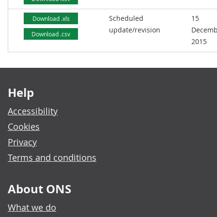
Scheduled
15
Download .xls
update/revision
Decemb
Download .csv
2015
Footer links
Help
Accessibility
Cookies
Privacy
Terms and conditions
About ONS
What we do