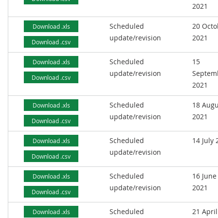
2021
Scheduled
20 Octo
Download .xls
update/revision
2021
Download .csv
Scheduled
15
Download .xls
update/revision
Septem
Download .csv
2021
Scheduled
18 Augu
Download .xls
update/revision
2021
Download .csv
Scheduled
14 July
Download .xls
update/revision
Download .csv
Scheduled
16 June
Download .xls
update/revision
2021
Download .csv
Scheduled
21 April
Download .xls