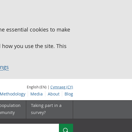
me essential cookies to make
how you use the site. This
ings
English (EN) |
Cymraeg (CY)
Methodology
Media
About
Blog
 population
Taking part in a
mmunity
survey?
Search