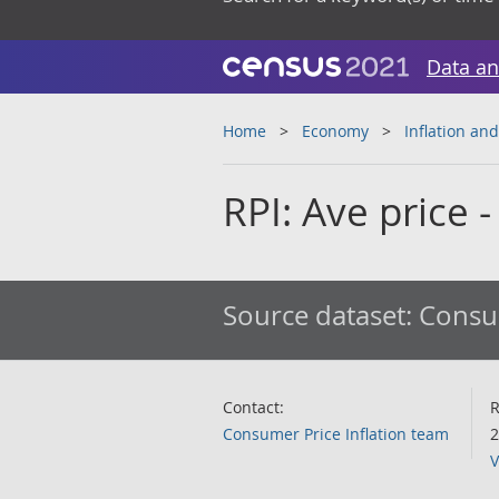
Data an
Home
Economy
Inflation and
RPI: Ave price -
Source dataset:
Consum
Contact:
R
Consumer Price Inflation team
2
V