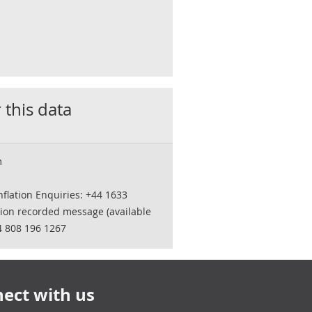
 this data
m
flation Enquiries: +44 1633
tion recorded message (available
4 808 196 1267
ect with us