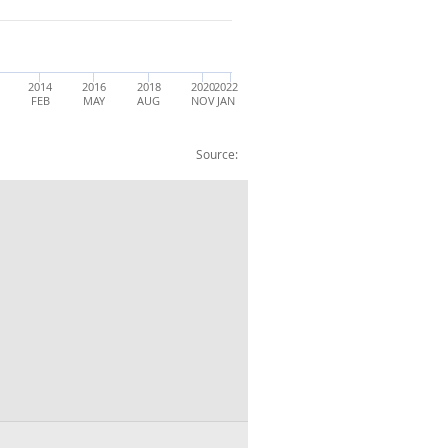
2014
2016
2018
2020
2022
FEB
MAY
AUG
NOV
JAN
Source: