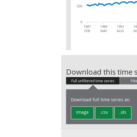
500
0
1987
1989
1991
19
FEB
MAY
AUG
N
Download this time s
Full unfiltered time series
Filt
Download full time series as:
Image
.csv
.xls