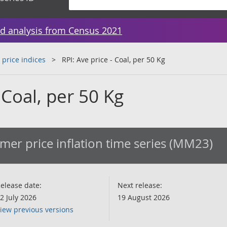
d analysis from Census 2021
 price indices
RPI: Ave price - Coal, per 50 Kg
 Coal, per 50 Kg
er price inflation time series (MM23)
elease date:
Next release:
2 July 2026
19 August 2026
iew previous versions