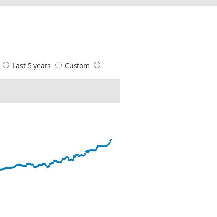
s
Last 5 years
Custom