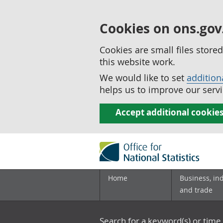
Cookies on ons.gov
Cookies are small files stor
this website work.
We would like to set
addition
helps us to improve our servi
Accept additional cookie
Home
Business, in
and trade
Search for a keyword(s) or time 