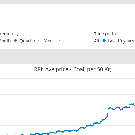
following chart of data.
requency
Time period
Month
Quarter
Year
All
Last 10 year
RPI: Ave price - Coal, per 50 Kg