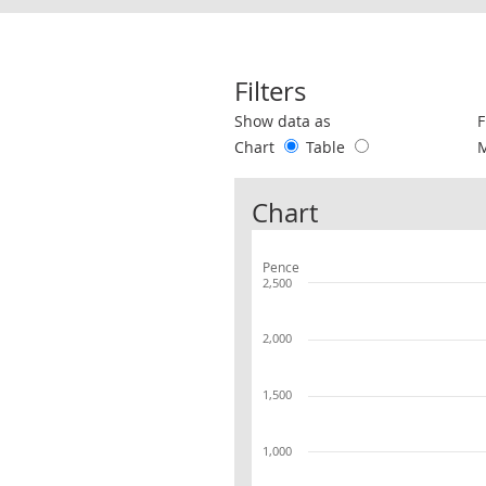
Filters
Use these filters to interact with the 
Show data as
F
Chart
Table
Chart
Pence
2,500
2,000
1,500
1,000