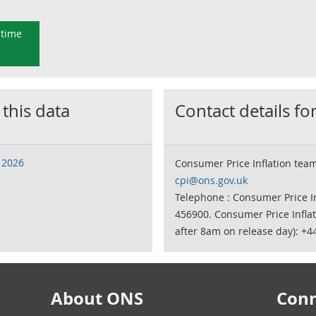
 time
 this data
Contact details for
 2026
Consumer Price Inflation tea
cpi@ons.gov.uk
Telephone : Consumer Price In
456900. Consumer Price Infla
after 8am on release day): +4
About ONS
Conn