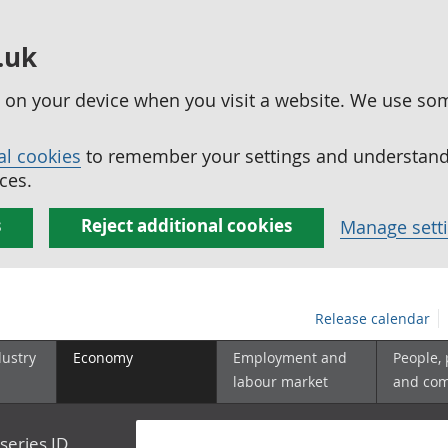
.uk
ed on your device when you visit a website. We use so
al cookies
to remember your settings and understand 
ces.
s
Reject additional cookies
Manage sett
Release calendar
dustry
Economy
Employment and
People,
labour market
and co
series ID