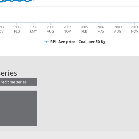
93
1996
1998
2000
2002
2005
2007
2009
2011
OV
FEB
MAY
AUG
NOV
FEB
MAY
AUG
NOV
RPI: Ave price - Coal, per 50 Kg
RPI: Ave price - Coal, per 50 Kg
eries
ered time series