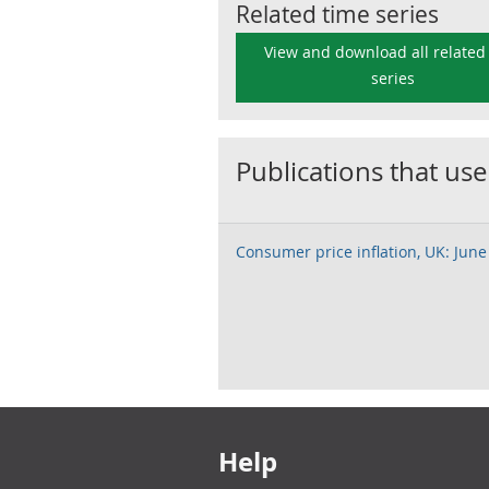
Related time series
View and download all related
series
Publications that use
Consumer price inflation, UK: June
Footer links
Help