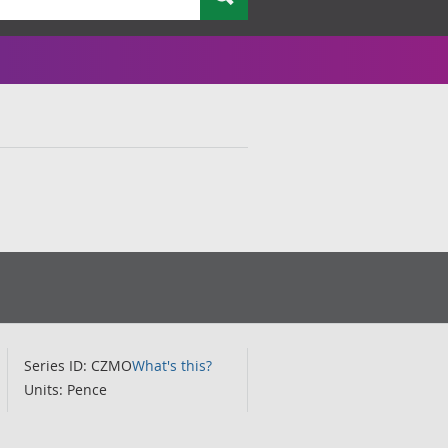
Series ID: CZMO
What's this?
Units: Pence