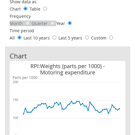
Use these filters to interact with the following chart of data.
Show data as
Chart
Table
Frequency
Month
Quarter
Year
Time period
All
Last 10 years
Last 5 years
Custom
Chart
RPI:Weights (parts per 1000) - Motoring expenditure
RPI:Weights (parts per 1000) -
Motoring expenditure
Parts per 1000
200
150
100