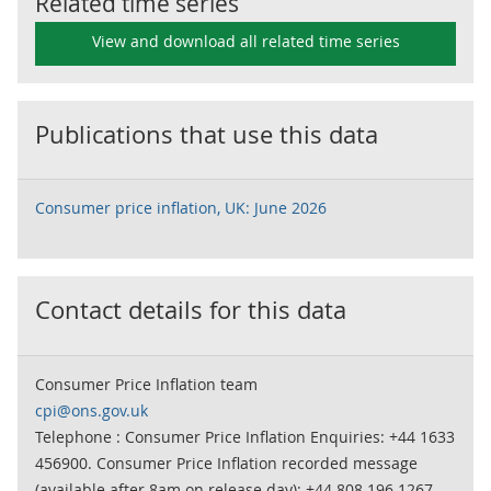
Related time series
View and download all related time series
Publications that use this data
Consumer price inflation, UK: June 2026
Contact details for this data
Consumer Price Inflation team
cpi@ons.gov.uk
Telephone : Consumer Price Inflation Enquiries: +44 1633
456900. Consumer Price Inflation recorded message
(available after 8am on release day): +44 808 196 1267