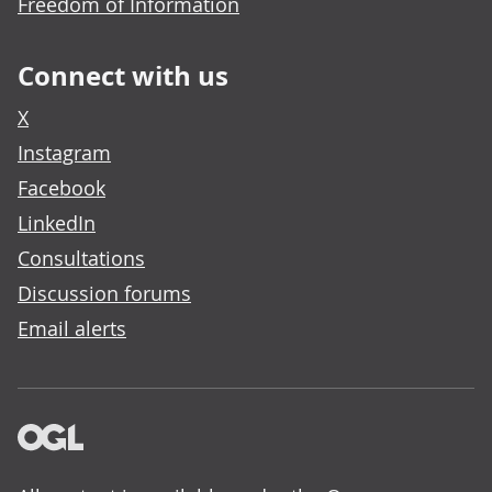
Freedom of Information
Connect with us
X
Instagram
Facebook
LinkedIn
Consultations
Discussion forums
Email alerts