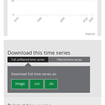
50
0
1974
1990
2006
2026
2022
Source:
RPI:Weights (p
Download this time series
Full unfiltered time series
Filtered time series
Download full time series as:
Image
.csv
.xls