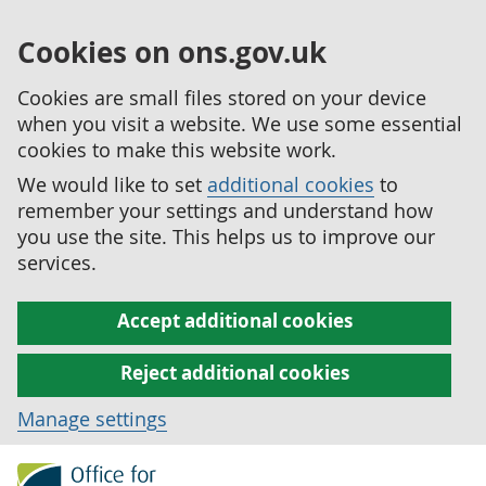
Cookies on ons.gov.uk
Cookies are small files stored on your device
when you visit a website. We use some essential
cookies to make this website work.
We would like to set
additional cookies
to
remember your settings and understand how
you use the site. This helps us to improve our
services.
Accept additional cookies
Reject additional cookies
Manage settings