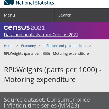
Menu
Search
Data and analysis from Census 2021
Home
Economy
Inflation and price indices
RPI:Weights (parts per 1000) - Motoring expenditure
RPI:Weights (parts per 1000) -
Motoring expenditure
Source dataset:
Consumer price
inflation time series (MM23)