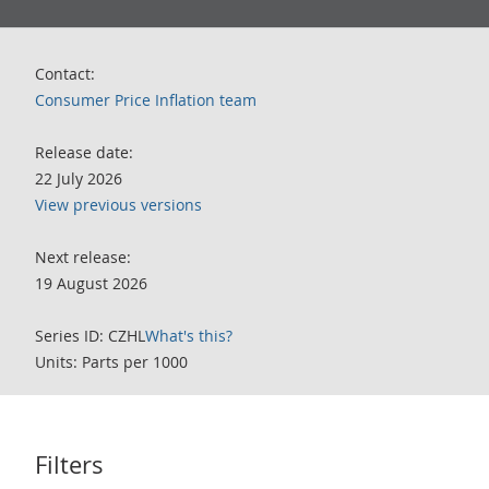
Contact:
Consumer Price Inflation team
Release date:
22 July 2026
View previous versions
Next release:
19 August 2026
Series ID: CZHL
What's this?
Units: Parts per 1000
Filters