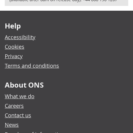
Footer links
Help
Accessibility
Cookies
Privacy
Terms and conditions
About ONS
What we do
Careers
Contact us
News