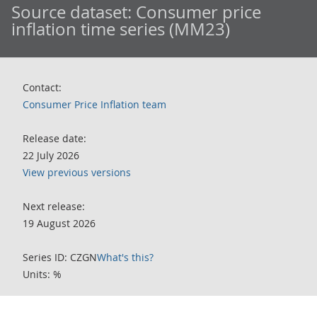
Source dataset:
Consumer price
inflation time series (MM23)
Contact:
Consumer Price Inflation team
Release date:
22 July 2026
View previous versions
Next release:
19 August 2026
Series ID: CZGN
What's this?
Units: %