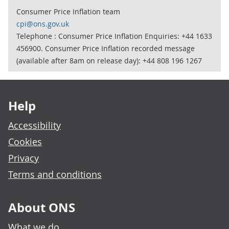
Consumer Price Inflation team
cpi@ons.gov.uk
Telephone : Consumer Price Inflation Enquiries: +44 1633
456900. Consumer Price Inflation recorded message
(available after 8am on release day): +44 808 196 1267
Footer links
Help
Accessibility
Cookies
Privacy
Terms and conditions
About ONS
What we do