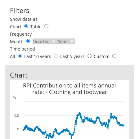
Filters
Use these filters to interact with the following chart of data.
Show data as
Chart
Table
Frequency
Month
Quarter
Year
Time period
All
Last 10 years
Last 5 years
Custom
Chart
RPI:Contribution to all items annual rate: - Clothing and footwea
RPI:Contribution to all items annual
rate: - Clothing and footwear
%
1
0.5
0