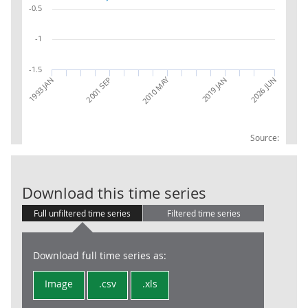
-0.5
-1
-1.5
2010 MAY
2026 JUN
2001 SEP
2019 JAN
1993 JAN
Source:
RPI:Contributi
Download this time series
Full unfiltered time series
Filtered time series
Download full time series as:
Image
.csv
.xls