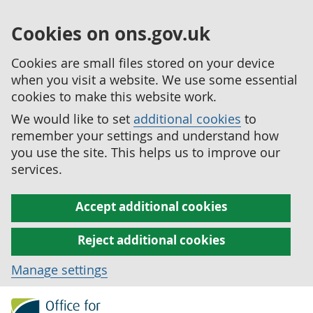
Cookies on ons.gov.uk
Cookies are small files stored on your device
when you visit a website. We use some essential
cookies to make this website work.
We would like to set
additional cookies
to
remember your settings and understand how
you use the site. This helps us to improve our
services.
Accept additional cookies
Reject additional cookies
Manage settings