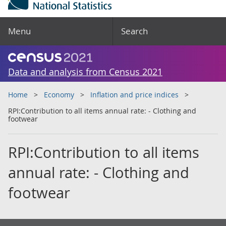
Menu
Search
Data and analysis from Census 2021
Home
Economy
Inflation and price indices
RPI:Contribution to all items annual rate: - Clothing and
footwear
RPI:Contribution to all items
annual rate: - Clothing and
footwear