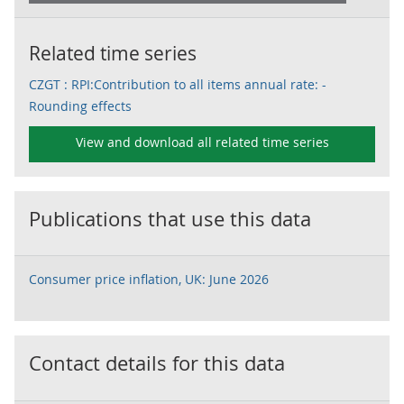
Related time series
CZGT : RPI:Contribution to all items annual rate: -
Rounding effects
View and download all related time series
Publications that use this data
Consumer price inflation, UK: June 2026
Contact details for this data