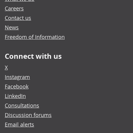
Careers
Contact us
News
Freedom of Information
Connect with us
X
Instagram
Facebook
LinkedIn
Consultations
Discussion forums
Email alerts