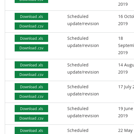
2019
Scheduled
16 Octo
Download .xls
update/revision
2019
Download .csv
Scheduled
18
Download .xls
update/revision
Septem
Download .csv
2019
Scheduled
14 Augu
Download .xls
update/revision
2019
Download .csv
Scheduled
17 July
Download .xls
update/revision
Download .csv
Scheduled
19 June
Download .xls
update/revision
2019
Download .csv
Scheduled
22 May
Download .xls