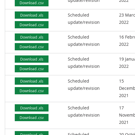
update/revision
2022
Download .csv
Scheduled
23 Mar
Download .xls
update/revision
2022
Download .csv
Scheduled
16 Febr
Download .xls
update/revision
2022
Download .csv
Scheduled
19 Janu
Download .xls
update/revision
2022
Download .csv
Scheduled
15
Download .xls
update/revision
Decemb
Download .csv
2021
Scheduled
17
Download .xls
update/revision
Novemb
Download .csv
2021
Scheduled
20 Octo
Download .xls