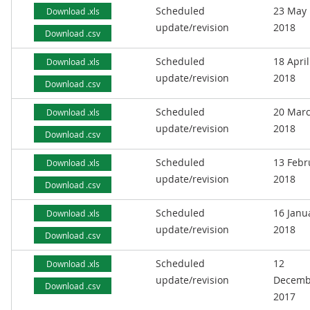
Scheduled
23 May
Download .xls
update/revision
2018
Download .csv
Scheduled
18 April
Download .xls
update/revision
2018
Download .csv
Scheduled
20 Mar
Download .xls
update/revision
2018
Download .csv
Scheduled
13 Febr
Download .xls
update/revision
2018
Download .csv
Scheduled
16 Janu
Download .xls
update/revision
2018
Download .csv
Scheduled
12
Download .xls
update/revision
Decemb
Download .csv
2017