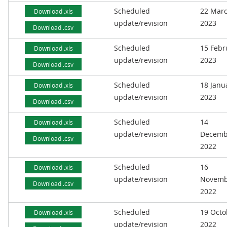
Scheduled
22 Mar
Download .xls
update/revision
2023
Download .csv
Scheduled
15 Febr
Download .xls
update/revision
2023
Download .csv
Scheduled
18 Janu
Download .xls
update/revision
2023
Download .csv
Scheduled
14
Download .xls
update/revision
Decemb
Download .csv
2022
Scheduled
16
Download .xls
update/revision
Novemb
Download .csv
2022
Scheduled
19 Octo
Download .xls
update/revision
2022