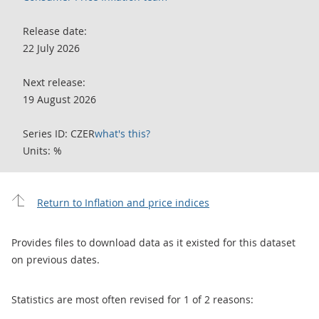
Release date:
22 July 2026
Next release:
19 August 2026
Series ID: CZER
what's this?
Units: %
Return to Inflation and price indices
Provides files to download data as it existed for this dataset
on previous dates.
Statistics are most often revised for 1 of 2 reasons: