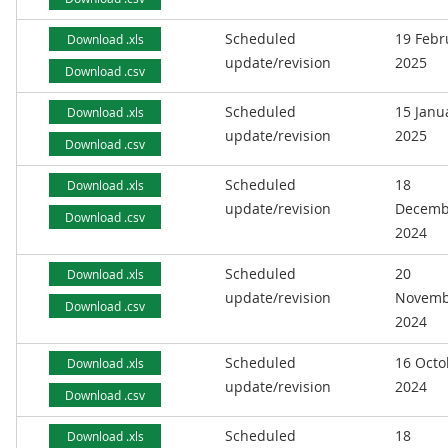
Scheduled
19 Febr
Download .xls
update/revision
2025
Download .csv
Scheduled
15 Janu
Download .xls
update/revision
2025
Download .csv
Scheduled
18
Download .xls
update/revision
Decemb
Download .csv
2024
Scheduled
20
Download .xls
update/revision
Novemb
Download .csv
2024
Scheduled
16 Octo
Download .xls
update/revision
2024
Download .csv
Scheduled
18
Download .xls