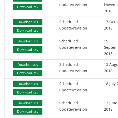
update/revision
Novemb
Download .csv
2018
Scheduled
17 Octo
Download .xls
update/revision
2018
Download .csv
Scheduled
19
Download .xls
update/revision
Septem
Download .csv
2018
Scheduled
15 Augu
Download .xls
update/revision
2018
Download .csv
Scheduled
18 July
Download .xls
update/revision
Download .csv
Scheduled
13 June
Download .xls
update/revision
2018
Download .csv