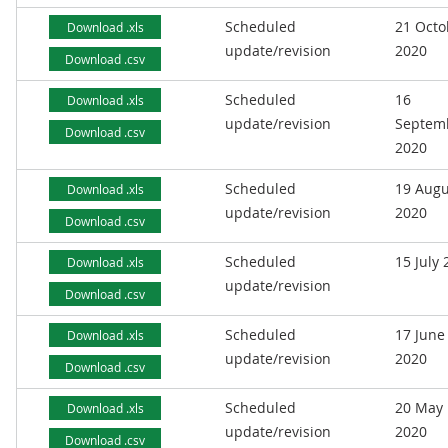
Scheduled
21 Octo
Download .xls
update/revision
2020
Download .csv
Scheduled
16
Download .xls
update/revision
Septem
Download .csv
2020
Scheduled
19 Augu
Download .xls
update/revision
2020
Download .csv
Scheduled
15 July
Download .xls
update/revision
Download .csv
Scheduled
17 June
Download .xls
update/revision
2020
Download .csv
Scheduled
20 May
Download .xls
update/revision
2020
Download .csv