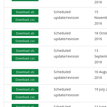
2016
Scheduled
15
Download .xls
update/revision
Novemb
Download .csv
2016
Scheduled
18 Octo
Download .xls
update/revision
2016
Download .csv
Scheduled
13
Download .xls
update/revision
Septem
Download .csv
2016
Scheduled
16 Augu
Download .xls
update/revision
2016
Download .csv
Scheduled
19 July
Download .xls
update/revision
Download .csv
Scheduled
14 June
Download .xls