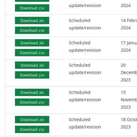
update/revision
2024
Download .csv
Scheduled
14 Febr
Download .xls
update/revision
2024
Download .csv
Scheduled
17 Janu
Download .xls
update/revision
2024
Download .csv
Scheduled
20
Download .xls
update/revision
Decemb
Download .csv
2023
Scheduled
15
Download .xls
update/revision
Novemb
Download .csv
2023
Scheduled
18 Octo
Download .xls
update/revision
2023
Download .csv