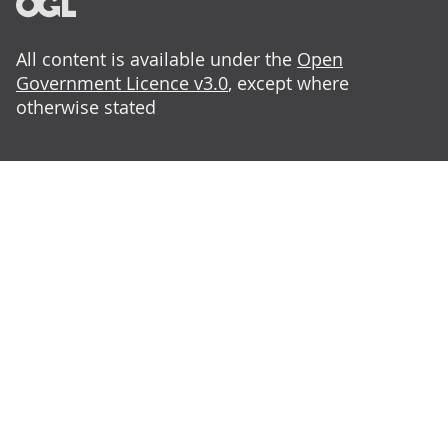
All content is available under the
Open
Government Licence v3.0
, except where
otherwise stated