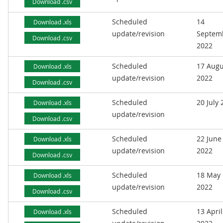
Download .csv
Scheduled
14
Download .xls
update/revision
Septem
Download .csv
2022
Scheduled
17 Augu
Download .xls
update/revision
2022
Download .csv
Scheduled
20 July
Download .xls
update/revision
Download .csv
Scheduled
22 June
Download .xls
update/revision
2022
Download .csv
Scheduled
18 May
Download .xls
update/revision
2022
Download .csv
Scheduled
13 April
Download .xls