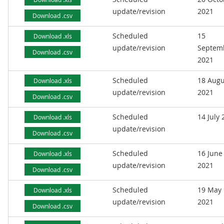
update/revision
2021
Download .csv
Scheduled
15
Download .xls
update/revision
Septem
Download .csv
2021
Scheduled
18 Augu
Download .xls
update/revision
2021
Download .csv
Scheduled
14 July
Download .xls
update/revision
Download .csv
Scheduled
16 June
Download .xls
update/revision
2021
Download .csv
Scheduled
19 May
Download .xls
update/revision
2021
Download .csv