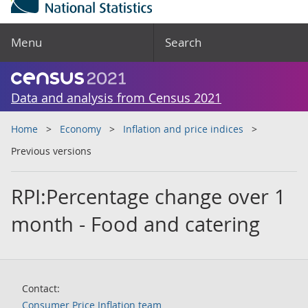
Menu
Search
Data and analysis from Census 2021
Home
Economy
Inflation and price indices
Previous versions
RPI:Percentage change over 1
month - Food and catering
Contact:
Consumer Price Inflation team