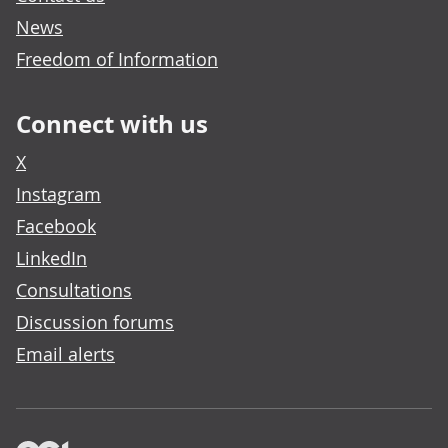
News
Freedom of Information
Connect with us
X
Instagram
Facebook
LinkedIn
Consultations
Discussion forums
Email alerts