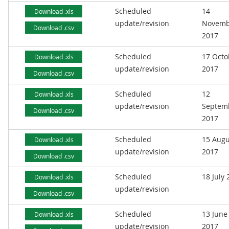
Scheduled
14
Download .xls
update/revision
Novemb
Download .csv
2017
Scheduled
17 Octo
Download .xls
update/revision
2017
Download .csv
Scheduled
12
Download .xls
update/revision
Septem
Download .csv
2017
Scheduled
15 Augu
Download .xls
update/revision
2017
Download .csv
Scheduled
18 July
Download .xls
update/revision
Download .csv
Scheduled
13 June
Download .xls
update/revision
2017