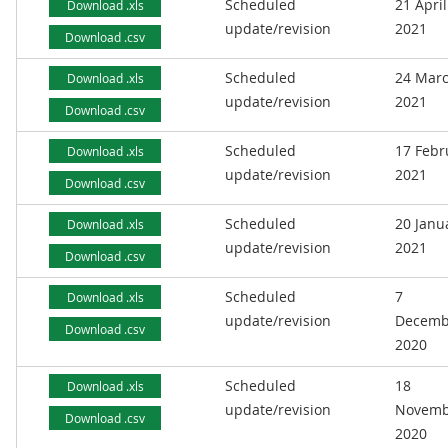
Scheduled
21 April
Download .xls
update/revision
2021
Download .csv
Scheduled
24 Mar
Download .xls
update/revision
2021
Download .csv
Scheduled
17 Febr
Download .xls
update/revision
2021
Download .csv
Scheduled
20 Janu
Download .xls
update/revision
2021
Download .csv
Scheduled
7
Download .xls
update/revision
Decemb
Download .csv
2020
Scheduled
18
Download .xls
update/revision
Novemb
Download .csv
2020