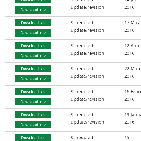
update/revision
2016
Download .csv
Scheduled
17 May
Download .xls
update/revision
2016
Download .csv
Scheduled
12 April
Download .xls
update/revision
2016
Download .csv
Scheduled
22 Mar
Download .xls
update/revision
2016
Download .csv
Scheduled
16 Febr
Download .xls
update/revision
2016
Download .csv
Scheduled
19 Janu
Download .xls
update/revision
2016
Download .csv
Scheduled
15
Download .xls