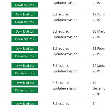
update/revision
2019
Download .csv
Scheduled
17 April
Download .xls
update/revision
2019
Download .csv
Scheduled
20 Mar
Download .xls
update/revision
2019
Download .csv
Scheduled
13 Febr
Download .xls
update/revision
2019
Download .csv
Scheduled
16 Janu
Download .xls
update/revision
2019
Download .csv
Scheduled
19
Download .xls
update/revision
Decemb
Download .csv
2018
Scheduled
14
Download .xls