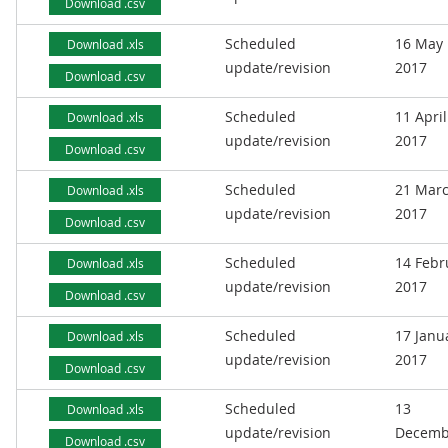
Download .csv
Scheduled
16 May
Download .xls
update/revision
2017
Download .csv
Scheduled
11 April
Download .xls
update/revision
2017
Download .csv
Scheduled
21 Mar
Download .xls
update/revision
2017
Download .csv
Scheduled
14 Febr
Download .xls
update/revision
2017
Download .csv
Scheduled
17 Janu
Download .xls
update/revision
2017
Download .csv
Scheduled
13
Download .xls
update/revision
Decemb
Download .csv