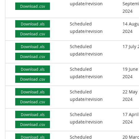
update/revision
Septem
Download .csv
2024
Scheduled
14 Augu
Download .xls
update/revision
2024
Download .csv
Scheduled
17 July
Download .xls
update/revision
Download .csv
Scheduled
19 June
Download .xls
update/revision
2024
Download .csv
Scheduled
22 May
Download .xls
update/revision
2024
Download .csv
Scheduled
17 April
Download .xls
update/revision
2024
Download .csv
Scheduled
20 Mar
Download .xls