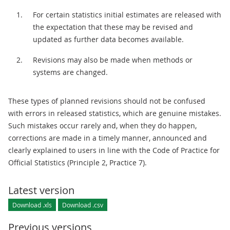
For certain statistics initial estimates are released with
the expectation that these may be revised and
updated as further data becomes available.
Revisions may also be made when methods or
systems are changed.
These types of planned revisions should not be confused
with errors in released statistics, which are genuine mistakes.
Such mistakes occur rarely and, when they do happen,
corrections are made in a timely manner, announced and
clearly explained to users in line with the Code of Practice for
Official Statistics (Principle 2, Practice 7).
Latest version
Download .xls
Download .csv
Previous versions