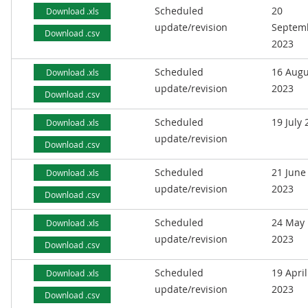
Scheduled
20
Download .xls
update/revision
Septem
Download .csv
2023
Scheduled
16 Augu
Download .xls
update/revision
2023
Download .csv
Scheduled
19 July
Download .xls
update/revision
Download .csv
Scheduled
21 June
Download .xls
update/revision
2023
Download .csv
Scheduled
24 May
Download .xls
update/revision
2023
Download .csv
Scheduled
19 April
Download .xls
update/revision
2023
Download .csv