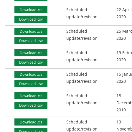
Scheduled
22 April
Download .xls
update/revision
2020
Download .csv
Scheduled
25 Mar
Download .xls
update/revision
2020
Download .csv
Scheduled
19 Febr
Download .xls
update/revision
2020
Download .csv
Scheduled
15 Janu
Download .xls
update/revision
2020
Download .csv
Scheduled
18
Download .xls
update/revision
Decemb
Download .csv
2019
Scheduled
13
Download .xls
update/revision
Novemb
Download .csv