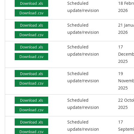
Scheduled
18 Febr
Download .xls
update/revision
2026
Download .csv
Scheduled
21 Janu
Download .xls
update/revision
2026
Download .csv
Scheduled
17
Download .xls
update/revision
Decemb
Download .csv
2025
Scheduled
19
Download .xls
update/revision
Novemb
Download .csv
2025
Scheduled
22 Octo
Download .xls
update/revision
2025
Download .csv
Scheduled
17
Download .xls
update/revision
Septem
Download .csv