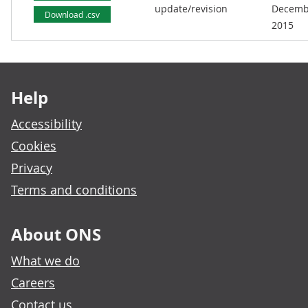
update/revision
Decemb
Download .csv
2015
Footer links
Help
Accessibility
Cookies
Privacy
Terms and conditions
About ONS
What we do
Careers
Contact us