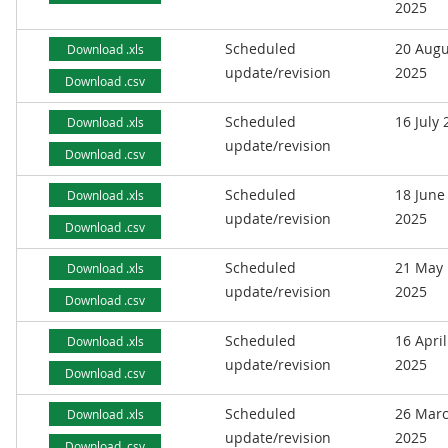
2025
Scheduled
20 Augu
Download .xls
update/revision
2025
Download .csv
Scheduled
16 July
Download .xls
update/revision
Download .csv
Scheduled
18 June
Download .xls
update/revision
2025
Download .csv
Scheduled
21 May
Download .xls
update/revision
2025
Download .csv
Scheduled
16 April
Download .xls
update/revision
2025
Download .csv
Scheduled
26 Mar
Download .xls
update/revision
2025
Download .csv