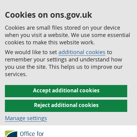
Cookies on ons.gov.uk
Cookies are small files stored on your device
when you visit a website. We use some essential
cookies to make this website work.
We would like to set
additional cookies
to
remember your settings and understand how
you use the site. This helps us to improve our
services.
Accept additional cookies
Reject additional cookies
Manage settings