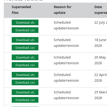
Superseded
Reason for
Date
files
update
supers
Scheduled
22 July
Download .xls
update/revision
Download .csv
Scheduled
18 June
Download .xls
update/revision
2026
Download .csv
Scheduled
20 May
Download .xls
update/revision
2026
Download .csv
Scheduled
22 April
Download .xls
update/revision
2026
Download .csv
Scheduled
25 Mar
Download .xls
update/revision
2026
Download .csv