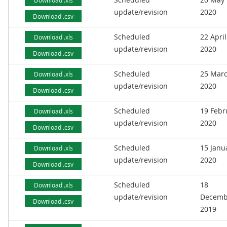
Download .xls
update/revision
2020
Download .csv
Scheduled
22 April
Download .xls
update/revision
2020
Download .csv
Scheduled
25 Mar
Download .xls
update/revision
2020
Download .csv
Scheduled
19 Febr
Download .xls
update/revision
2020
Download .csv
Scheduled
15 Janu
Download .xls
update/revision
2020
Download .csv
Scheduled
18
Download .xls
update/revision
Decemb
Download .csv
2019