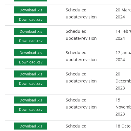
Scheduled
20 Mar
Download .xls
update/revision
2024
Download .csv
Scheduled
14 Febr
Download .xls
update/revision
2024
Download .csv
Scheduled
17 Janu
Download .xls
update/revision
2024
Download .csv
Scheduled
20
Download .xls
update/revision
Decemb
Download .csv
2023
Scheduled
15
Download .xls
update/revision
Novemb
Download .csv
2023
Scheduled
18 Octo
Download .xls