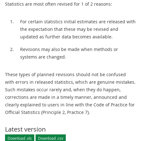
Statistics are most often revised for 1 of 2 reasons:
For certain statistics initial estimates are released with
the expectation that these may be revised and
updated as further data becomes available.
Revisions may also be made when methods or
systems are changed.
These types of planned revisions should not be confused
with errors in released statistics, which are genuine mistakes.
Such mistakes occur rarely and, when they do happen,
corrections are made in a timely manner, announced and
clearly explained to users in line with the Code of Practice for
Official Statistics (Principle 2, Practice 7).
Latest version
Download .xls
Download .csv