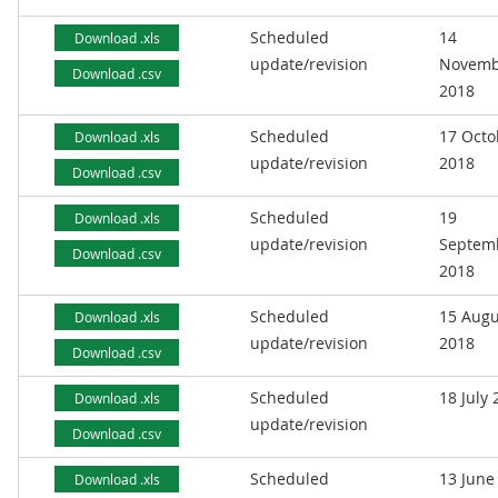
Scheduled
14
Download .xls
update/revision
Novemb
Download .csv
2018
Scheduled
17 Octo
Download .xls
update/revision
2018
Download .csv
Scheduled
19
Download .xls
update/revision
Septem
Download .csv
2018
Scheduled
15 Augu
Download .xls
update/revision
2018
Download .csv
Scheduled
18 July
Download .xls
update/revision
Download .csv
Scheduled
13 June
Download .xls