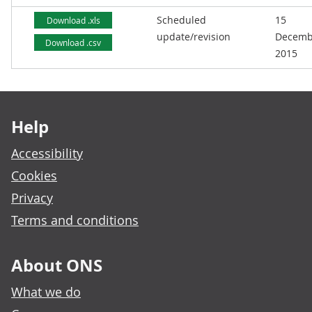
Scheduled
15
Download .xls
update/revision
Decemb
Download .csv
2015
Footer links
Help
Accessibility
Cookies
Privacy
Terms and conditions
About ONS
What we do