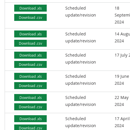
Scheduled
18
Download .xls
update/revision
Septem
Download .csv
2024
Scheduled
14 Augu
Download .xls
update/revision
2024
Download .csv
Scheduled
17 July
Download .xls
update/revision
Download .csv
Scheduled
19 June
Download .xls
update/revision
2024
Download .csv
Scheduled
22 May
Download .xls
update/revision
2024
Download .csv
Scheduled
17 April
Download .xls
update/revision
2024
Download .csv