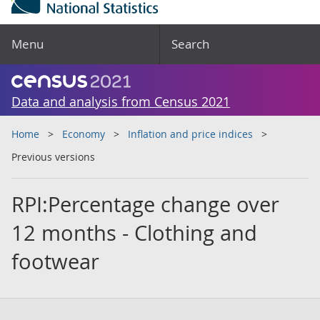
Menu
Search
Data and analysis from Census 2021
Home
Economy
Inflation and price indices
Previous versions
RPI:Percentage change over
12 months - Clothing and
footwear