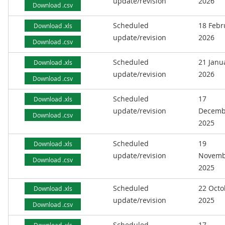
update/revision
2026
Download .csv
Scheduled
18 Febr
Download .xls
update/revision
2026
Download .csv
Scheduled
21 Janu
Download .xls
update/revision
2026
Download .csv
Scheduled
17
Download .xls
update/revision
Decemb
Download .csv
2025
Scheduled
19
Download .xls
update/revision
Novemb
Download .csv
2025
Scheduled
22 Octo
Download .xls
update/revision
2025
Download .csv
Scheduled
17