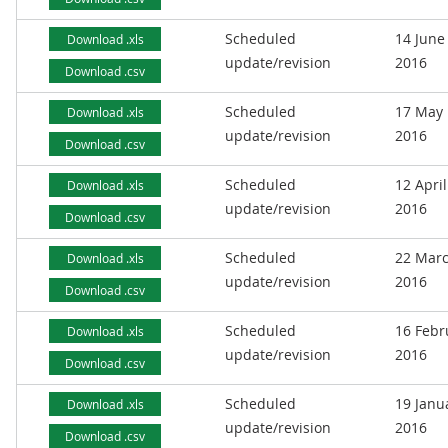
Scheduled
14 June
Download .xls
update/revision
2016
Download .csv
Scheduled
17 May
Download .xls
update/revision
2016
Download .csv
Scheduled
12 April
Download .xls
update/revision
2016
Download .csv
Scheduled
22 Mar
Download .xls
update/revision
2016
Download .csv
Scheduled
16 Febr
Download .xls
update/revision
2016
Download .csv
Scheduled
19 Janu
Download .xls
update/revision
2016
Download .csv