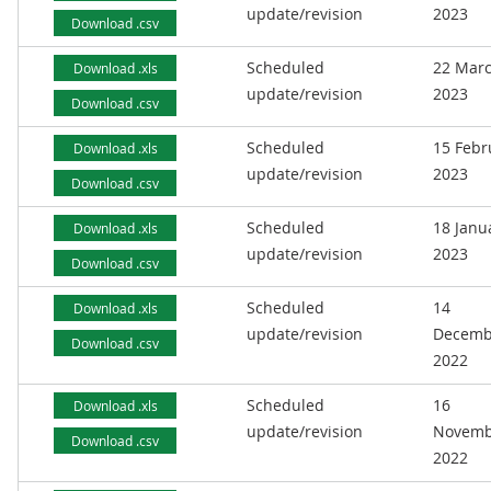
update/revision
2023
Download .csv
Scheduled
22 Mar
Download .xls
update/revision
2023
Download .csv
Scheduled
15 Febr
Download .xls
update/revision
2023
Download .csv
Scheduled
18 Janu
Download .xls
update/revision
2023
Download .csv
Scheduled
14
Download .xls
update/revision
Decemb
Download .csv
2022
Scheduled
16
Download .xls
update/revision
Novemb
Download .csv
2022