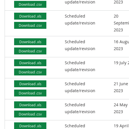
update/revision
2023
Download .csv
Scheduled
20
Download .xls
update/revision
Septem
Download .csv
2023
Scheduled
16 Augu
Download .xls
update/revision
2023
Download .csv
Scheduled
19 July
Download .xls
update/revision
Download .csv
Scheduled
21 June
Download .xls
update/revision
2023
Download .csv
Scheduled
24 May
Download .xls
update/revision
2023
Download .csv
Scheduled
19 April
Download .xls