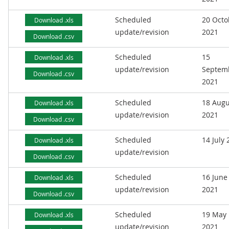
Scheduled
20 Octo
Download .xls
update/revision
2021
Download .csv
Scheduled
15
Download .xls
update/revision
Septem
Download .csv
2021
Scheduled
18 Augu
Download .xls
update/revision
2021
Download .csv
Scheduled
14 July
Download .xls
update/revision
Download .csv
Scheduled
16 June
Download .xls
update/revision
2021
Download .csv
Scheduled
19 May
Download .xls
update/revision
2021