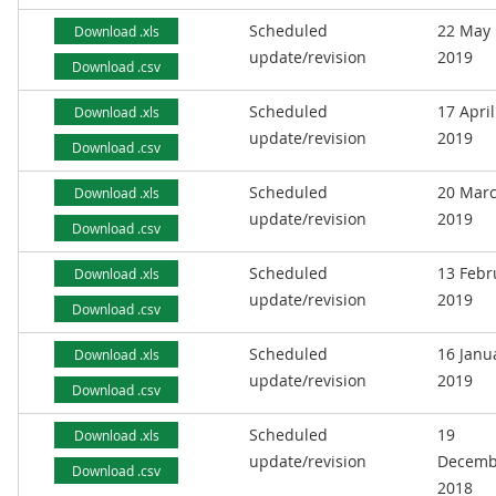
Scheduled
22 May
Download .xls
update/revision
2019
Download .csv
Scheduled
17 April
Download .xls
update/revision
2019
Download .csv
Scheduled
20 Mar
Download .xls
update/revision
2019
Download .csv
Scheduled
13 Febr
Download .xls
update/revision
2019
Download .csv
Scheduled
16 Janu
Download .xls
update/revision
2019
Download .csv
Scheduled
19
Download .xls
update/revision
Decemb
Download .csv
2018