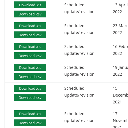
Scheduled
13 April
Download .xls
update/revision
2022
Download .csv
Scheduled
23 Mar
Download .xls
update/revision
2022
Download .csv
Scheduled
16 Febr
Download .xls
update/revision
2022
Download .csv
Scheduled
19 Janu
Download .xls
update/revision
2022
Download .csv
Scheduled
15
Download .xls
update/revision
Decemb
Download .csv
2021
Scheduled
17
Download .xls
update/revision
Novemb
Download .csv
2021