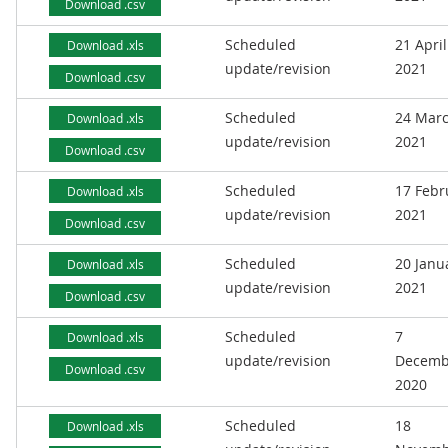
Download .csv
Scheduled
21 April
Download .xls
update/revision
2021
Download .csv
Scheduled
24 Mar
Download .xls
update/revision
2021
Download .csv
Scheduled
17 Febr
Download .xls
update/revision
2021
Download .csv
Scheduled
20 Janu
Download .xls
update/revision
2021
Download .csv
Scheduled
7
Download .xls
update/revision
Decemb
Download .csv
2020
Scheduled
18
Download .xls