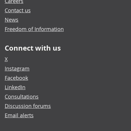
Careers
Contact us
News
Freedom of Information
Connect with us
X
Instagram
Facebook
LinkedIn
Consultations
Discussion forums
Email alerts