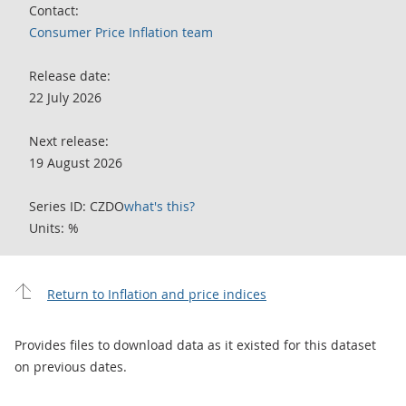
Contact:
Consumer Price Inflation team
Release date:
22 July 2026
Next release:
19 August 2026
Series ID: CZDO
what's this?
Units: %
Return to Inflation and price indices
Provides files to download data as it existed for this dataset
on previous dates.