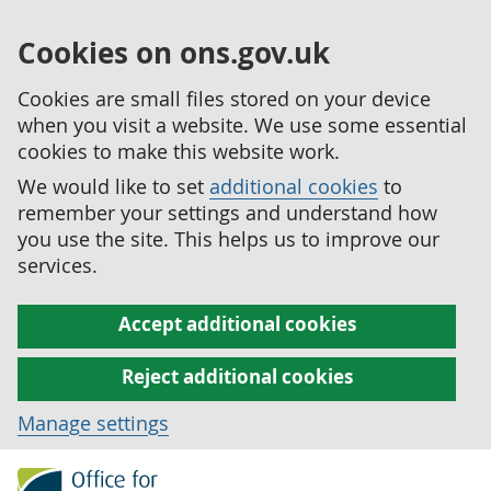
Cookies on ons.gov.uk
Cookies are small files stored on your device
when you visit a website. We use some essential
cookies to make this website work.
We would like to set
additional cookies
to
remember your settings and understand how
you use the site. This helps us to improve our
services.
Accept additional cookies
Reject additional cookies
Manage settings