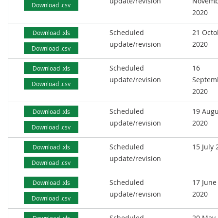
update/revision
Novemb
Download .csv
2020
Scheduled
21 Octo
Download .xls
update/revision
2020
Download .csv
Scheduled
16
Download .xls
update/revision
Septem
Download .csv
2020
Scheduled
19 Augu
Download .xls
update/revision
2020
Download .csv
Scheduled
15 July
Download .xls
update/revision
Download .csv
Scheduled
17 June
Download .xls
update/revision
2020
Download .csv
Scheduled
20 May