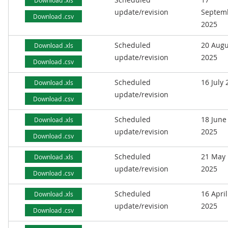
Download .xls
update/revision
Septem
Download .csv
2025
Scheduled
20 Augu
Download .xls
update/revision
2025
Download .csv
Scheduled
16 July
Download .xls
update/revision
Download .csv
Scheduled
18 June
Download .xls
update/revision
2025
Download .csv
Scheduled
21 May
Download .xls
update/revision
2025
Download .csv
Scheduled
16 April
Download .xls
update/revision
2025
Download .csv