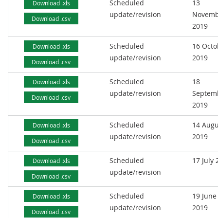
Scheduled
13
Download .xls
update/revision
Novemb
Download .csv
2019
Scheduled
16 Octo
Download .xls
update/revision
2019
Download .csv
Scheduled
18
Download .xls
update/revision
Septem
Download .csv
2019
Scheduled
14 Augu
Download .xls
update/revision
2019
Download .csv
Scheduled
17 July
Download .xls
update/revision
Download .csv
Scheduled
19 June
Download .xls
update/revision
2019
Download .csv