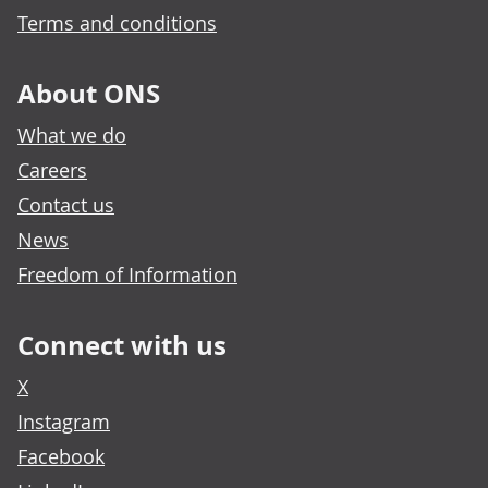
Terms and conditions
About ONS
What we do
Careers
Contact us
News
Freedom of Information
Connect with us
X
Instagram
Facebook