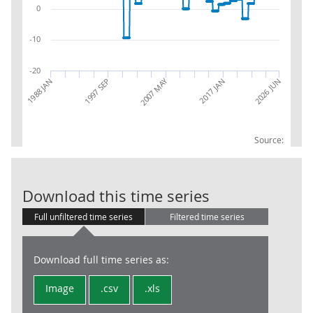
0
-10
-20
2007 MAY
1997 SEP
2026 JUN
2017 JAN
1988 JAN
Source:
RPI:Percentag
Download this time series
Full unfiltered time series
Filtered time series
Download full time series as:
Image
.csv
.xls