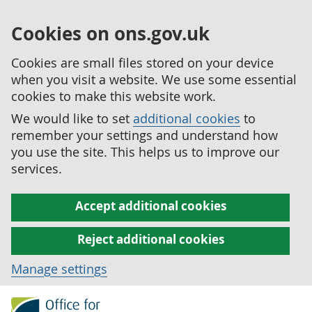
Cookies on ons.gov.uk
Cookies are small files stored on your device
when you visit a website. We use some essential
cookies to make this website work.
We would like to set
additional cookies
to
remember your settings and understand how
you use the site. This helps us to improve our
services.
Accept additional cookies
Reject additional cookies
Manage settings