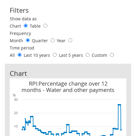
Filters
Use these filters to interact with the following chart of data.
Show data as
Chart
Table
Frequency
Month
Quarter
Year
Time period
All
Last 10 years
Last 5 years
Custom
Chart
RPI:Percentage change over 12 months - Water and other payme
RPI:Percentage change over 12
months - Water and other payments
%
30
20
10