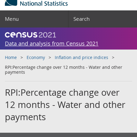
Menu
Search
Data and analysis from Census 2021
Home
Economy
Inflation and price indices
RPI:Percentage change over 12 months - Water and other
payments
RPI:Percentage change over
12 months - Water and other
payments