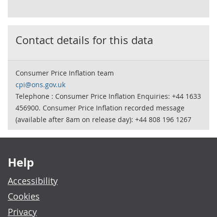
Contact details for this data
Consumer Price Inflation team
cpi@ons.gov.uk
Telephone : Consumer Price Inflation Enquiries: +44 1633
456900. Consumer Price Inflation recorded message
(available after 8am on release day): +44 808 196 1267
Footer links
Help
Accessibility
Cookies
Privacy