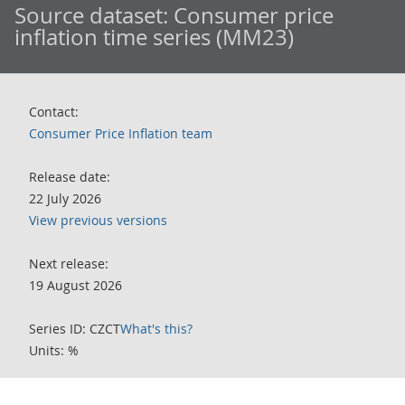
Source dataset:
Consumer price
inflation time series (MM23)
Contact:
Consumer Price Inflation team
Release date:
22 July 2026
View previous versions
Next release:
19 August 2026
Series ID: CZCT
What's this?
Units: %