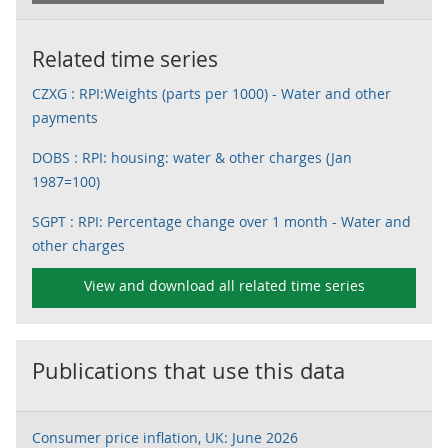
Related time series
CZXG : RPI:Weights (parts per 1000) - Water and other
payments
DOBS : RPI: housing: water & other charges (Jan
1987=100)
SGPT : RPI: Percentage change over 1 month - Water and
other charges
View and download all related time series
Publications that use this data
Consumer price inflation, UK: June 2026