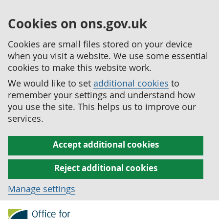
Cookies on ons.gov.uk
Cookies are small files stored on your device
when you visit a website. We use some essential
cookies to make this website work.
We would like to set
additional cookies
to
remember your settings and understand how
you use the site. This helps us to improve our
services.
Accept additional cookies
Reject additional cookies
Manage settings