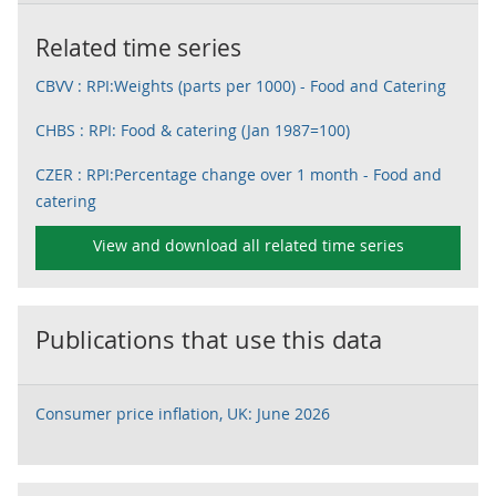
Related time series
CBVV : RPI:Weights (parts per 1000) - Food and Catering
CHBS : RPI: Food & catering (Jan 1987=100)
CZER : RPI:Percentage change over 1 month - Food and
catering
View and download all related time series
Publications that use this data
Consumer price inflation, UK: June 2026