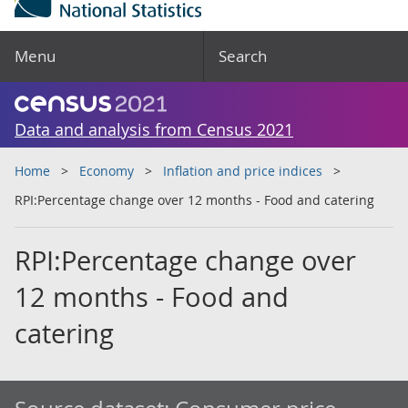
Menu
Search
Data and analysis from Census 2021
Home
Economy
Inflation and price indices
RPI:Percentage change over 12 months - Food and catering
RPI:Percentage change over
12 months - Food and
catering