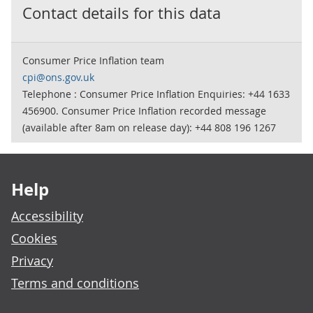
Contact details for this data
Consumer Price Inflation team
cpi@ons.gov.uk
Telephone : Consumer Price Inflation Enquiries: +44 1633
456900. Consumer Price Inflation recorded message
(available after 8am on release day): +44 808 196 1267
Footer links
Help
Accessibility
Cookies
Privacy
Terms and conditions