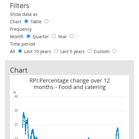
Filters
Use these filters to interact with the following chart of data.
Show data as
Chart
Table
Frequency
Month
Quarter
Year
Time period
All
Last 10 years
Last 5 years
Custom
Chart
RPI:Percentage change over 12 months - Food and catering
RPI:Percentage change over 12
months - Food and catering
%
40
30
20
10