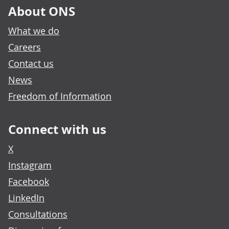
About ONS
What we do
Careers
Contact us
News
Freedom of Information
Connect with us
X
Instagram
Facebook
LinkedIn
Consultations