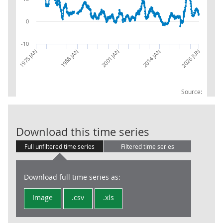
0
-10
2026 JUN
2014 JAN
2001 JAN
1988 JAN
1975 JAN
Source:
RPI:Percentag
Download this time series
Full unfiltered time series
Filtered time series
Download full time series as:
Image
.csv
.xls