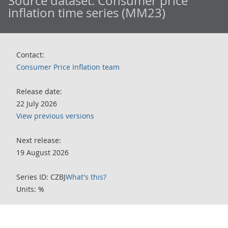
Source dataset:
Consumer price
inflation time series (MM23)
Contact:
Consumer Price Inflation team
Release date:
22 July 2026
View previous versions
Next release:
19 August 2026
Series ID: CZBJ
What's this?
Units: %