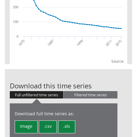
200
100
0
2011
1999
2015
1987
1975
Source:
Internal purc
Download this time series
Full unfiltered time series
Filtered time series
Download full time series as:
Image
.csv
.xls