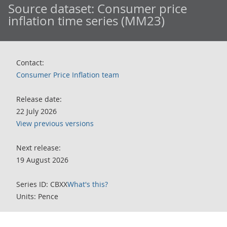
Source dataset:
Consumer price
inflation time series (MM23)
Contact:
Consumer Price Inflation team
Release date:
22 July 2026
View previous versions
Next release:
19 August 2026
Series ID: CBXX
What's this?
Units: Pence