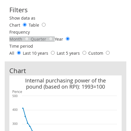
Filters
Use these filters to interact with the following chart of data.
Show data as
Chart
Table
Frequency
Month
Quarter
Year
Time period
All
Last 10 years
Last 5 years
Custom
Chart
Internal purchasing power of the pound (based on RPI): 1993=10
Internal purchasing power of the
pound (based on RPI): 1993=100
Pence
500
400
300