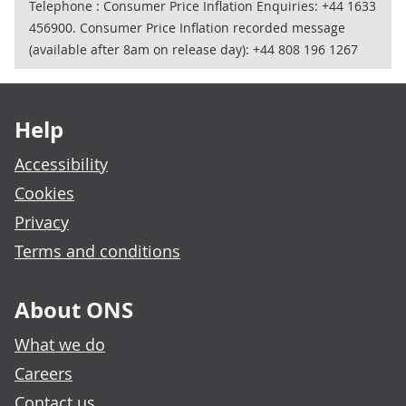
Telephone : Consumer Price Inflation Enquiries: +44 1633
456900. Consumer Price Inflation recorded message
(available after 8am on release day): +44 808 196 1267
Footer links
Help
Accessibility
Cookies
Privacy
Terms and conditions
About ONS
What we do
Careers
Contact us