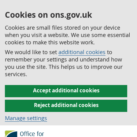
Cookies on ons.gov.uk
Cookies are small files stored on your device
when you visit a website. We use some essential
cookies to make this website work.
We would like to set
additional cookies
to
remember your settings and understand how
you use the site. This helps us to improve our
services.
Accept additional cookies
Reject additional cookies
Manage settings