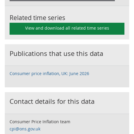
Related time series
View and download all related time series
Publications that use this data
Consumer price inflation, UK: June 2026
Contact details for this data
Consumer Price Inflation team
cpi@ons.gov.uk