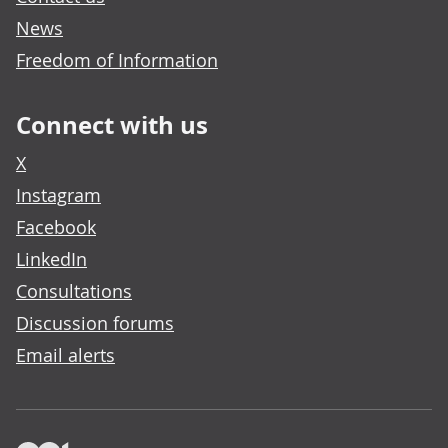
News
Freedom of Information
Connect with us
X
Instagram
Facebook
LinkedIn
Consultations
Discussion forums
Email alerts