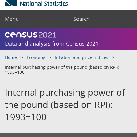
Menu
Search
Data and analysis from Census 2021
Home
Economy
Inflation and price indices
Internal purchasing power of the pound (based on RPI):
1993=100
Internal purchasing power of
the pound (based on RPI):
1993=100