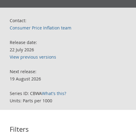
Contact:
Consumer Price Inflation team
Release date:
22 July 2026
View previous versions
Next release:
19 August 2026
Series ID: CBWA
What's this?
Units: Parts per 1000
Filters