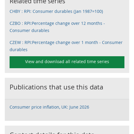
Related time series
CHBY : RPI: Consumer durables (Jan 1987=100)
CZBO : RPI:Percentage change over 12 months -
Consumer durables
CZEW : RPI:Percentage change over 1 month - Consumer
durables
View and download all related time series
Publications that use this data
Consumer price inflation, UK: June 2026