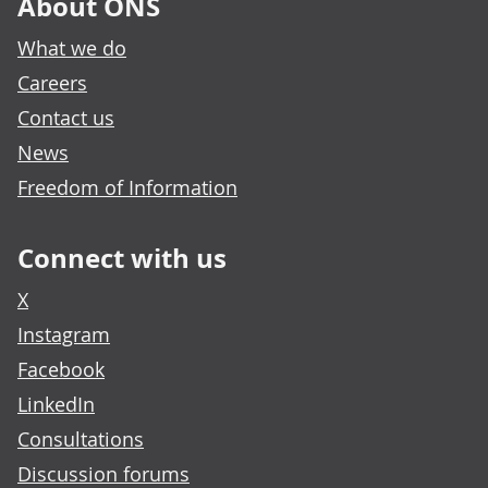
About ONS
What we do
Careers
Contact us
News
Freedom of Information
Connect with us
X
Instagram
Facebook
LinkedIn
Consultations
Discussion forums