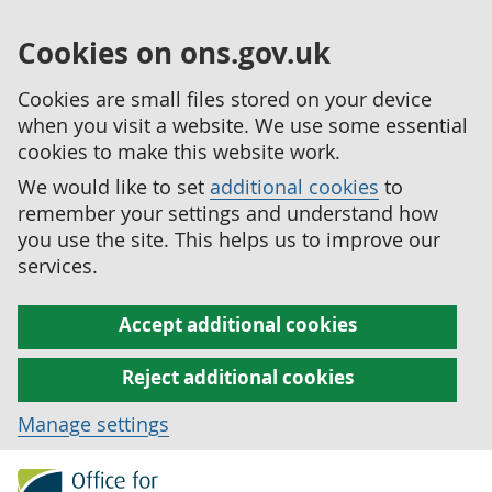
Cookies on ons.gov.uk
Cookies are small files stored on your device
when you visit a website. We use some essential
cookies to make this website work.
We would like to set
additional cookies
to
remember your settings and understand how
you use the site. This helps us to improve our
services.
Accept additional cookies
Reject additional cookies
Manage settings