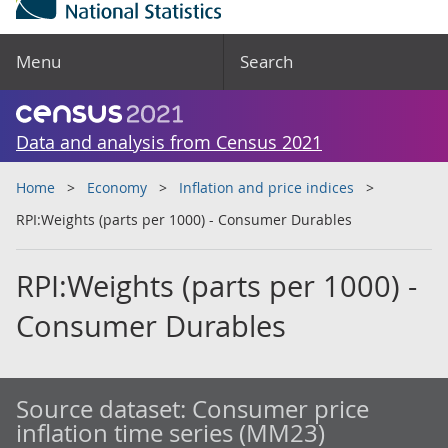
Menu
Search
Data and analysis from Census 2021
Home
Economy
Inflation and price indices
RPI:Weights (parts per 1000) - Consumer Durables
RPI:Weights (parts per 1000) -
Consumer Durables
Source dataset:
Consumer price
inflation time series (MM23)