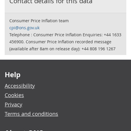
Contact details for this data
Consumer Price Inflation team
cpi@ons.gov.uk
Telephone : Consumer Price Inflation Enquiries: +44 1633
456900. Consumer Price Inflation recorded message
(available after 8am on release day): +44 808 196 1267
Footer links
Help
Accessibility
Cookies
Privacy
Terms and conditions