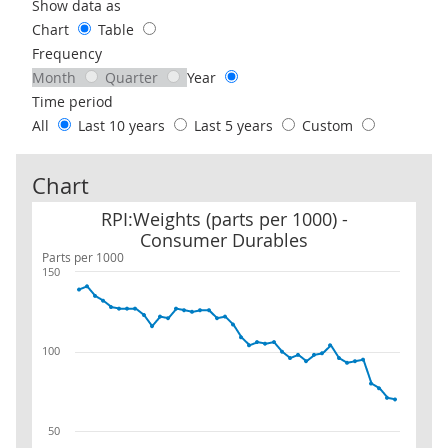
Use these filters to interact with the following chart of data.
Show data as
Chart
Table
Frequency
Month
Quarter
Year
Time period
All
Last 10 years
Last 5 years
Custom
Chart
RPI:Weights (parts per 1000) - Consumer Durables
RPI:Weights (parts per 1000) -
Consumer Durables
Parts per 1000
150
100
50