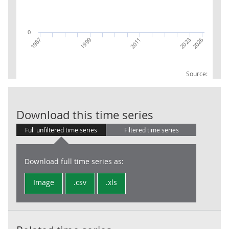
0
2023
2026
1987
1999
2011
Source:
RPI:Weights (
Download this time series
Full unfiltered time series
Filtered time series
Download full time series as:
Image
.csv
.xls