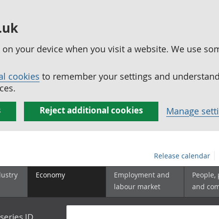
.uk
ed on your device when you visit a website. We use so
al cookies
to remember your settings and understand 
ces.
s
Reject additional cookies
Manage sett
Release calendar
dustry
Economy
Employment and
People,
labour market
and co
series ID