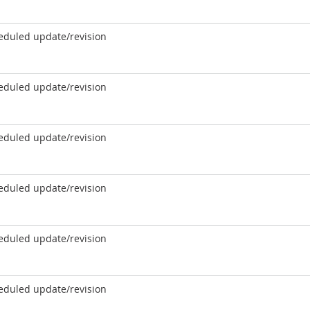
eduled update/revision
eduled update/revision
eduled update/revision
eduled update/revision
eduled update/revision
eduled update/revision