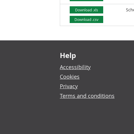
Sch
Download .xls
Download .csv
Footer links
Help
Accessibility
Cookies
Privacy
Terms and conditions