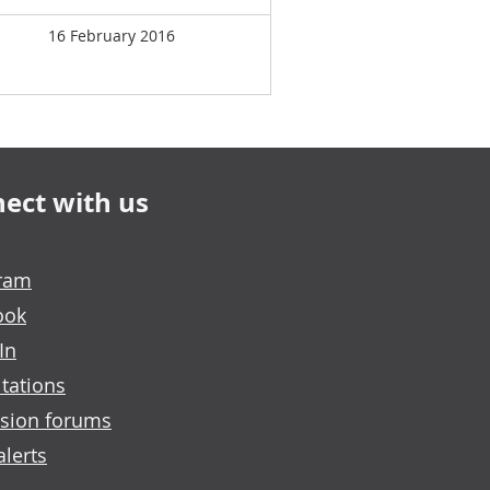
16 February 2016
ect with us
gram
ook
In
tations
sion forums
alerts