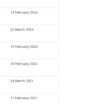
14 February 2024
22 March 2023
15 February 2023
16 February 2022
24 March 2021
17 February 2021