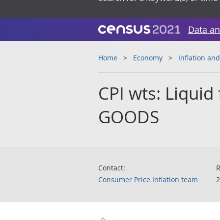
Data an
Home
Economy
Inflation and
CPI wts: Liquid 
GOODS
Contact:
R
Consumer Price Inflation team
2