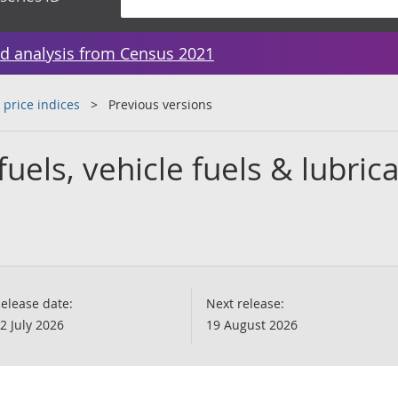
d analysis from Census 2021
 price indices
Previous versions
fuels, vehicle fuels & lubric
elease date:
Next release:
2 July 2026
19 August 2026