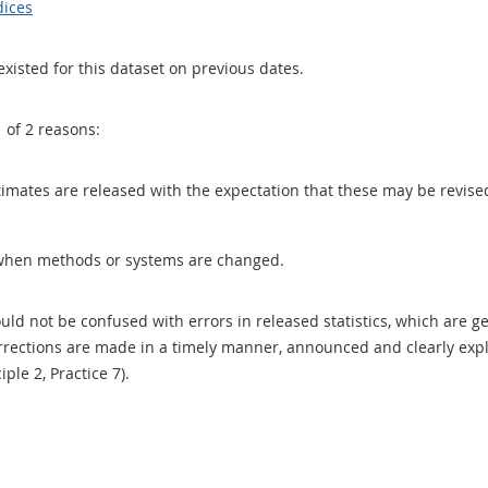
dices
existed for this dataset on previous dates.
1 of 2 reasons:
 estimates are released with the expectation that these may be revi
when methods or systems are changed.
uld not be confused with errors in released statistics, which are 
rections are made in a timely manner, announced and clearly expla
ciple 2, Practice 7).