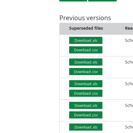
Previous versions
Superseded files
Rea
Sch
Download .xls
Download .csv
Sch
Download .xls
Download .csv
Sch
Download .xls
Download .csv
Sch
Download .xls
Download .csv
Sch
Download .xls