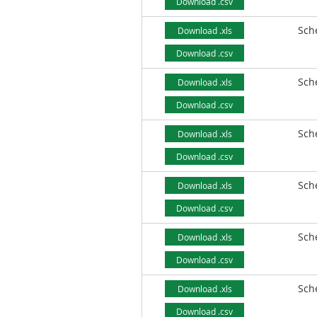
Download .csv
Sch
Download .xls
Download .csv
Sch
Download .xls
Download .csv
Sch
Download .xls
Download .csv
Sch
Download .xls
Download .csv
Sch
Download .xls
Download .csv
Sch
Download .xls
Download .csv