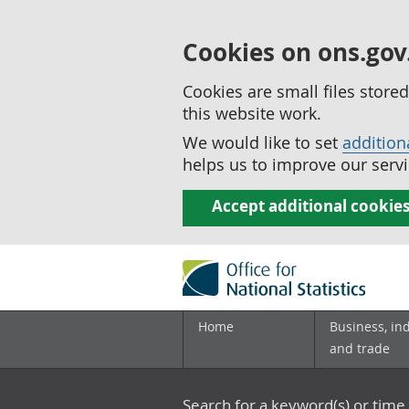
Cookies on ons.gov
Cookies are small files stor
this website work.
We would like to set
addition
helps us to improve our servi
Accept additional cookie
Home
Business, in
and trade
Search for a keyword(s) or time 