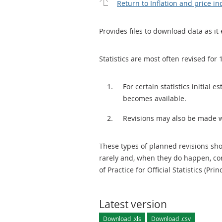
Return to Inflation and price in
Provides files to download data as it 
Statistics are most often revised for 
For certain statistics initial
becomes available.
Revisions may also be made 
These types of planned revisions sho
rarely and, when they do happen, cor
of Practice for Official Statistics (Prin
Latest version
Download .xls
Download .csv