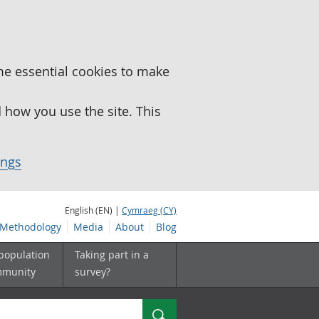
me essential cookies to make
how you use the site. This
ings
English (EN) |
Cymraeg (CY)
Methodology
Media
About
Blog
 population
Taking part in a
mmunity
survey?
Search