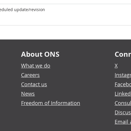
eduled update/revision
About ONS
Conn
What we do
X
Careers
Insta
Contact us
Faceb
News
Linked
Freedom of Information
Consul
Discus
Email 