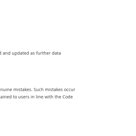
sed and updated as further data
genuine mistakes. Such mistakes occur
ined to users in line with the Code