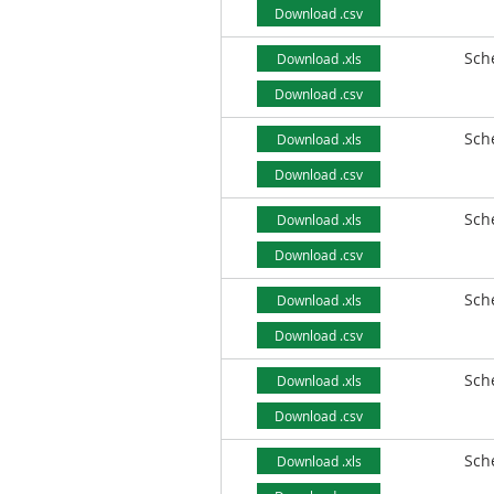
Download .csv
Sch
Download .xls
Download .csv
Sch
Download .xls
Download .csv
Sch
Download .xls
Download .csv
Sch
Download .xls
Download .csv
Sch
Download .xls
Download .csv
Sch
Download .xls