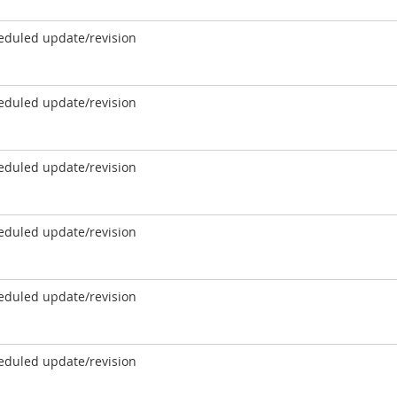
eduled update/revision
eduled update/revision
eduled update/revision
eduled update/revision
eduled update/revision
eduled update/revision