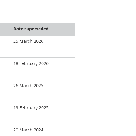
Date superseded
25 March 2026
18 February 2026
26 March 2025
19 February 2025
20 March 2024