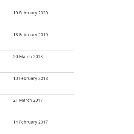
19 February 2020
13 February 2019
20 March 2018
13 February 2018
21 March 2017
14 February 2017