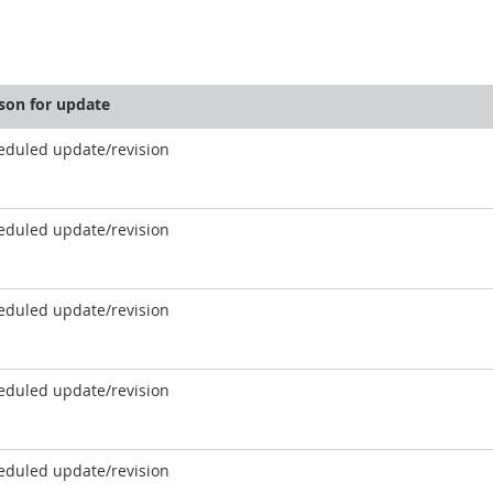
son for update
eduled update/revision
eduled update/revision
eduled update/revision
eduled update/revision
eduled update/revision