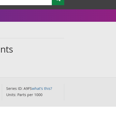
ants
Series ID: A9FS
what's this?
Units: Parts per 1000