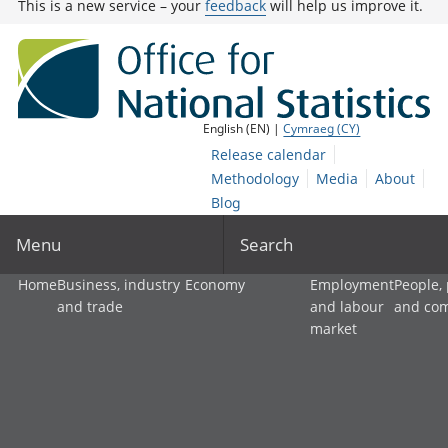
This is a new service – your
feedback
will help us improve it.
English (EN) |
Cymraeg (CY)
Release calendar
Methodology
Media
About
Blog
Menu
Search
Home
Business, industry
Economy
Employment
People,
and trade
and labour
and co
market