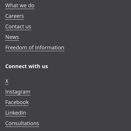
What we do
Careers
Contact us
News
Freedom of Information
Connect with us
X
Instagram
Facebook
LinkedIn
Consultations