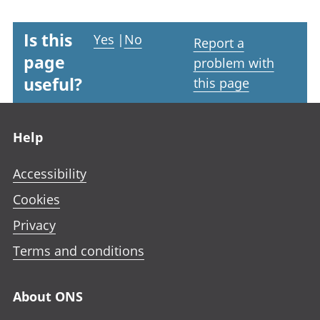
Is this
Yes
|
No
Report a
page
problem with
useful?
this page
Footer links
Help
Accessibility
Cookies
Privacy
Terms and conditions
About ONS