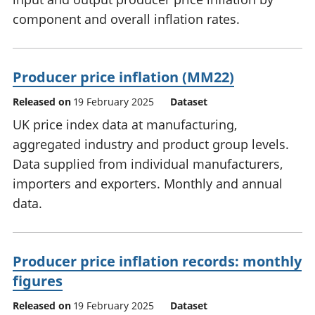
component and overall inflation rates.
Producer price inflation (MM22)
Released on
19 February 2025
Dataset
UK price index data at manufacturing,
aggregated industry and product group levels.
Data supplied from individual manufacturers,
importers and exporters. Monthly and annual
data.
Producer price inflation records: monthly
figures
Released on
19 February 2025
Dataset