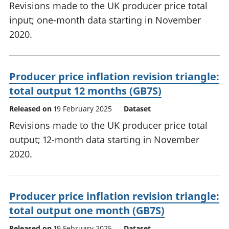
Revisions made to the UK producer price total
input; one-month data starting in November
2020.
Producer price inflation revision triangle:
total output 12 months (GB7S)
Released on
19 February 2025
Dataset
Revisions made to the UK producer price total
output; 12-month data starting in November
2020.
Producer price inflation revision triangle:
total output one month (GB7S)
Released on
19 February 2025
Dataset