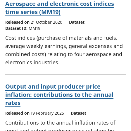
Aerospace and electronic cost indices
time series (MM19)
Released on
21 October 2020
Dataset
Dataset ID:
MM19
Cost indices (purchase of materials and fuels,
average weekly earnings, general expenses and
combined costs) relating to four aerospace and
electronics industries.
Output and input producer price
inflation: contributions to the annual
rates
Released on
19 February 2025
Dataset
Contributions to the annual inflation rates of
input and output producer price inflation by