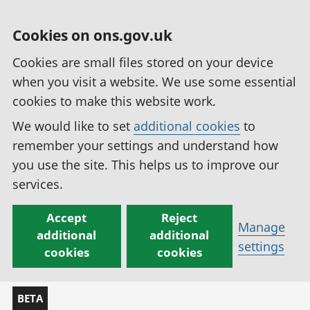
Cookies on ons.gov.uk
Cookies are small files stored on your device
when you visit a website. We use some essential
cookies to make this website work.
We would like to set
additional cookies
to
remember your settings and understand how
you use the site. This helps us to improve our
services.
Accept
Reject
Manage
additional
additional
settings
cookies
cookies
BETA