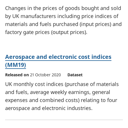
National
tou
Changes in the prices of goods bought and sold
accounts
Mea
by UK manufacturers including price indices of
Regional
pro
materials and fuels purchased (input prices) and
accounts
wel
and
factory gate prices (output prices).
GD
Per
hou
fin
Aerospace and electronic cost indices
Pop
(MM19)
and
Released on
21 October 2020
Dataset
UK monthly cost indices (purchase of materials
and fuels, average weekly earnings, general
expenses and combined costs) relating to four
aerospace and electronic industries.