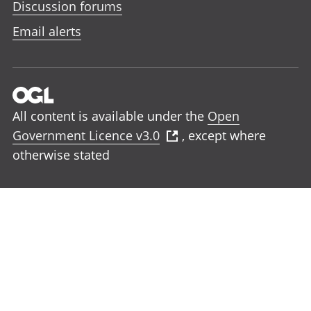
Discussion forums
Email alerts
All content is available under the
Open
Government Licence v3.0
, except where
otherwise stated