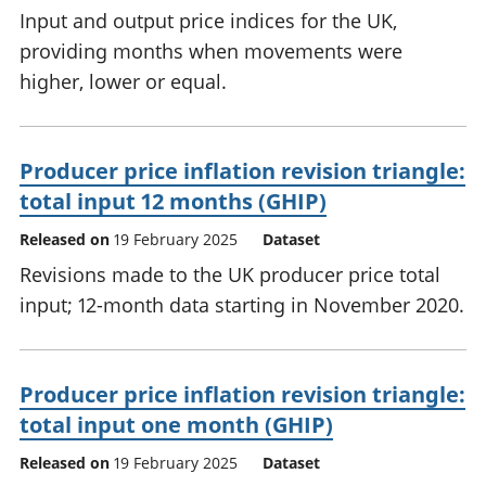
Input and output price indices for the UK,
providing months when movements were
higher, lower or equal.
Producer price inflation revision triangle:
total input 12 months (GHIP)
Released on
19 February 2025
Dataset
Revisions made to the UK producer price total
input; 12-month data starting in November 2020.
Producer price inflation revision triangle:
total input one month (GHIP)
Released on
19 February 2025
Dataset