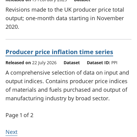
Revisions made to the UK producer price total
output; one-month data starting in November
2020.
Producer price inflation time series
Released on
22 July 2026
Dataset
Dataset ID:
PPI
A comprehensive selection of data on input and
output indices. Contains producer price indices
of materials and fuels purchased and output of
manufacturing industry by broad sector.
Page 1 of 2
Next