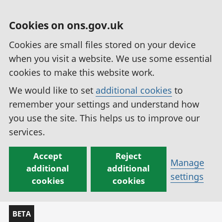
Cookies on ons.gov.uk
Cookies are small files stored on your device
when you visit a website. We use some essential
cookies to make this website work.
We would like to set
additional cookies
to
remember your settings and understand how
you use the site. This helps us to improve our
services.
Accept
Reject
Manage
additional
additional
settings
cookies
cookies
BETA