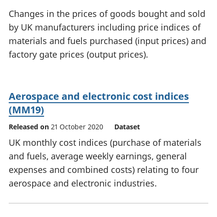
National
tou
Changes in the prices of goods bought and sold
accounts
Mea
by UK manufacturers including price indices of
Regional
pro
materials and fuels purchased (input prices) and
accounts
wel
and
factory gate prices (output prices).
GD
Per
hou
fin
Aerospace and electronic cost indices
Pop
(MM19)
and
Released on
21 October 2020
Dataset
UK monthly cost indices (purchase of materials
and fuels, average weekly earnings, general
expenses and combined costs) relating to four
aerospace and electronic industries.