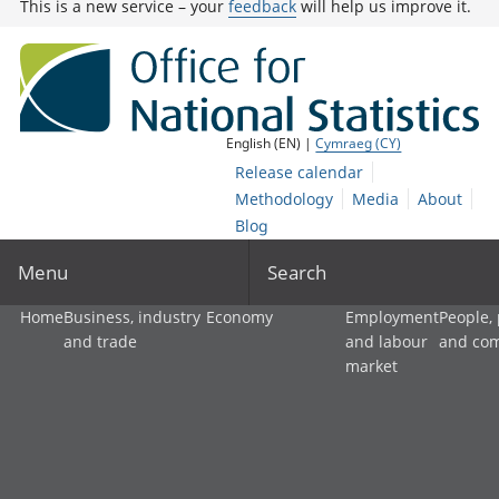
This is a new service – your
feedback
will help us improve it.
English (EN) |
Cymraeg (CY)
Release calendar
Methodology
Media
About
Blog
Menu
Search
Home
Business, industry
Economy
Employment
People,
and trade
and labour
and co
market