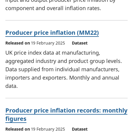
component and overall inflation rates.
Producer price inflation (MM22)
Released on
19 February 2025
Dataset
UK price index data at manufacturing,
aggregated industry and product group levels.
Data supplied from individual manufacturers,
importers and exporters. Monthly and annual
data.
Producer price inflation records: monthly
figures
Released on
19 February 2025
Dataset