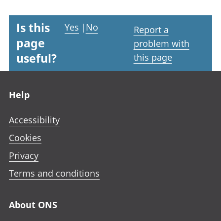
Is this
Yes
|
No
Report a
page
problem with
useful?
this page
Footer links
Help
Accessibility
Cookies
Privacy
Terms and conditions
About ONS