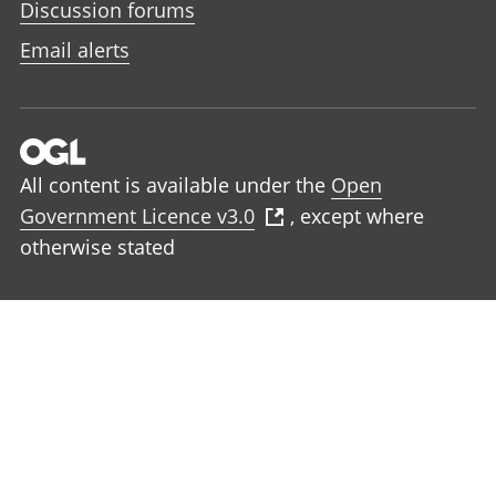
Discussion forums
Email alerts
All content is available under the
Open
Government Licence v3.0
, except where
otherwise stated