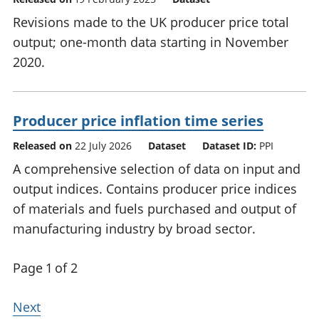
Revisions made to the UK producer price total
output; one-month data starting in November
2020.
Producer price inflation time series
Released on
22 July 2026
Dataset
Dataset ID:
PPI
A comprehensive selection of data on input and
output indices. Contains producer price indices
of materials and fuels purchased and output of
manufacturing industry by broad sector.
Page 1 of 2
Next