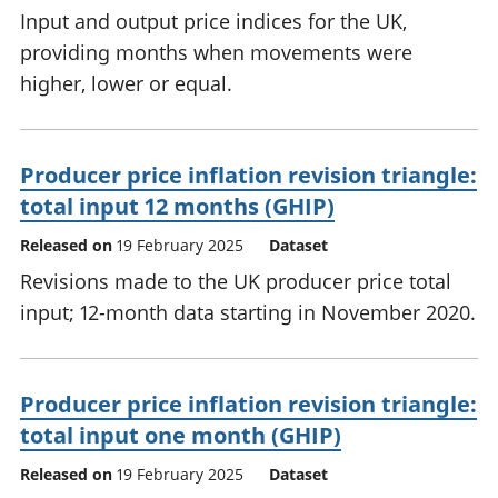
Input and output price indices for the UK,
providing months when movements were
higher, lower or equal.
Producer price inflation revision triangle:
total input 12 months (GHIP)
Released on
19 February 2025
Dataset
Revisions made to the UK producer price total
input; 12-month data starting in November 2020.
Producer price inflation revision triangle:
total input one month (GHIP)
Released on
19 February 2025
Dataset