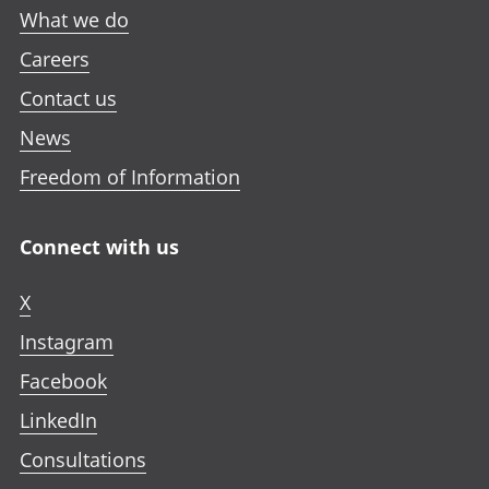
What we do
Careers
Contact us
News
Freedom of Information
Connect with us
X
Instagram
Facebook
LinkedIn
Consultations