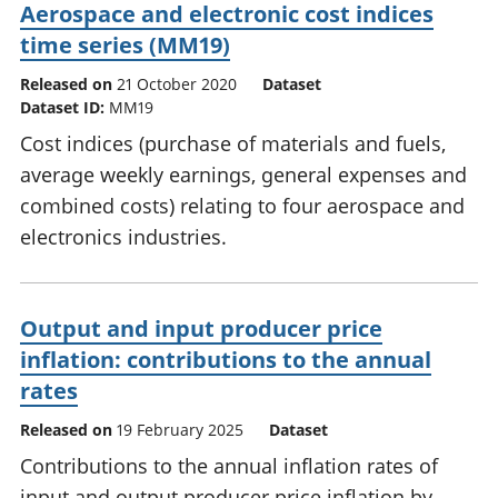
Aerospace and electronic cost indices
time series (MM19)
Released on
21 October 2020
Dataset
Dataset ID:
MM19
Cost indices (purchase of materials and fuels,
average weekly earnings, general expenses and
combined costs) relating to four aerospace and
electronics industries.
Output and input producer price
inflation: contributions to the annual
rates
Released on
19 February 2025
Dataset
Contributions to the annual inflation rates of
input and output producer price inflation by