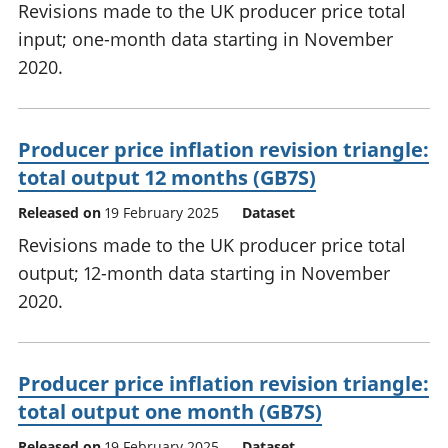
Revisions made to the UK producer price total
input; one-month data starting in November
2020.
Producer price inflation revision triangle:
total output 12 months (GB7S)
Released on
19 February 2025
Dataset
Revisions made to the UK producer price total
output; 12-month data starting in November
2020.
Producer price inflation revision triangle:
total output one month (GB7S)
Released on
19 February 2025
Dataset