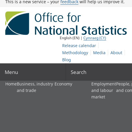
This is a new service – your
feedback
will help us improve it.
English (EN) |
Cymraeg (CY)
Release calendar
Methodology
Media
About
Blog
Menu
Search
Home
Business, industry
Economy
Employment
People,
and trade
and labour
and co
market