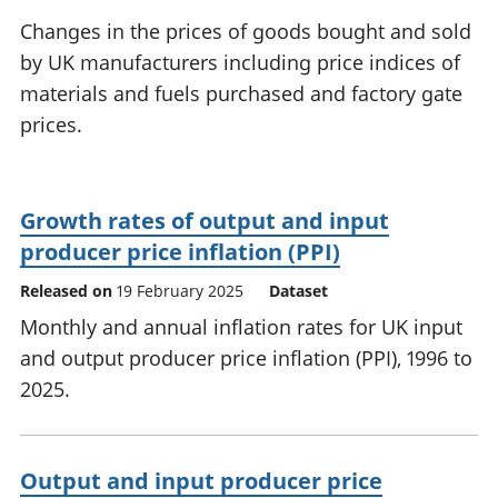
National
tou
Changes in the prices of goods bought and sold
accounts
Mea
by UK manufacturers including price indices of
Regional
pro
materials and fuels purchased and factory gate
accounts
wel
and
prices.
GD
Per
hou
fin
Growth rates of output and input
Pop
producer price inflation (PPI)
and
Released on
19 February 2025
Dataset
Monthly and annual inflation rates for UK input
and output producer price inflation (PPI), 1996 to
2025.
Output and input producer price