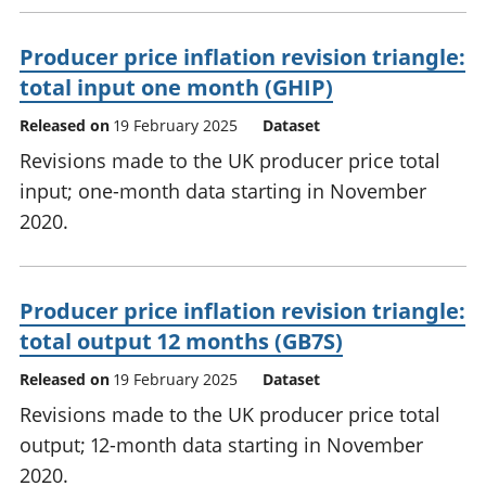
Producer price inflation revision triangle:
total input one month (GHIP)
Released on
19 February 2025
Dataset
Revisions made to the UK producer price total
input; one-month data starting in November
2020.
Producer price inflation revision triangle:
total output 12 months (GB7S)
Released on
19 February 2025
Dataset
Revisions made to the UK producer price total
output; 12-month data starting in November
2020.