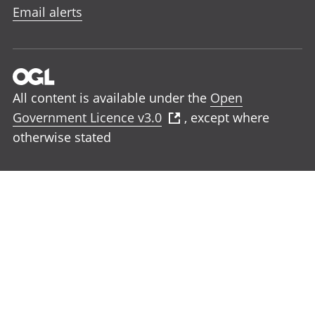
Email alerts
All content is available under the
Open
Government Licence v3.0
, except where
otherwise stated