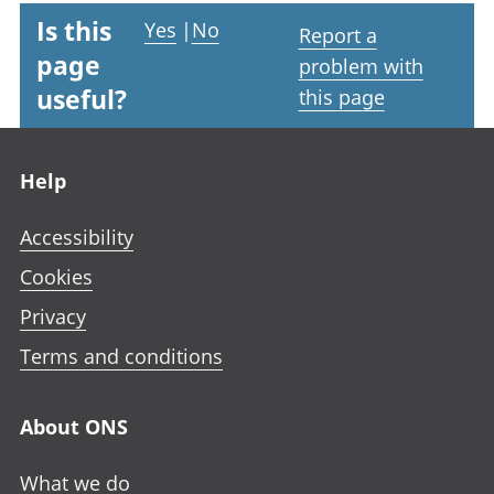
Is this
Yes
|
No
Report a
page
problem with
useful?
this page
Footer links
Help
Accessibility
Cookies
Privacy
Terms and conditions
About ONS
What we do