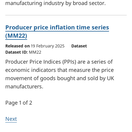
manufacturing industry by broad sector.
Producer price inflation time series
(MM22)
Released on
19 February 2025
Dataset
Dataset ID:
MM22
Producer Price Indices (PPIs) are a series of
economic indicators that measure the price
movement of goods bought and sold by UK
manufacturers.
Page 1 of 2
Next