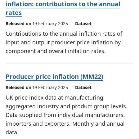
inflation: contributions to the annual
rates
Released on
19 February 2025
Dataset
Contributions to the annual inflation rates of
input and output producer price inflation by
component and overall inflation rates.
Producer price inflation (MM22)
Released on
19 February 2025
Dataset
UK price index data at manufacturing,
aggregated industry and product group levels.
Data supplied from individual manufacturers,
importers and exporters. Monthly and annual
data.