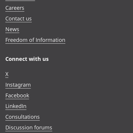
Careers
Contact us
News
Freedom of Information
Connect with us
X
Instagram
Facebook
LinkedIn
Consultations
Discussion forums