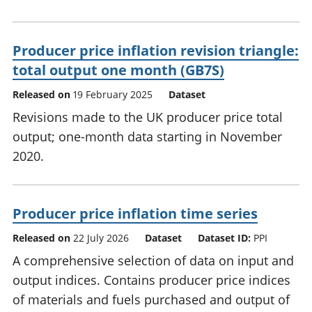
Producer price inflation revision triangle:
total output one month (GB7S)
Released on
19 February 2025
Dataset
Revisions made to the UK producer price total
output; one-month data starting in November
2020.
Producer price inflation time series
Released on
22 July 2026
Dataset
Dataset ID:
PPI
A comprehensive selection of data on input and
output indices. Contains producer price indices
of materials and fuels purchased and output of