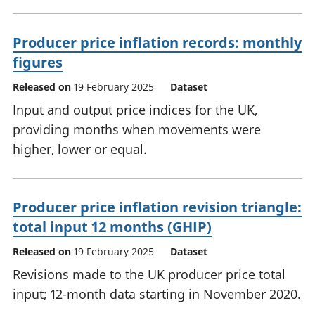
Producer price inflation records: monthly
figures
Released on
19 February 2025
Dataset
Input and output price indices for the UK,
providing months when movements were
higher, lower or equal.
Producer price inflation revision triangle:
total input 12 months (GHIP)
Released on
19 February 2025
Dataset
Revisions made to the UK producer price total
input; 12-month data starting in November 2020.