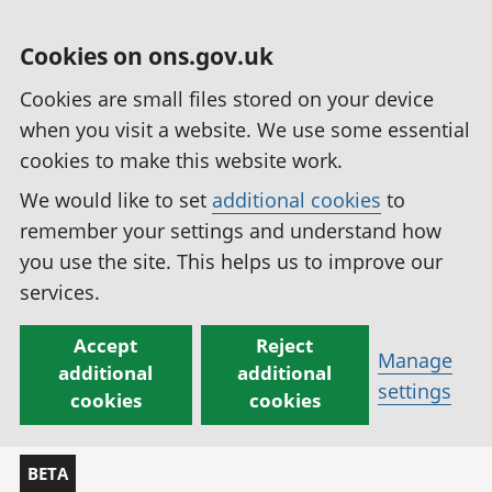
Cookies on ons.gov.uk
Cookies are small files stored on your device
when you visit a website. We use some essential
cookies to make this website work.
We would like to set
additional cookies
to
remember your settings and understand how
you use the site. This helps us to improve our
services.
Accept
Reject
Manage
additional
additional
settings
cookies
cookies
BETA